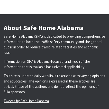
About Safe Home Alabama
Safe Home Alabama (SHA) is dedicated to providing comprehensive
information to both the traffic safety community and the general
public in order to reduce traffic-related fatalities and economic
loss.
Information on SHA is Alabama-focused, and much of the
information that is available has universal applicability.
This site is updated daily with links to articles with varying opinions
and advocacies. The opinions expressed in these articles are
strictly those of the authors and do not reflect the opinions of
SHA sponsors.
Tweets by SafeHomeAlabama