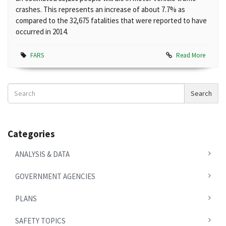
crashes. This represents an increase of about 7.7% as
compared to the 32,675 fatalities that were reported to have
occurred in 2014.
FARS
Read More
Search
Search
News
Categories
ANALYSIS & DATA
GOVERNMENT AGENCIES
PLANS
SAFETY TOPICS