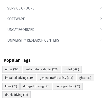
SERVICE GROUPS
SOFTWARE
UNCATEGORIZED
UNIVERSITY RESEARCH CENTERS
Popular Tags
nhtsa (321)
automated vehicles (206)
usdot (200)
impaired driving (119)
general traffic safety (111)
ghsa (83)
fhwa (79)
drugged driving (77)
demographics (74)
drunk driving (73)