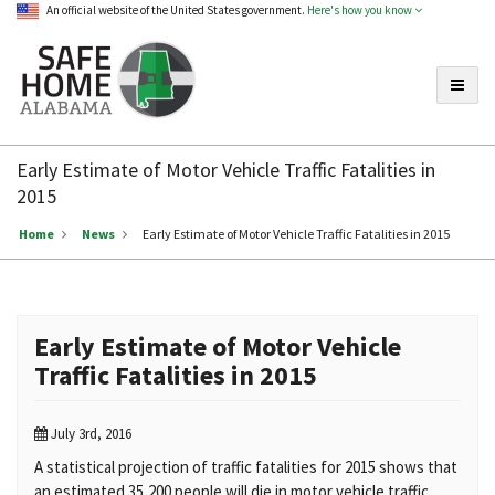
An official website of the United States government.
Here's how you know
Toggle
Safe
Home
Early Estimate of Motor Vehicle Traffic Fatalities in
Alabama
2015
Home
News
Early Estimate of Motor Vehicle Traffic Fatalities in 2015
Early Estimate of Motor Vehicle
Traffic Fatalities in 2015
July 3rd, 2016
A statistical projection of traffic fatalities for 2015 shows that
an estimated 35,200 people will die in motor vehicle traffic