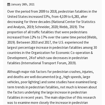
January 26th, 2021
Over the period from 2009 to 2018, pedestrian fatalities in the
United States increased 53%, from 4,109 to 6,283, after
decreasing for three decades (National Center for Statistics
and Analysis, 2019; Schneider, 2020; Webb, 2019). The
proportion of all traffic fatalities that were pedestrians
increased from 12% to 17% over the same time period (Webb,
2019). Between 2010 and 2017, the U.S. experienced the
largest percentage increase in pedestrian fatalities among 30
countries in the Organization for Economic Co-operation &
Development, 24 of which saw decreases in pedestrian
fatalities (International Transport Forum, 2019).
Although major risk factors for pedestrian crashes, injuries,
and deaths are well documented (e.g., high speeds, large
vehicles, poor lighting) and some studies have examined long-
term trends in pedestrian fatalities, not much is known about
the factors underlying the large increase in pedestrian
fatalities in recent years. The main objective of this research
was to examine more closely the increase in pedestrian