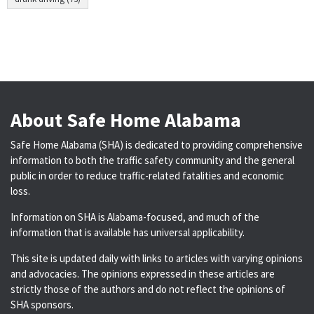
About Safe Home Alabama
Safe Home Alabama (SHA) is dedicated to providing comprehensive
information to both the traffic safety community and the general
public in order to reduce traffic-related fatalities and economic
loss.
Information on SHA is Alabama-focused, and much of the
information that is available has universal applicability.
This site is updated daily with links to articles with varying opinions
and advocacies. The opinions expressed in these articles are
strictly those of the authors and do not reflect the opinions of
SHA sponsors.