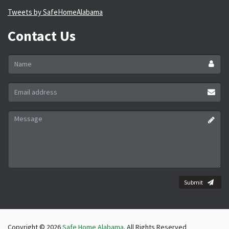
Tweets by SafeHomeAlabama
Contact Us
Name
*
Email
address
*
Message
*
Submit
Copyright © 2026
Safe Home Alabama
. All Rights Reserved