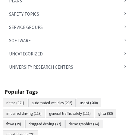
PLANS
SAFETY TOPICS
SERVICE GROUPS
SOFTWARE
UNCATEGORIZED
UNIVERSITY RESEARCH CENTERS
Popular Tags
nhtsa (321)
automated vehicles (206)
usdot (200)
impaired driving (119)
general traffic safety (111)
ghsa (83)
fhwa (79)
drugged driving (77)
demographics (74)
drunk driving (73)