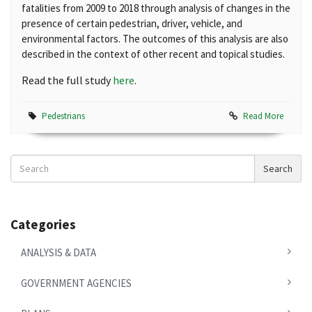
fatalities from 2009 to 2018 through analysis of changes in the
presence of certain pedestrian, driver, vehicle, and
environmental factors. The outcomes of this analysis are also
described in the context of other recent and topical studies.
Read the full study
here
.
Pedestrians
Read More
Search
Search
News
Categories
ANALYSIS & DATA
GOVERNMENT AGENCIES