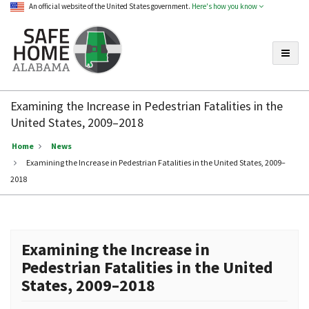
An official website of the United States government.
Here's how you know
Toggle
Safe
Home
Examining the Increase in Pedestrian Fatalities in the
Alabama
United States, 2009–2018
Home
News
Examining the Increase in Pedestrian Fatalities in the United States, 2009–
2018
Examining the Increase in
Pedestrian Fatalities in the United
States, 2009–2018