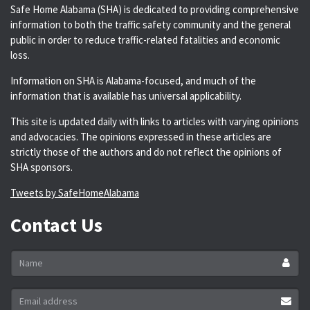
Safe Home Alabama (SHA) is dedicated to providing comprehensive
information to both the traffic safety community and the general
public in order to reduce traffic-related fatalities and economic
loss.
Information on SHA is Alabama-focused, and much of the
information that is available has universal applicability.
This site is updated daily with links to articles with varying opinions
and advocacies. The opinions expressed in these articles are
strictly those of the authors and do not reflect the opinions of
SHA sponsors.
Tweets by SafeHomeAlabama
Contact Us
Name
*
Email
address