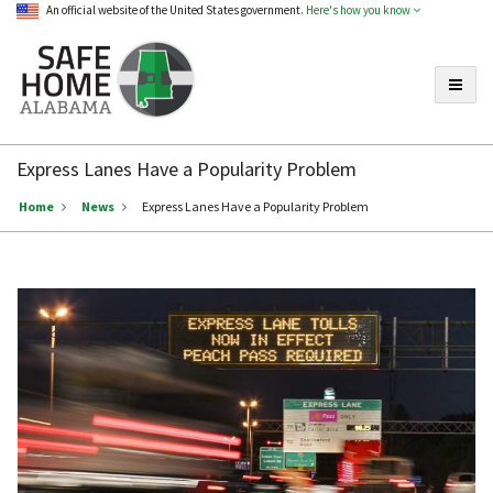
An official website of the United States government.
Here's how you know
Toggle
Safe
Home
Express Lanes Have a Popularity Problem
Alabama
Home
News
Express Lanes Have a Popularity Problem