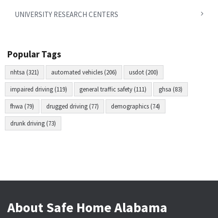
UNIVERSITY RESEARCH CENTERS
Popular Tags
nhtsa (321)
automated vehicles (206)
usdot (200)
impaired driving (119)
general traffic safety (111)
ghsa (83)
fhwa (79)
drugged driving (77)
demographics (74)
drunk driving (73)
About Safe Home Alabama