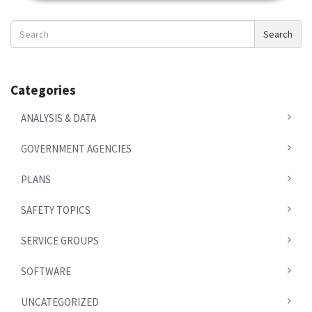
Search
Search
News
Categories
ANALYSIS & DATA
GOVERNMENT AGENCIES
PLANS
SAFETY TOPICS
SERVICE GROUPS
SOFTWARE
UNCATEGORIZED