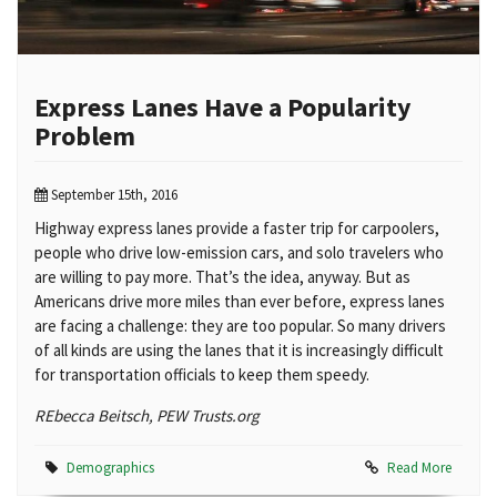
Express Lanes Have a Popularity
Problem
September 15th, 2016
Highway express lanes provide a faster trip for carpoolers,
people who drive low-emission cars, and solo travelers who
are willing to pay more. That’s the idea, anyway. But as
Americans drive more miles than ever before, express lanes
are facing a challenge: they are too popular. So many drivers
of all kinds are using the lanes that it is increasingly difficult
for transportation officials to keep them speedy.
REbecca Beitsch, PEW Trusts.org
Demographics
Read More