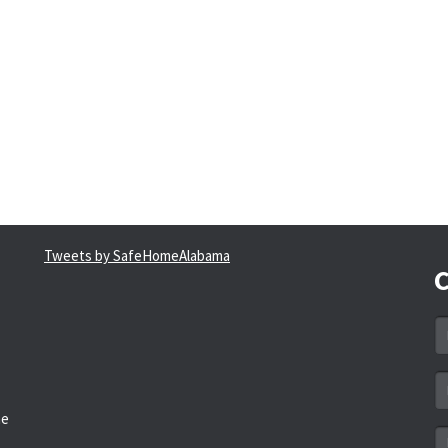
Tweets by SafeHomeAlabama
C
N
*
Em
a
he
*
M