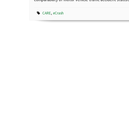
CARE
,
eCrash