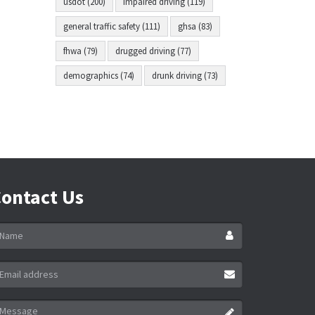
usdot (200)
impaired driving (119)
general traffic safety (111)
ghsa (83)
fhwa (79)
drugged driving (77)
demographics (74)
drunk driving (73)
ontact Us
ame
ail
ddress
essage