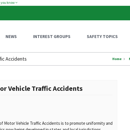
w you know
NEWS
INTEREST GROUPS
SAFETY TOPICS
fic Accidents
Home
or Vehicle Traffic Accidents
of Motor Vehicle Traffic Accidents is to promote uniformity and
tics now being developed in states and local jurisdictions.