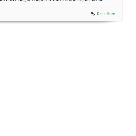
Read More