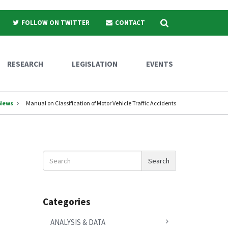
Search
FOLLOW ON TWITTER
CONTACT
RESEARCH
LEGISLATION
EVENTS
News
Manual on Classification of Motor Vehicle Traffic Accidents
Search
Search
News
Categories
ANALYSIS & DATA