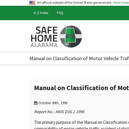
An official website of the United States government.
Here's ho
A-Z Index
FAQ
Safe
Home
Manual on Classification of Motor Vehicle Traf
Alabama
Manual on Classification of Mot
October 30th, 1996
Report No.: ANSI D16.1-1996
The primary purpose of the Manual on Classification 
comparability of motor vehicle traffic accident statis