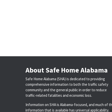
About Safe Home Alabama
Safe Home Alabama (SHA) is dedicated to providing
comprehensive information to both the traffic safety
community and the general public in order to reduce
traffic-related fatalities and economic loss.
Information on SHA is Alabama-focused, and much of t
information that is available has universal applicability.