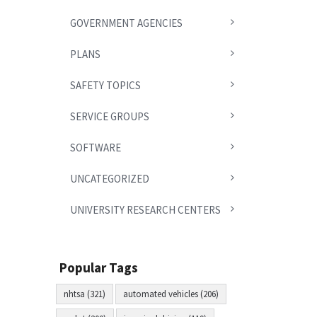
GOVERNMENT AGENCIES
PLANS
SAFETY TOPICS
SERVICE GROUPS
SOFTWARE
UNCATEGORIZED
UNIVERSITY RESEARCH CENTERS
Popular Tags
nhtsa (321)
automated vehicles (206)