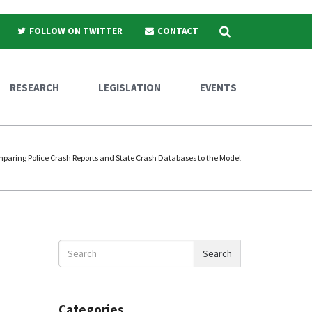
Search
FOLLOW ON TWITTER
CONTACT
RESEARCH
LEGISLATION
EVENTS
paring Police Crash Reports and State Crash Databases to the Model
Search
Search
News
Categories