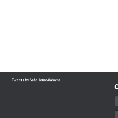
Tweets by SafeHomeAlabama
C
N
*
Em