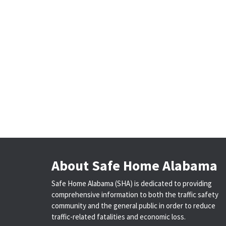
About Safe Home Alabama
Safe Home Alabama (SHA) is dedicated to providing
comprehensive information to both the traffic safety
community and the general public in order to reduce
traffic-related fatalities and economic loss.