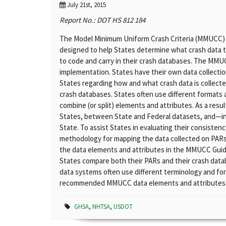
July 21st, 2015
Report No.: DOT HS 812 184
The Model Minimum Uniform Crash Criteria (MMUCC) Gui
designed to help States determine what crash data to
to code and carry in their crash databases. The MMU
implementation. States have their own data collectio
States regarding how and what crash data is collected
crash databases. States often use different formats
combine (or split) elements and attributes. As a result
States, between State and Federal datasets, and—i
State. To assist States in evaluating their consis
methodology for mapping the data collected on PARs
the data elements and attributes in the MMUCC Guid
States compare both their PARs and their crash dat
data systems often use different terminology and for
recommended MMUCC data elements and attributes
GHSA
,
NHTSA
,
USDOT