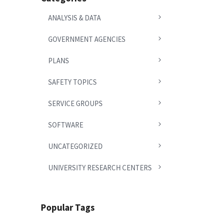
ANALYSIS & DATA
GOVERNMENT AGENCIES
PLANS
SAFETY TOPICS
SERVICE GROUPS
SOFTWARE
UNCATEGORIZED
UNIVERSITY RESEARCH CENTERS
Popular Tags