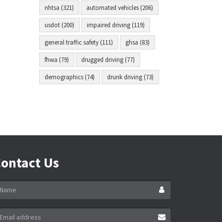
nhtsa (321)
automated vehicles (206)
usdot (200)
impaired driving (119)
general traffic safety (111)
ghsa (83)
fhwa (79)
drugged driving (77)
demographics (74)
drunk driving (73)
ontact Us
ame
ail