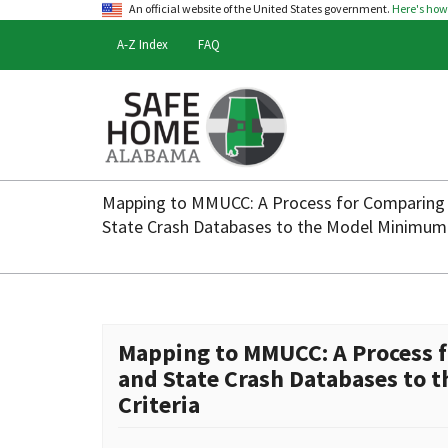
An official website of the United States government.
Here's ho
A-Z Index
FAQ
Safe
Home
Mapping to MMUCC: A Process for Comparing 
Alabama
State Crash Databases to the Model Minimum 
Mapping to MMUCC: A Process f
and State Crash Databases to
Criteria