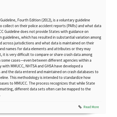
deline, Fourth Edition (2012), is a voluntary guideline
 collect on their police accident reports (PARs) and what data
CC Guideline does not provide States with guidance on
n guidelines, which has resulted in substantial variation among
 across jurisdictions and what data is maintained on their
 and names for data elements and attributes or they may
, it is very difficult to compare or share crash data among
n some cases—even between different agencies within a
tency with MMUCC, NHTSA and GHSA have developed a
 and the data entered and maintained on crash databases to
eline. This methodology is intended to standardize how
abases to MMUCC. The process recognizes that while State
matting, different data sets often can be mapped to the
.
Read More