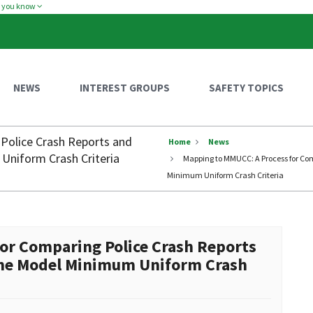
w you know
NEWS
INTEREST GROUPS
SAFETY TOPICS
Police Crash Reports and
Home
News
Uniform Crash Criteria
Mapping to MMUCC: A Process for Com
Minimum Uniform Crash Criteria
or Comparing Police Crash Reports
 the Model Minimum Uniform Crash