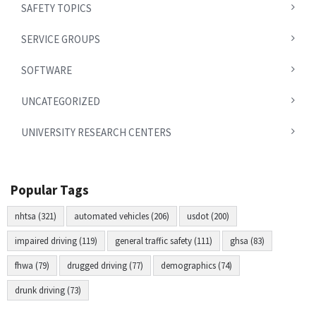
SAFETY TOPICS
SERVICE GROUPS
SOFTWARE
UNCATEGORIZED
UNIVERSITY RESEARCH CENTERS
Popular Tags
nhtsa (321)
automated vehicles (206)
usdot (200)
impaired driving (119)
general traffic safety (111)
ghsa (83)
fhwa (79)
drugged driving (77)
demographics (74)
drunk driving (73)