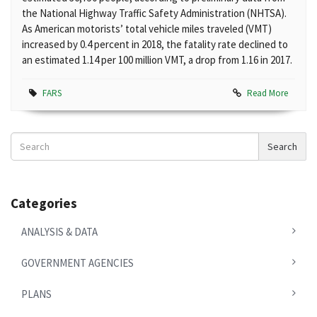
the National Highway Traffic Safety Administration (NHTSA).
As American motorists’ total vehicle miles traveled (VMT)
increased by 0.4 percent in 2018, the fatality rate declined to
an estimated 1.14 per 100 million VMT, a drop from 1.16 in 2017.
FARS
Read More
Search
Search
News
Categories
ANALYSIS & DATA
GOVERNMENT AGENCIES
PLANS