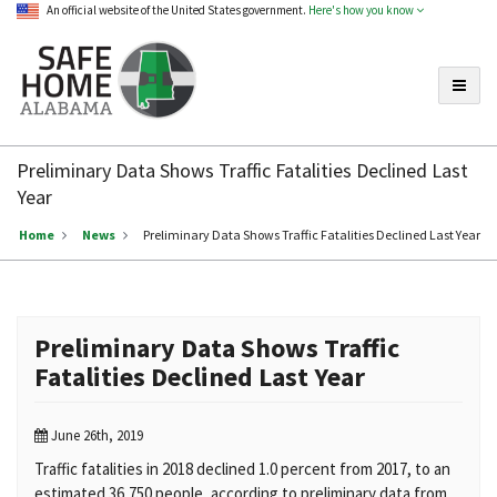
An official website of the United States government.
Here's how you know
Toggle
Safe
Home
Preliminary Data Shows Traffic Fatalities Declined Last
Alabama
Year
Home
News
Preliminary Data Shows Traffic Fatalities Declined Last Year
Preliminary Data Shows Traffic
Fatalities Declined Last Year
June 26th, 2019
Traffic fatalities in 2018 declined 1.0 percent from 2017, to an
estimated 36,750 people, according to preliminary data from