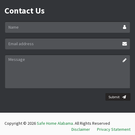
Contact Us
Name
*
Email
address
*
Message
*
Submit
Copyright © 2026
Safe Home Alabama
. All Rights Reserved
Disclaimer
Privacy Statement