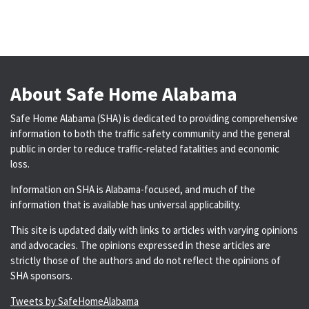
About Safe Home Alabama
Safe Home Alabama (SHA) is dedicated to providing comprehensive
information to both the traffic safety community and the general
public in order to reduce traffic-related fatalities and economic
loss.
Information on SHA is Alabama-focused, and much of the
information that is available has universal applicability.
This site is updated daily with links to articles with varying opinions
and advocacies. The opinions expressed in these articles are
strictly those of the authors and do not reflect the opinions of
SHA sponsors.
Tweets by SafeHomeAlabama