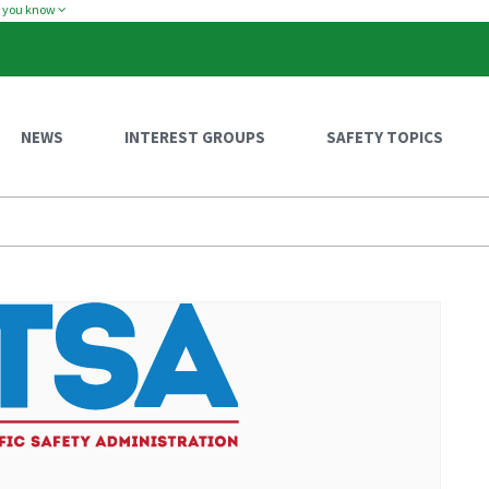
w you know
NEWS
INTEREST GROUPS
SAFETY TOPICS