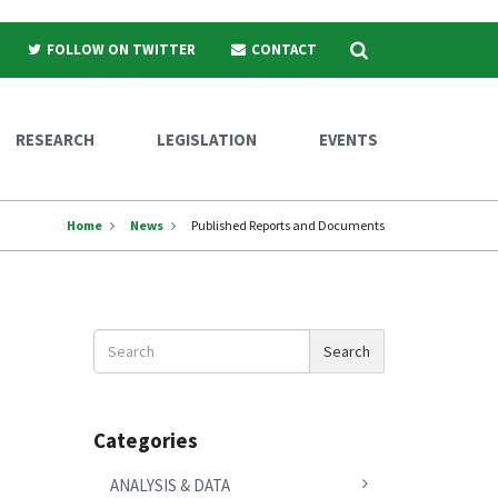
Search
FOLLOW ON TWITTER
CONTACT
RESEARCH
LEGISLATION
EVENTS
Home
News
Published Reports and Documents
Search
Search
News
Categories
ANALYSIS & DATA