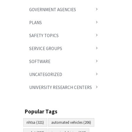
GOVERNMENT AGENCIES
PLANS
SAFETY TOPICS
SERVICE GROUPS
SOFTWARE
UNCATEGORIZED
UNIVERSITY RESEARCH CENTERS
Popular Tags
nhtsa (321)
automated vehicles (206)