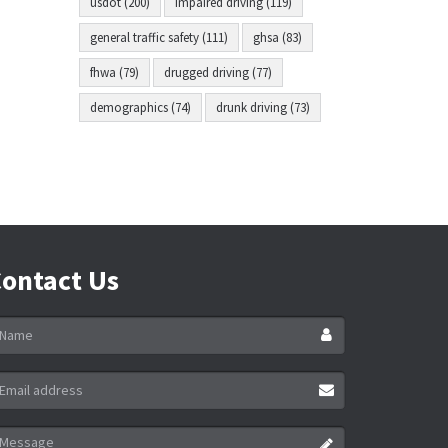
usdot (200)
impaired driving (119)
general traffic safety (111)
ghsa (83)
fhwa (79)
drugged driving (77)
demographics (74)
drunk driving (73)
ontact Us
ame
ail
ddress
essage