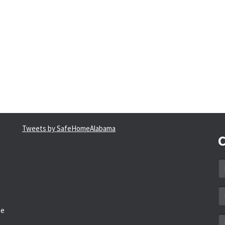
Tweets by SafeHomeAlabama
C
N
*
Em
a
he
*
M