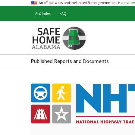
An official website of the United States government.
Here's ho
A-Z Index
FAQ
Safe
Home
Published Reports and Documents
Alabama