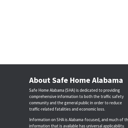
About Safe Home Alabama
Safe Home Alabama (SHA) is dedicated to providing
comprehensive information to both the traffic safety
community and the general public in order to reduce
traffic-related fatalities and economic loss.
Information on SHA is Alabama-focused, and much of t
information that is available has universal applicability.