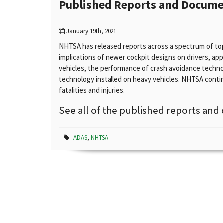
Published Reports and Docum
January 19th, 2021
NHTSA has released reports across a spectrum of top
implications of newer cockpit designs on drivers, ap
vehicles, the performance of crash avoidance techno
technology installed on heavy vehicles. NHTSA continu
fatalities and injuries.
See all of the published reports a
ADAS
,
NHTSA