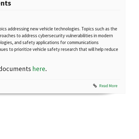
ents
ics addressing new vehicle technologies. Topics such as the
proaches to address cybersecurity vulnerabilities in modern
logies, and safety applications for communications
es to prioritize vehicle safety research that will help reduce
nd documents
here
.
Read More