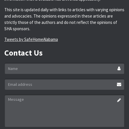
This site is updated daily with links to articles with varying opinions
and advocacies. The opinions expressed in these articles are
strictly those of the authors and do not reflect the opinions of
SHA sponsors.
Tweets by SafeHomeAlabama
Contact Us
Name
*
Email
address
*
Message
*