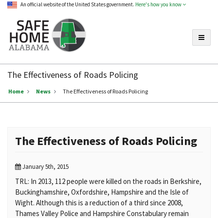
An official website of the United States government.
Here's how you know
Toggle
Safe
Home
The Effectiveness of Roads Policing
Alabama
Home
News
The Effectiveness of Roads Policing
The Effectiveness of Roads Policing
January 5th, 2015
TRL: In 2013, 112 people were killed on the roads in Berkshire,
Buckinghamshire, Oxfordshire, Hampshire and the Isle of
Wight. Although this is a reduction of a third since 2008,
Thames Valley Police and Hampshire Constabulary remain