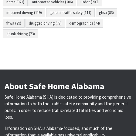
nhtsa (321)
automated vehicles (206)
usdot (200)
impaired driving (119)
general traffic safety (111)
ghsa (83)
fhwa (79)
drugged driving (77)
demographics (74)
drunk driving (73)
About Safe Home Alabama
Safe Home Alabama (SHA) is dedicated to providing comprehensive
information to both the traffic safety community and the general
public in order to reduce traffic-related fatalities and economic
loss.
Information on SHA is Alabama-focused, and much of the
information that is available has universal applicability.