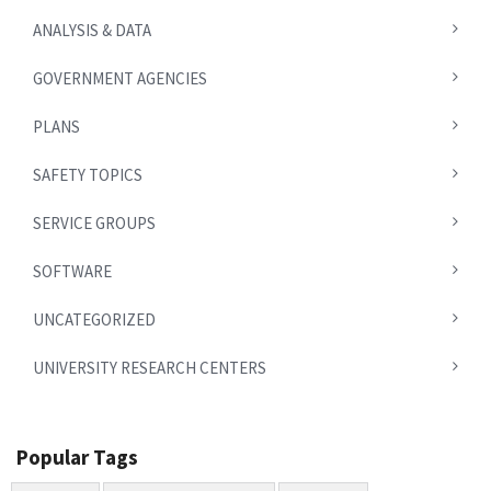
ANALYSIS & DATA
GOVERNMENT AGENCIES
PLANS
SAFETY TOPICS
SERVICE GROUPS
SOFTWARE
UNCATEGORIZED
UNIVERSITY RESEARCH CENTERS
Popular Tags