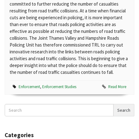
committed to further reducing the number of casualties
resulting from road traffic collisions. At a time when financial
cuts are being experienced in policing, it is more important
than ever to ensure that roads policing activities are as
effective as possible at reducing the numbers of road traffic
collisions. The Joint Thames Valley and Hampshire Roads
Policing Unit has therefore commissioned TRL to carry out
innovative research into the links between roads policing
activities and road traffic collisions. This is beginning to give a
deeper insight into what the police should do to ensure that
the number of road traffic casualties continues to fall.
Enforcement
,
Enforcement Studies
Read More
Search
Search
News
Categories