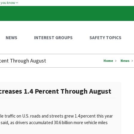
w you know
NEWS
INTEREST GROUPS
SAFETY TOPICS
ercent Through August
Home
News
ncreases 1.4 Percent Through August
traffic on U.S. roads and streets grew 1.4 percent this year
id, as drivers accumulated 30.6 billion more vehicle miles