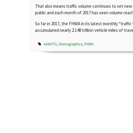
That also means traffic volume continues to set new h
public and each month of 2017 has seen volume reach
So far in 2017, the FHWA in its latest monthly “traffi
accumulated nearly 2.148 trillion vehicle miles of tra
AASHTO
,
Demographics
,
FHWA