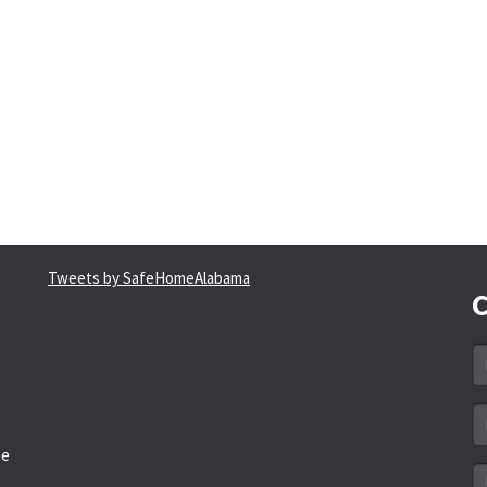
Tweets by SafeHomeAlabama
C
N
*
Em
a
he
*
M