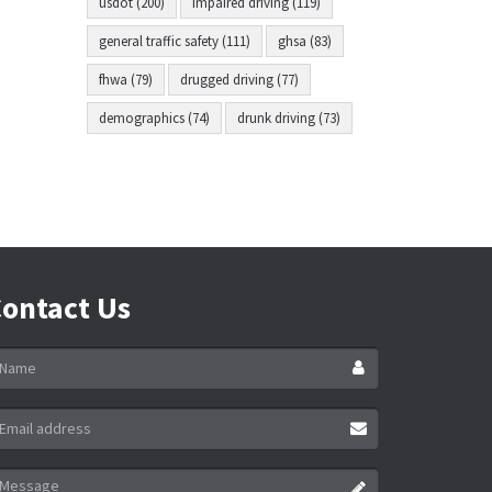
usdot (200)
impaired driving (119)
general traffic safety (111)
ghsa (83)
fhwa (79)
drugged driving (77)
demographics (74)
drunk driving (73)
ontact Us
ame
ail
ddress
essage