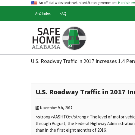
An official website of the United States government.
Here's ho
A-Z Index
FAQ
Safe
Home
U.S. Roadway Traffic in 2017 Increases 1.4 P
Alabama
U.S. Roadway Traffic in 2017 I
November 9th, 2017
<strong>AASHTO:</strong> The level of motor vehicle 
through August, the Federal Highway Administration sa
than in the first eight months of 2016.