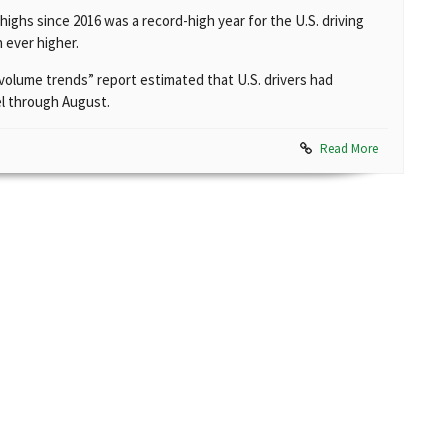
ighs since 2016 was a record-high year for the U.S. driving
 ever higher.
c volume trends” report estimated that U.S. drivers had
vel through August.
Read More