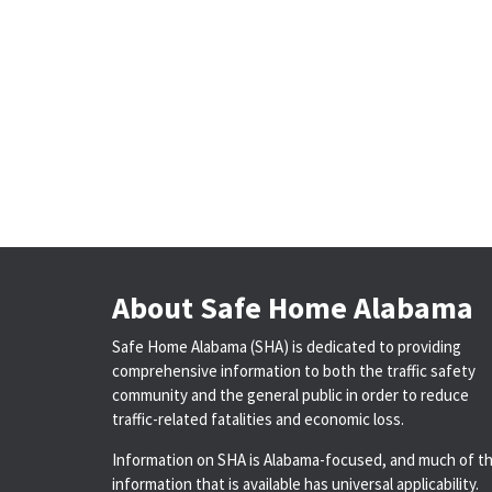
About Safe Home Alabama
Safe Home Alabama (SHA) is dedicated to providing
comprehensive information to both the traffic safety
community and the general public in order to reduce
traffic-related fatalities and economic loss.
Information on SHA is Alabama-focused, and much of t
information that is available has universal applicability.