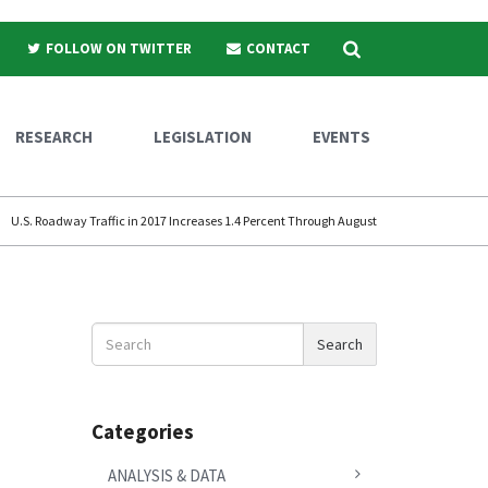
Search
FOLLOW ON TWITTER
CONTACT
RESEARCH
LEGISLATION
EVENTS
U.S. Roadway Traffic in 2017 Increases 1.4 Percent Through August
Search
Search
News
Categories
ANALYSIS & DATA