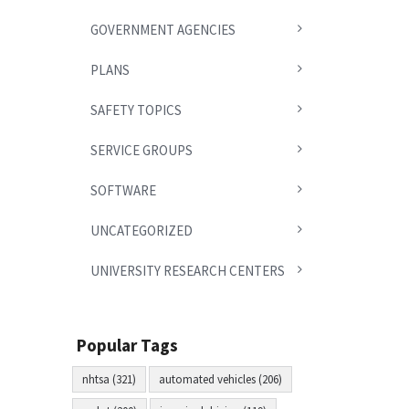
GOVERNMENT AGENCIES
PLANS
SAFETY TOPICS
SERVICE GROUPS
SOFTWARE
UNCATEGORIZED
UNIVERSITY RESEARCH CENTERS
Popular Tags
nhtsa (321)
automated vehicles (206)