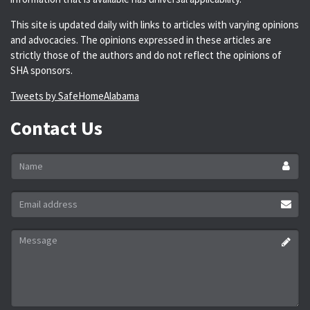
This site is updated daily with links to articles with varying opinions
and advocacies. The opinions expressed in these articles are
strictly those of the authors and do not reflect the opinions of
SHA sponsors.
Tweets by SafeHomeAlabama
Contact Us
Name
*
Email
address
*
Message
*