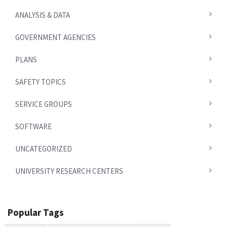
ANALYSIS & DATA
GOVERNMENT AGENCIES
PLANS
SAFETY TOPICS
SERVICE GROUPS
SOFTWARE
UNCATEGORIZED
UNIVERSITY RESEARCH CENTERS
Popular Tags