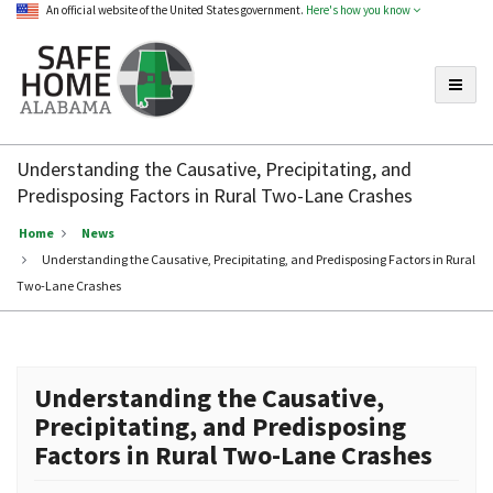
An official website of the United States government.
Here's how you know
Toggle
Safe
Home
Understanding the Causative, Precipitating, and
Alabama
Predisposing Factors in Rural Two-Lane Crashes
Home
News
Understanding the Causative, Precipitating, and Predisposing Factors in Rural
Two-Lane Crashes
Understanding the Causative,
Precipitating, and Predisposing
Factors in Rural Two-Lane Crashes