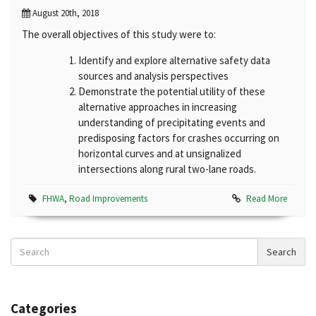
August 20th, 2018
The overall objectives of this study were to:
Identify and explore alternative safety data
sources and analysis perspectives
Demonstrate the potential utility of these
alternative approaches in increasing
understanding of precipitating events and
predisposing factors for crashes occurring on
horizontal curves and at unsignalized
intersections along rural two-lane roads.
FHWA
,
Road Improvements
Read More
Search
Search
News
Categories