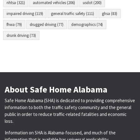
nhtsa (321)
automated vehicles (206)
usdot (200)
impaired driving (119)
general traffic safety (111)
ghsa (83)
fhwa (79)
drugged driving (77)
demographics (74)
drunk driving (73)
About Safe Home Alabama
Safe Home Alabama (SHA) is dedicated to providing comprehensive
information to both the traffic safety community and the general
public in order to reduce traffic-related fatalities and economic
loss.
Information on SHA is Alabama-focused, and much of the
information that is available has universal applicability.