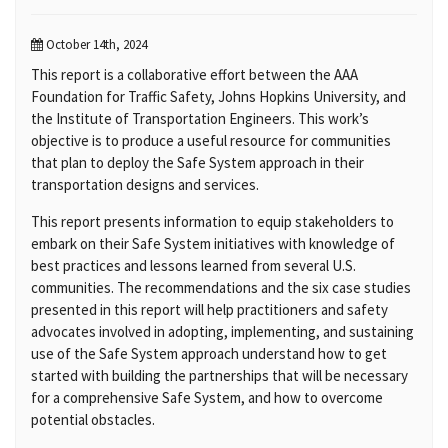
October 14th, 2024
This report is a collaborative effort between the AAA
Foundation for Traffic Safety, Johns Hopkins University, and
the Institute of Transportation Engineers. This work’s
objective is to produce a useful resource for communities
that plan to deploy the Safe System approach in their
transportation designs and services.
This report presents information to equip stakeholders to
embark on their Safe System initiatives with knowledge of
best practices and lessons learned from several U.S.
communities. The recommendations and the six case studies
presented in this report will help practitioners and safety
advocates involved in adopting, implementing, and sustaining
use of the Safe System approach understand how to get
started with building the partnerships that will be necessary
for a comprehensive Safe System, and how to overcome
potential obstacles.