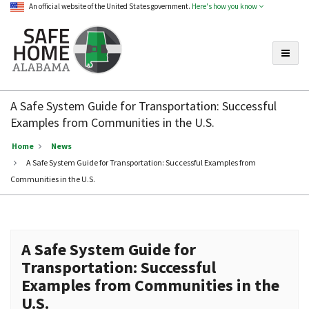
An official website of the United States government.
Here's how you know
Toggle
Safe
Home
A Safe System Guide for Transportation: Successful
Alabama
Examples from Communities in the U.S.
Home
News
A Safe System Guide for Transportation: Successful Examples from
Communities in the U.S.
A Safe System Guide for
Transportation: Successful
Examples from Communities in the
U.S.