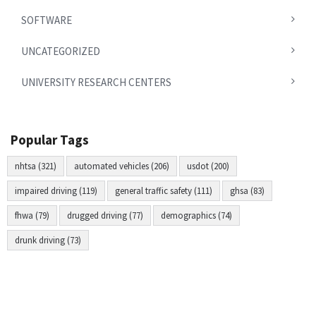
SOFTWARE
UNCATEGORIZED
UNIVERSITY RESEARCH CENTERS
Popular Tags
nhtsa (321)
automated vehicles (206)
usdot (200)
impaired driving (119)
general traffic safety (111)
ghsa (83)
fhwa (79)
drugged driving (77)
demographics (74)
drunk driving (73)