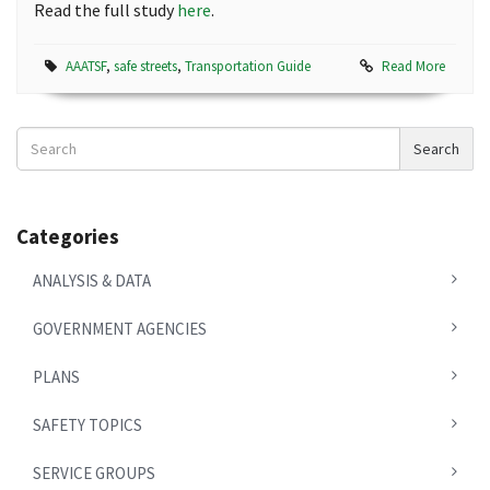
Read the full study
here
.
AAATSF
,
safe streets
,
Transportation Guide
Read More
Search
Search
News
Categories
ANALYSIS & DATA
GOVERNMENT AGENCIES
PLANS
SAFETY TOPICS
SERVICE GROUPS