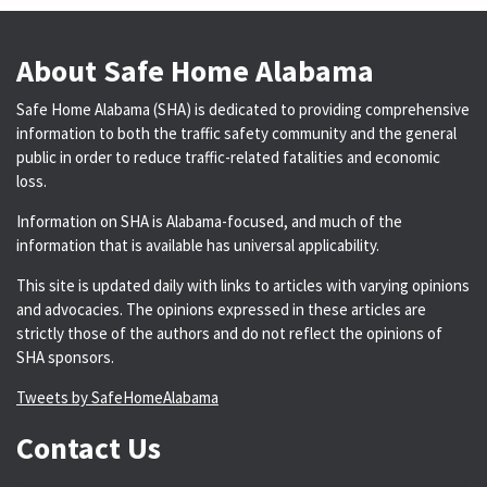
About Safe Home Alabama
Safe Home Alabama (SHA) is dedicated to providing comprehensive
information to both the traffic safety community and the general
public in order to reduce traffic-related fatalities and economic
loss.
Information on SHA is Alabama-focused, and much of the
information that is available has universal applicability.
This site is updated daily with links to articles with varying opinions
and advocacies. The opinions expressed in these articles are
strictly those of the authors and do not reflect the opinions of
SHA sponsors.
Tweets by SafeHomeAlabama
Contact Us