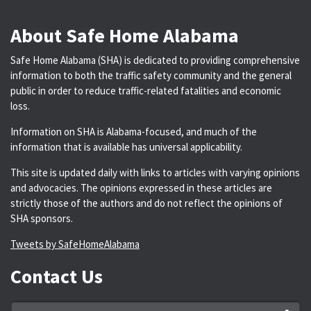
About Safe Home Alabama
Safe Home Alabama (SHA) is dedicated to providing comprehensive
information to both the traffic safety community and the general
public in order to reduce traffic-related fatalities and economic
loss.
Information on SHA is Alabama-focused, and much of the
information that is available has universal applicability.
This site is updated daily with links to articles with varying opinions
and advocacies. The opinions expressed in these articles are
strictly those of the authors and do not reflect the opinions of
SHA sponsors.
Tweets by SafeHomeAlabama
Contact Us
Name