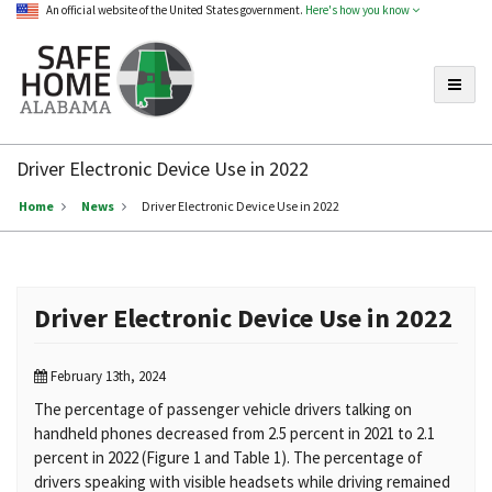
An official website of the United States government.
Here's how you know
Toggle
Safe
Home
Driver Electronic Device Use in 2022
Alabama
Home
News
Driver Electronic Device Use in 2022
Driver Electronic Device Use in 2022
February 13th, 2024
The percentage of passenger vehicle drivers talking on
handheld phones decreased from 2.5 percent in 2021 to 2.1
percent in 2022 (Figure 1 and Table 1). The percentage of
drivers speaking with visible headsets while driving remained