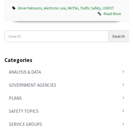
driver behavior
,
electronic use
,
NHTSA
,
Traffic Safety
,
USDOT
Read More
Search
Search
News
Categories
ANALYSIS & DATA
GOVERNMENT AGENCIES
PLANS
SAFETY TOPICS
SERVICE GROUPS