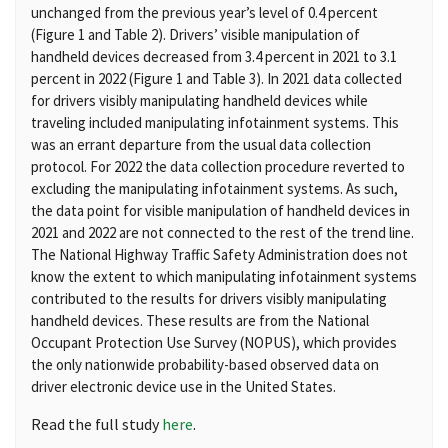
unchanged from the previous year’s level of 0.4 percent
(Figure 1 and Table 2). Drivers’ visible manipulation of
handheld devices decreased from 3.4 percent in 2021 to 3.1
percent in 2022 (Figure 1 and Table 3). In 2021 data collected
for drivers visibly manipulating handheld devices while
traveling included manipulating infotainment systems. This
was an errant departure from the usual data collection
protocol. For 2022 the data collection procedure reverted to
excluding the manipulating infotainment systems. As such,
the data point for visible manipulation of handheld devices in
2021 and 2022 are not connected to the rest of the trend line.
The National Highway Traffic Safety Administration does not
know the extent to which manipulating infotainment systems
contributed to the results for drivers visibly manipulating
handheld devices. These results are from the National
Occupant Protection Use Survey (NOPUS), which provides
the only nationwide probability-based observed data on
driver electronic device use in the United States.
Read the full study
here
.