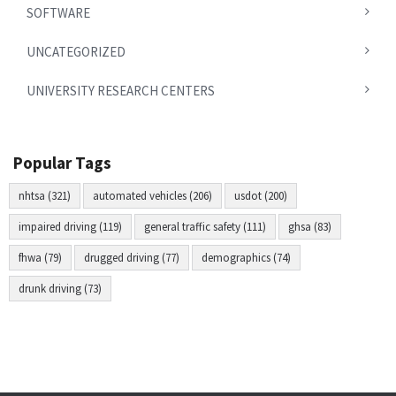
SOFTWARE
UNCATEGORIZED
UNIVERSITY RESEARCH CENTERS
Popular Tags
nhtsa (321)
automated vehicles (206)
usdot (200)
impaired driving (119)
general traffic safety (111)
ghsa (83)
fhwa (79)
drugged driving (77)
demographics (74)
drunk driving (73)