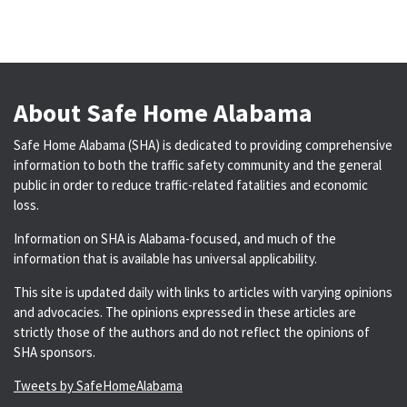
About Safe Home Alabama
Safe Home Alabama (SHA) is dedicated to providing comprehensive
information to both the traffic safety community and the general
public in order to reduce traffic-related fatalities and economic
loss.
Information on SHA is Alabama-focused, and much of the
information that is available has universal applicability.
This site is updated daily with links to articles with varying opinions
and advocacies. The opinions expressed in these articles are
strictly those of the authors and do not reflect the opinions of
SHA sponsors.
Tweets by SafeHomeAlabama