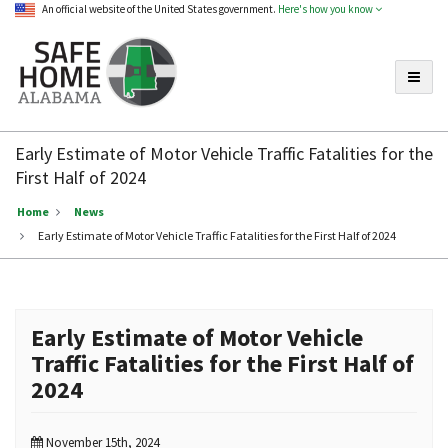
An official website of the United States government.
Here's how you know
Toggle
Safe
Home
Early Estimate of Motor Vehicle Traffic Fatalities for the
Alabama
First Half of 2024
Home
News
Early Estimate of Motor Vehicle Traffic Fatalities for the First Half of 2024
Early Estimate of Motor Vehicle
Traffic Fatalities for the First Half of
2024
November 15th, 2024