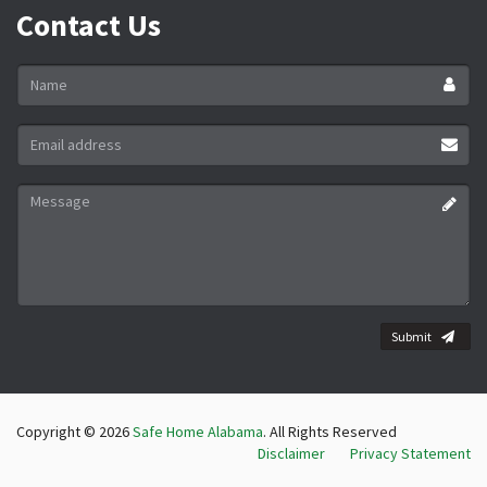
Contact Us
Name
*
Email
address
*
Message
*
Submit
Copyright © 2026
Safe Home Alabama
. All Rights Reserved
Disclaimer
Privacy Statement