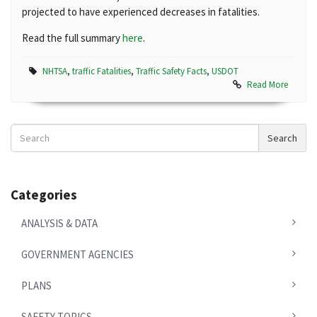
projected to have experienced decreases in fatalities.
Read the full summary
here
.
NHTSA
,
traffic Fatalities
,
Traffic Safety Facts
,
USDOT
Read More
Search
Search
News
Categories
ANALYSIS & DATA
GOVERNMENT AGENCIES
PLANS
SAFETY TOPICS