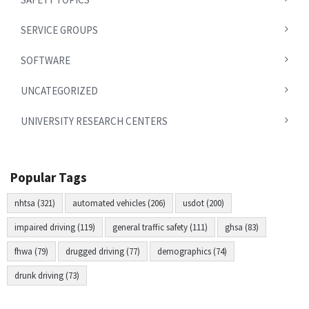
SERVICE GROUPS
SOFTWARE
UNCATEGORIZED
UNIVERSITY RESEARCH CENTERS
Popular Tags
nhtsa (321)
automated vehicles (206)
usdot (200)
impaired driving (119)
general traffic safety (111)
ghsa (83)
fhwa (79)
drugged driving (77)
demographics (74)
drunk driving (73)