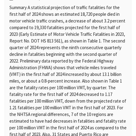
Summary A statistical projection of traffic fatalities for the
first half of 2024 shows an estimated 18,720 people died in
motor vehicle traffic crashes, a decrease of about 3.2 percent
compared to 19,330 fatalities projected for the first half of
2023 (Early Estimate of Motor Vehicle Traffic Fatalities in 2023,
Report No. DOT HS 813 561), as shown in Table 1. The second
quarter of 2024 represents the ninth consecutive quarterly
decline in fatalities beginning with the second quarter of
2022. Preliminary data reported by the Federal Highway
Administration (FHWA) shows that vehicle miles traveled
(VMT) in the first half of 2024 increased by about 13.1 billion
miles, or about a 0.8-percent increase. Also shown in Table 1
are the fatality rates per 100 million VMT, by quarter. The
fatality rate for the first half of 2024 decreased to 1.17
fatalities per 100 million VMT, down from the projected rate of
1.21 fatalities per 100 million VMT in the first half of 2023. For
the NHTSA regional differences, 7 of the 10 regions are
estimated to have had decreases in fatalities and fatality rate
per 100 million VMT in the first half of 2024 as compared to the
first half of 2023. Also, 31 States and Puerto Rico are