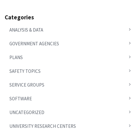
Categories
ANALYSIS & DATA
GOVERNMENT AGENCIES
PLANS
SAFETY TOPICS
SERVICE GROUPS
SOFTWARE
UNCATEGORIZED
UNIVERSITY RESEARCH CENTERS