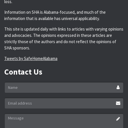
loss.
Information on SHA is Alabama-focused, and much of the
information that is available has universal applicability.
This site is updated daily with links to articles with varying opinions
and advocacies. The opinions expressed in these articles are
strictly those of the authors and do not reflect the opinions of
SHA sponsors.
Tweets by SafeHomeAlabama
Contact Us
Name
*
Email
address
*
Message
*