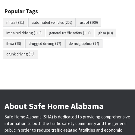
Popular Tags
nhtsa (321)
automated vehicles (206)
usdot (200)
impaired driving (119)
general traffic safety (111)
ghsa (83)
fhwa (79)
drugged driving (77)
demographics (74)
drunk driving (73)
About Safe Home Alabama
Safe Home Alabama (SHA) is dedicated to providing comprehensive
information to both the traffic safety community and the general
public in order to reduce traffic-related fatalities and economic