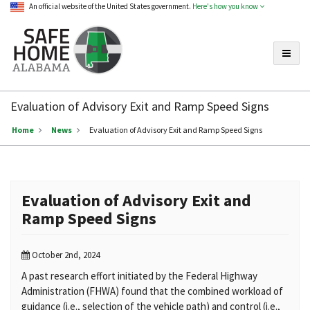
An official website of the United States government.
Here's how you know
Toggle
Safe
Home
Evaluation of Advisory Exit and Ramp Speed Signs
Alabama
Home
News
Evaluation of Advisory Exit and Ramp Speed Signs
Evaluation of Advisory Exit and
Ramp Speed Signs
October 2nd, 2024
A past research effort initiated by the Federal Highway
Administration
(FHWA) found that the combined workload of
guidance (i.e., selection of
the vehicle path) and control (i.e.,