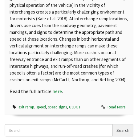
physical operation of the vehicle) in the
vicinity of
interchanges creates a particularly challenging environment
for
motorists (Katz et al. 2018). At interchange ramp locations,
drivers use cues
from the roadway geometry, pavement
markings, and signs to determine the
appropriate path and
speed at these locations. Changes in both horizontal
and
vertical alignment on interchange ramps can make these
locations
particularly challenging. More crashes occur at
freeway entrance and exit
ramps than on other segments of
interstate highways, and run-off-road
crashes (for which
speed is often a factor) are the most common types of
crashes on exit ramps (McCartt, Northrup, and Retting 2004).
Read the full article
here
.
exit ramp
,
speed
,
speed signs
,
USDOT
Read More
Search
Search
News