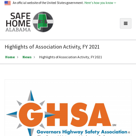
An official website of the United States government.
Here's how you know
Toggle
Safe
Home
Highlights of Association Activity, FY 2021
Alabama
Home
News
Highlights of Association Activity, FY 2021