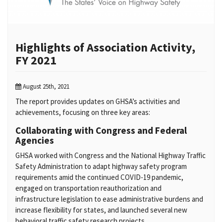
Highlights of Association Activity,
FY 2021
August 25th, 2021
The report provides updates on GHSA’s activities and
achievements, focusing on three key areas:
Collaborating with Congress and Federal
Agencies
GHSA worked with Congress and the National Highway Traffic
Safety Administration to adapt highway safety program
requirements amid the continued COVID-19 pandemic,
engaged on transportation reauthorization and
infrastructure legislation to ease administrative burdens and
increase flexibility for states, and launched several new
behavioral traffic safety research projects.