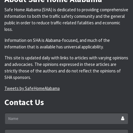
Safe Home Alabama (SHA) is dedicated to providing comprehensive
information to both the traffic safety community and the general
public in order to reduce traffic-related fatalities and economic
loss.
Information on SHA is Alabama-focused, and much of the
information that is available has universal applicability.
This site is updated daily with links to articles with varying opinions
and advocacies. The opinions expressed in these articles are
strictly those of the authors and do not reflect the opinions of
SHA sponsors.
Tweets by SafeHomeAlabama
Contact Us
Name
*
Email