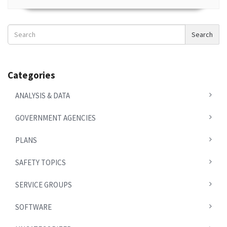
Search
Search
News
Categories
ANALYSIS & DATA
GOVERNMENT AGENCIES
PLANS
SAFETY TOPICS
SERVICE GROUPS
SOFTWARE