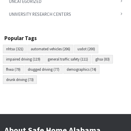
UNCATEGORIZED
UNIVERSITY RESEARCH CENTERS
Popular Tags
nhtsa (321)
automated vehicles (206)
usdot (200)
impaired driving (119)
general traffic safety (111)
ghsa (83)
fhwa (79)
drugged driving (77)
demographics (74)
drunk driving (73)
About Safe Home Alabama