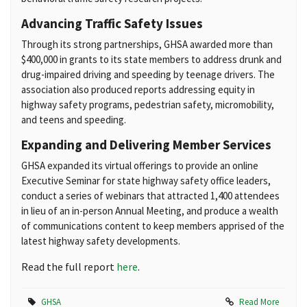
Advancing Traffic Safety Issues
Through its strong partnerships, GHSA awarded more than
$400,000 in grants to its state members to address drunk and
drug-impaired driving and speeding by teenage drivers. The
association also produced reports addressing equity in
highway safety programs, pedestrian safety, micromobility,
and teens and speeding.
Expanding and Delivering Member Services
GHSA expanded its virtual offerings to provide an online
Executive Seminar for state highway safety office leaders,
conduct a series of webinars that attracted 1,400 attendees
in lieu of an in-person Annual Meeting, and produce a wealth
of communications content to keep members apprised of the
latest highway safety developments.
Read the full report
here
.
GHSA
Read More