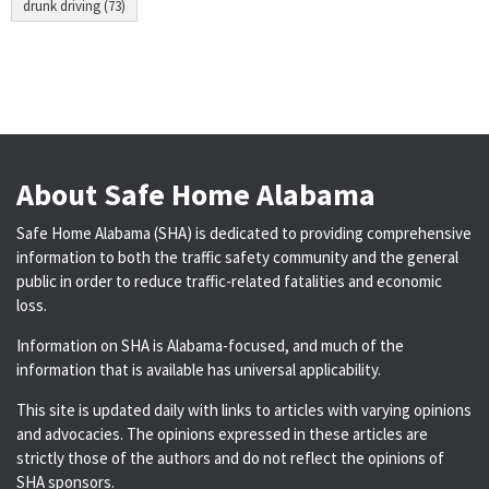
drunk driving (73)
About Safe Home Alabama
Safe Home Alabama (SHA) is dedicated to providing comprehensive
information to both the traffic safety community and the general
public in order to reduce traffic-related fatalities and economic
loss.
Information on SHA is Alabama-focused, and much of the
information that is available has universal applicability.
This site is updated daily with links to articles with varying opinions
and advocacies. The opinions expressed in these articles are
strictly those of the authors and do not reflect the opinions of
SHA sponsors.