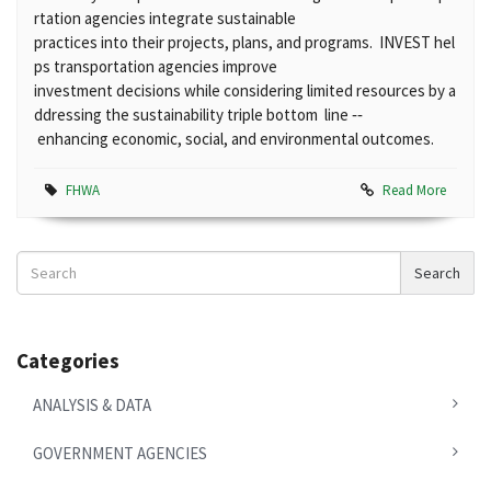
rtation agencies integrate sustainable
practices into their projects, plans, and programs. INVEST hel
ps transportation agencies improve
investment decisions while considering limited resources by a
ddressing the sustainability triple bottom line ‐‐
enhancing economic, social, and environmental outcomes.
FHWA
Read More
Search
Search
News
Categories
ANALYSIS & DATA
GOVERNMENT AGENCIES