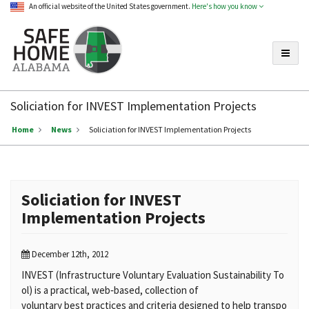
An official website of the United States government.
Here's how you know
Toggle
Safe
Home
Soliciation for INVEST Implementation Projects
Alabama
Home
News
Soliciation for INVEST Implementation Projects
Soliciation for INVEST
Implementation Projects
December 12th, 2012
INVEST (Infrastructure Voluntary Evaluation Sustainability To
ol) is a practical, web‐based, collection of
voluntary best practices and criteria designed to help transpo