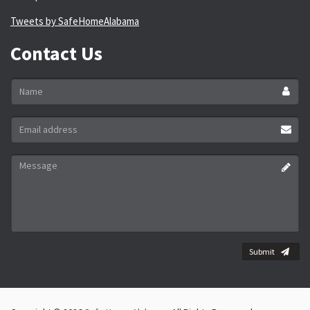
Tweets by SafeHomeAlabama
Contact Us
Name
*
Email
address
*
Message
*
Submit