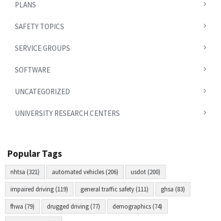
PLANS
SAFETY TOPICS
SERVICE GROUPS
SOFTWARE
UNCATEGORIZED
UNIVERSITY RESEARCH CENTERS
Popular Tags
nhtsa (321)
automated vehicles (206)
usdot (200)
impaired driving (119)
general traffic safety (111)
ghsa (83)
fhwa (79)
drugged driving (77)
demographics (74)