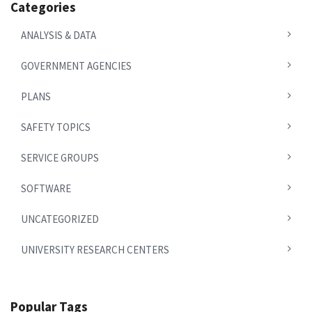
Categories
ANALYSIS & DATA
GOVERNMENT AGENCIES
PLANS
SAFETY TOPICS
SERVICE GROUPS
SOFTWARE
UNCATEGORIZED
UNIVERSITY RESEARCH CENTERS
Popular Tags