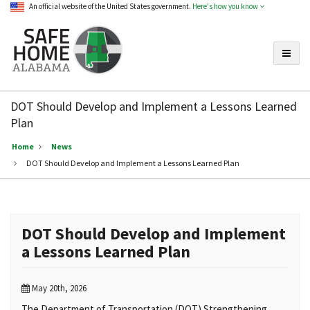
An official website of the United States government.
Here's how you know
Toggle
Safe
Home
DOT Should Develop and Implement a Lessons Learned
Alabama
Plan
Home
News
DOT Should Develop and Implement a Lessons Learned Plan
DOT Should Develop and Implement
a Lessons Learned Plan
May 20th, 2026
The Department of Transportation (DOT) Strengthening