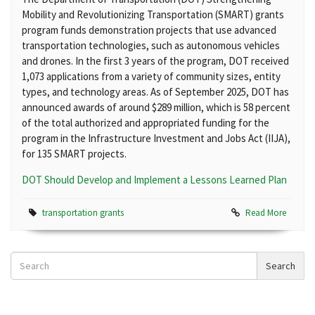
Mobility and Revolutionizing Transportation (SMART) grants
program funds demonstration projects that use advanced
transportation technologies, such as autonomous vehicles
and drones. In the first 3 years of the program, DOT received
1,073 applications from a variety of community sizes, entity
types, and technology areas. As of September 2025, DOT has
announced awards of around $289 million, which is 58 percent
of the total authorized and appropriated funding for the
program in the Infrastructure Investment and Jobs Act (IIJA),
for 135 SMART projects.
DOT Should Develop and Implement a Lessons Learned Plan
transportation grants
Read More
Search
Search
News