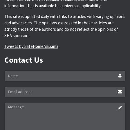
information that is available has universal applicability.
This site is updated daily with links to articles with varying opinions
and advocacies. The opinions expressed in these articles are
strictly those of the authors and do not reflect the opinions of
SHA sponsors.
Tweets by SafeHomeAlabama
Contact Us
Name
*
Email
address
*
Message
*