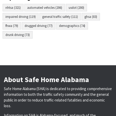
nhtsa (321)
automated vehicles (206)
usdot (200)
impaired driving (119)
general traffic safety (111)
ghsa (83)
fhwa (79)
drugged driving (77)
demographics (74)
drunk driving (73)
About Safe Home Alabama
Safe Home Alabama (SHA) is dedicated to providing comprehensive
information to both the traffic safety community and the general
public in order to reduce traffic-related fatalities and economic
loss.
Information on SHA is Alabama-focused, and much of the