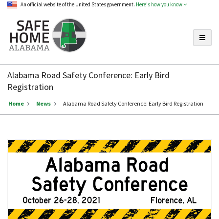
An official website of the United States government.
Here's how you know
Toggle
Safe
Home
Alabama Road Safety Conference: Early Bird
Alabama
Registration
Home
News
Alabama Road Safety Conference: Early Bird Registration