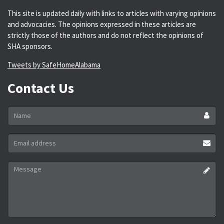
This site is updated daily with links to articles with varying opinions
and advocacies. The opinions expressed in these articles are
strictly those of the authors and do not reflect the opinions of
SHA sponsors.
Tweets by SafeHomeAlabama
Contact Us
Name
*
Email
address
*
Message
*