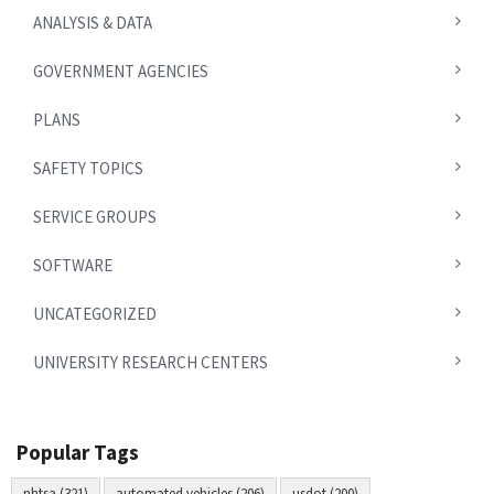
ANALYSIS & DATA
GOVERNMENT AGENCIES
PLANS
SAFETY TOPICS
SERVICE GROUPS
SOFTWARE
UNCATEGORIZED
UNIVERSITY RESEARCH CENTERS
Popular Tags
nhtsa (321)
automated vehicles (206)
usdot (200)