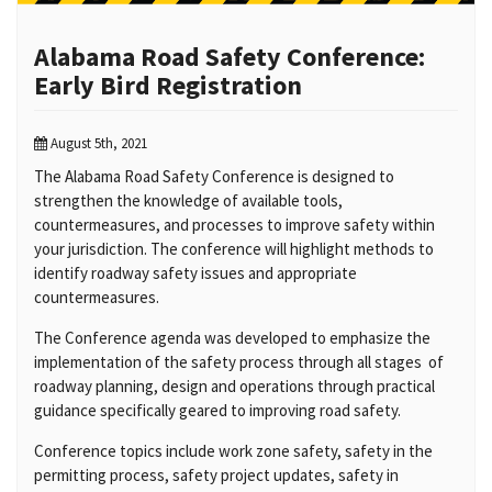
Alabama Road Safety Conference:
Early Bird Registration
August 5th, 2021
The Alabama Road Safety Conference is designed to
strengthen the knowledge of available tools,
countermeasures, and processes to improve safety within
your jurisdiction. The conference will highlight methods to
identify roadway safety issues and appropriate
countermeasures.
The Conference agenda was developed to emphasize the
implementation of the safety process through all stages of
roadway planning, design and operations through practical
guidance specifically geared to improving road safety.
Conference topics include work zone safety, safety in the
permitting process, safety project updates, safety in