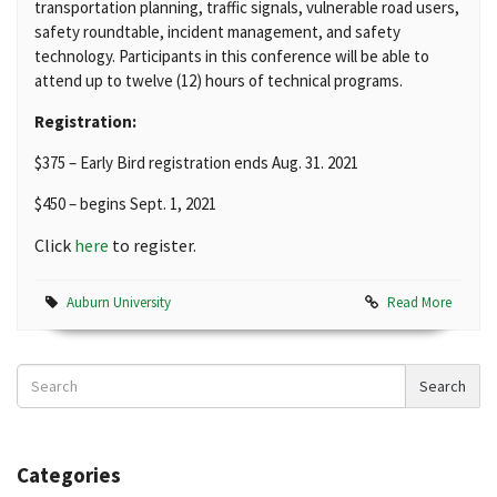
transportation planning, traffic signals, vulnerable road users,
safety roundtable, incident management, and safety
technology. Participants in this conference will be able to
attend up to twelve (12) hours of technical programs.
Registration:
$375 – Early Bird registration ends Aug. 31. 2021
$450 – begins Sept. 1, 2021
Click
here
to register.
Auburn University
Read More
Search
Search
News
Categories