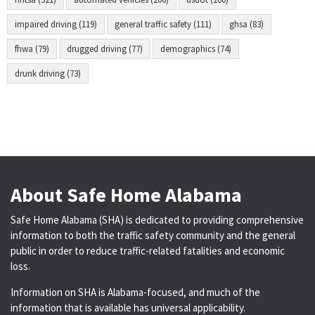
impaired driving (119)
general traffic safety (111)
ghsa (83)
fhwa (79)
drugged driving (77)
demographics (74)
drunk driving (73)
About Safe Home Alabama
Safe Home Alabama (SHA) is dedicated to providing comprehensive
information to both the traffic safety community and the general
public in order to reduce traffic-related fatalities and economic
loss.
Information on SHA is Alabama-focused, and much of the
information that is available has universal applicability.