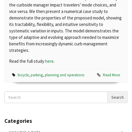
the curbside manager impact travelers’ mode choices, and
vice versa. We then present a numerical case study to
demonstrate the properties of the proposed model, showing
its tractability, flexibility, and intuitive sensitivity to
systematic variation in inputs. The model demonstrates the
type of adaptive and evolving approach needed to maximize
benefits from increasingly dynamic curb management
strategies.
Read the full study
here
.
bicycle
,
parking
,
planning and operations
Read More
Search
Search
News
Categories