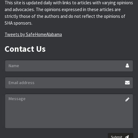
This site is updated daily with links to articles with varying opinions
and advocacies. The opinions expressed in these articles are
strictly those of the authors and do not reflect the opinions of
SHA sponsors.
Tweets by SafeHomeAlabama
Contact Us
Name
*
Email
address
*
Message
*
Submit