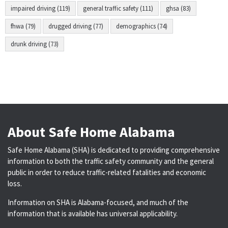
impaired driving (119)
general traffic safety (111)
ghsa (83)
fhwa (79)
drugged driving (77)
demographics (74)
drunk driving (73)
About Safe Home Alabama
Safe Home Alabama (SHA) is dedicated to providing comprehensive
information to both the traffic safety community and the general
public in order to reduce traffic-related fatalities and economic
loss.
Information on SHA is Alabama-focused, and much of the
information that is available has universal applicability.