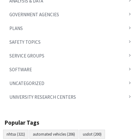
ANALYSIS & DATA
GOVERNMENT AGENCIES
PLANS
SAFETY TOPICS
SERVICE GROUPS
SOFTWARE
UNCATEGORIZED
UNIVERSITY RESEARCH CENTERS
Popular Tags
nhtsa (321)
automated vehicles (206)
usdot (200)