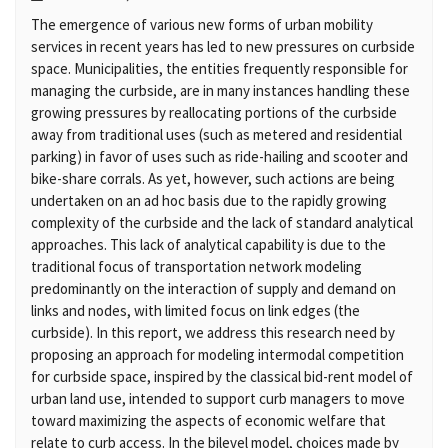
The emergence of various new forms of urban mobility
services in recent years has led to new pressures on curbside
space. Municipalities, the entities frequently responsible for
managing the curbside, are in many instances handling these
growing pressures by reallocating portions of the curbside
away from traditional uses (such as metered and residential
parking) in favor of uses such as ride-hailing and scooter and
bike-share corrals. As yet, however, such actions are being
undertaken on an ad hoc basis due to the rapidly growing
complexity of the curbside and the lack of standard analytical
approaches. This lack of analytical capability is due to the
traditional focus of transportation network modeling
predominantly on the interaction of supply and demand on
links and nodes, with limited focus on link edges (the
curbside). In this report, we address this research need by
proposing an approach for modeling intermodal competition
for curbside space, inspired by the classical bid-rent model of
urban land use, intended to support curb managers to move
toward maximizing the aspects of economic welfare that
relate to curb access. In the bilevel model, choices made by