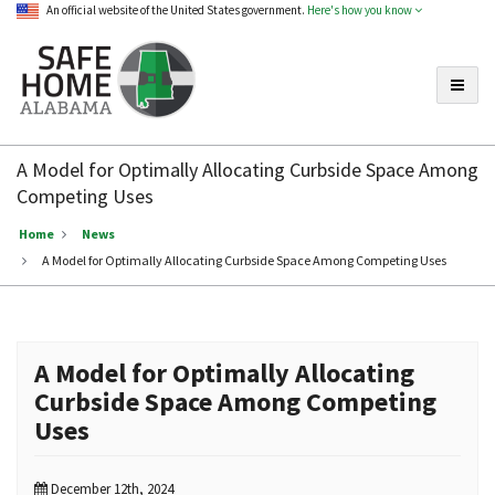
An official website of the United States government.
Here's how you know
Toggle
Safe
Home
A Model for Optimally Allocating Curbside Space Among
Alabama
Competing Uses
Home
News
A Model for Optimally Allocating Curbside Space Among Competing Uses
A Model for Optimally Allocating
Curbside Space Among Competing
Uses
December 12th, 2024