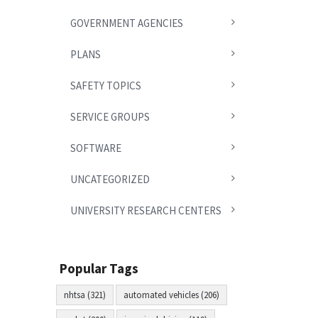
GOVERNMENT AGENCIES
PLANS
SAFETY TOPICS
SERVICE GROUPS
SOFTWARE
UNCATEGORIZED
UNIVERSITY RESEARCH CENTERS
Popular Tags
nhtsa (321)
automated vehicles (206)