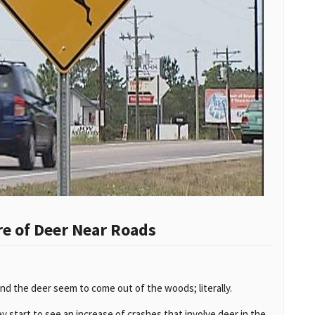
e of Deer Near Roads
nd the deer seem to come out of the woods; literally.
 start to see an increase of crashes that involve deer in the