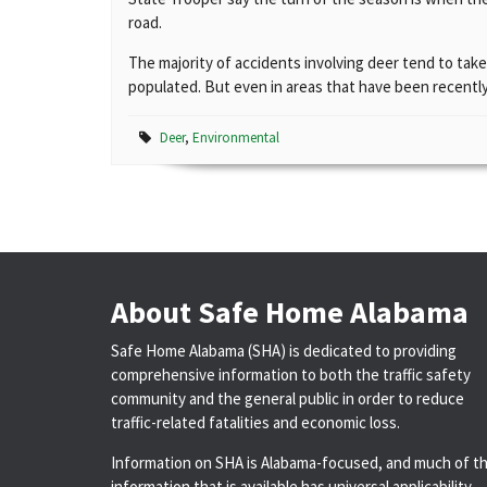
road.
The majority of accidents involving deer tend to take
populated. But even in areas that have been recently
Deer
,
Environmental
About Safe Home Alabama
Safe Home Alabama (SHA) is dedicated to providing
comprehensive information to both the traffic safety
community and the general public in order to reduce
traffic-related fatalities and economic loss.
Information on SHA is Alabama-focused, and much of t
information that is available has universal applicability.