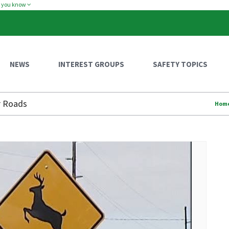
w you know
NEWS
INTEREST GROUPS
SAFETY TOPICS
r Roads
Hom