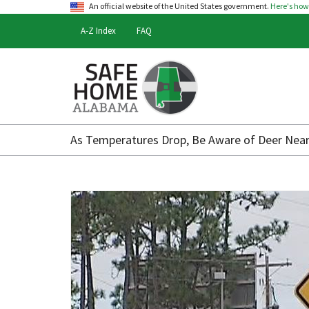
An official website of the United States government.
Here's ho
A-Z Index
FAQ
Safe
Home
As Temperatures Drop, Be Aware of Deer Nea
Alabama