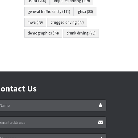
usdot (200)
impaired driving (119)
general traffic safety (111)
ghsa (83)
fhwa (79)
drugged driving (77)
demographics (74)
drunk driving (73)
ontact Us
ame
ail
ddress
essage