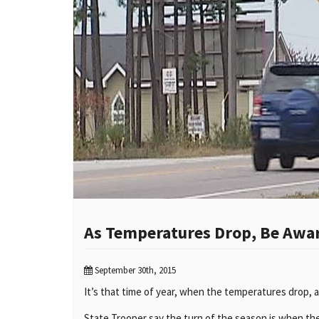
As Temperatures Drop, Be Awar
September 30th, 2015
It’s that time of year, when the temperatures drop, a
State Trooper say the turn of the season is when they