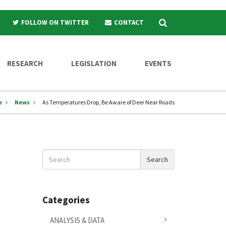
Search
FOLLOW ON TWITTER
CONTACT
RESEARCH
LEGISLATION
EVENTS
e
News
As Temperatures Drop, Be Aware of Deer Near Roads
Search
Search
News
Categories
ANALYSIS & DATA