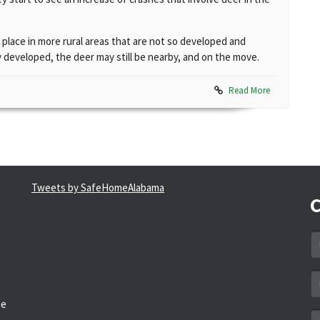
 place in more rural areas that are not so developed and
 developed, the deer may still be nearby, and on the move.
Read More
Tweets by SafeHomeAlabama
C
N
*
Em
a
he
*
M