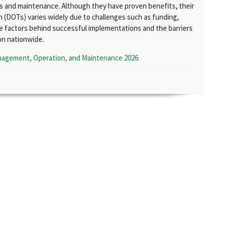
ns and maintenance. Although they have proven benefits, their
(DOTs) varies widely due to challenges such as funding,
e factors behind successful implementations and the barriers
on nationwide.
nagement, Operation, and Maintenance 2026