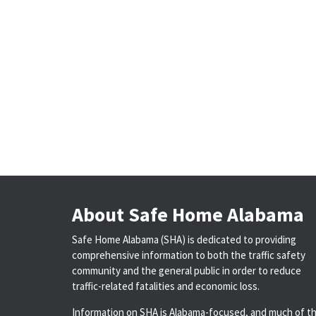
About Safe Home Alabama
Safe Home Alabama (SHA) is dedicated to providing
comprehensive information to both the traffic safety
community and the general public in order to reduce
traffic-related fatalities and economic loss.
Information on SHA is Alabama-focused, and much of t