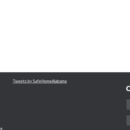
Tweets by SafeHomeAlabama
C
N
*
Em
a
he
*