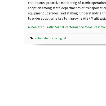
continuous, proactive monitoring of traffic operatio
adoption among state departments of transportation 
equipment upgrades, and staffing. Understanding th
to wider adoption is key to improving ATSPM utilizati
Automated Traffic Signal Performance Measures: Ma
automated traffic signal