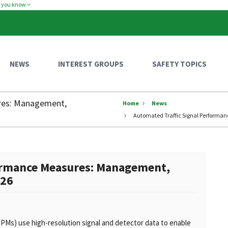
w you know
NEWS
INTEREST GROUPS
SAFETY TOPICS
res: Management,
Home
News
Automated Traffic Signal Performa
formance Measures: Management,
026
Ms) use high-resolution signal and detector data to enable