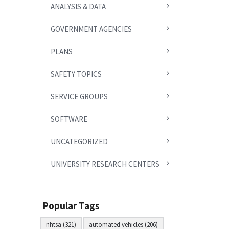
ANALYSIS & DATA
GOVERNMENT AGENCIES
PLANS
SAFETY TOPICS
SERVICE GROUPS
SOFTWARE
UNCATEGORIZED
UNIVERSITY RESEARCH CENTERS
Popular Tags
nhtsa (321)
automated vehicles (206)