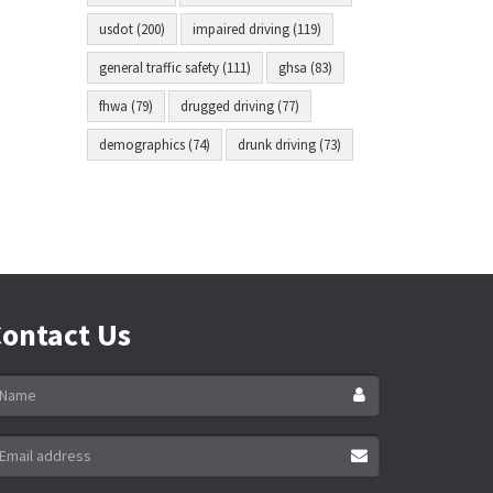
usdot (200)
impaired driving (119)
general traffic safety (111)
ghsa (83)
fhwa (79)
drugged driving (77)
demographics (74)
drunk driving (73)
ontact Us
ame
ail
ddress