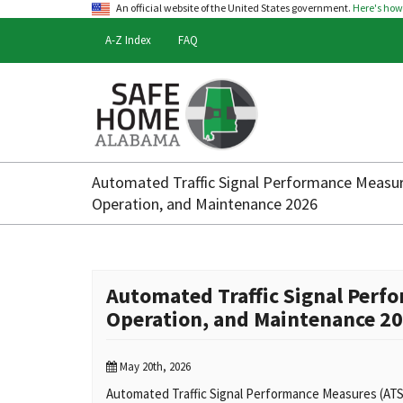
An official website of the United States government.
Here's ho
A-Z Index
FAQ
Safe
Home
Automated Traffic Signal Performance Measu
Alabama
Operation, and Maintenance 2026
Automated Traffic Signal Per
Operation, and Maintenance 2
May 20th, 2026
Automated Traffic Signal Performance Measures (ATSP