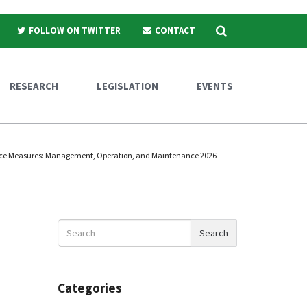
Search
FOLLOW ON TWITTER
CONTACT
RESEARCH
LEGISLATION
EVENTS
nce Measures: Management, Operation, and Maintenance 2026
Search
Search
News
Categories