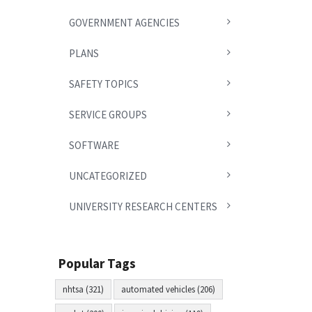
GOVERNMENT AGENCIES
PLANS
SAFETY TOPICS
SERVICE GROUPS
SOFTWARE
UNCATEGORIZED
UNIVERSITY RESEARCH CENTERS
Popular Tags
nhtsa (321)
automated vehicles (206)