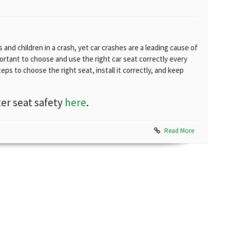
and children in a crash, yet car crashes are a leading cause of
portant to choose and use the right car seat correctly every
teps to choose the right seat, install it correctly, and keep
er seat safety
here
.
Read More