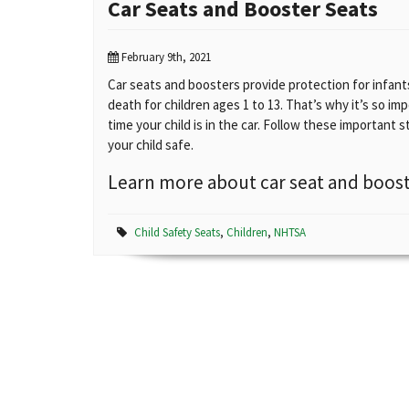
Car Seats and Booster Seats
February 9th, 2021
Car seats and boosters provide protection for infants 
death for children ages 1 to 13. That’s why it’s so im
time your child is in the car. Follow these important s
your child safe.
Learn more about car seat and boost
Child Safety Seats
,
Children
,
NHTSA