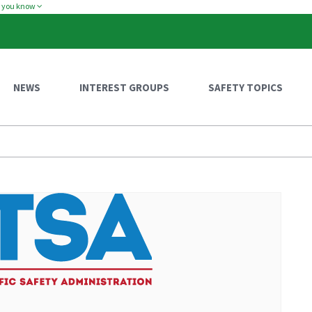
w you know
NEWS
INTEREST GROUPS
SAFETY TOPICS