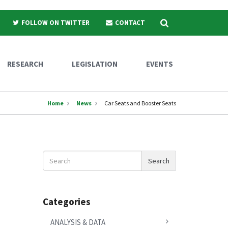
Search
FOLLOW ON TWITTER
CONTACT
RESEARCH
LEGISLATION
EVENTS
Home
News
Car Seats and Booster Seats
Search
Search
News
Categories
ANALYSIS & DATA