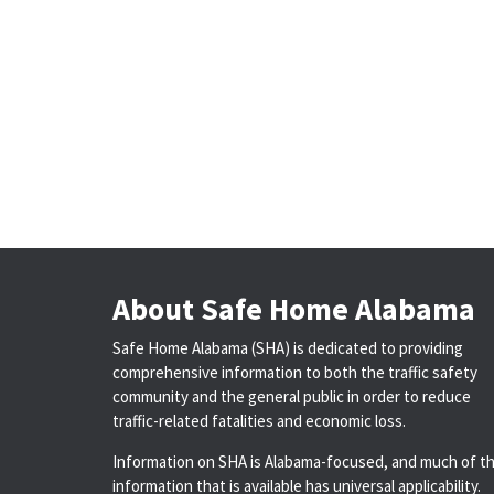
About Safe Home Alabama
Safe Home Alabama (SHA) is dedicated to providing
comprehensive information to both the traffic safety
community and the general public in order to reduce
traffic-related fatalities and economic loss.
Information on SHA is Alabama-focused, and much of t
information that is available has universal applicability.