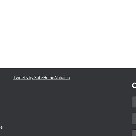
Tweets by SafeHomeAlabama
C
N
*
Em
a
he
*
M