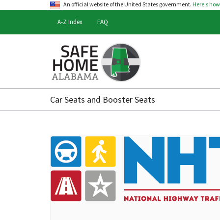
An official website of the United States government.
Here's ho
A-Z Index
FAQ
Safe
Home
Car Seats and Booster Seats
Alabama