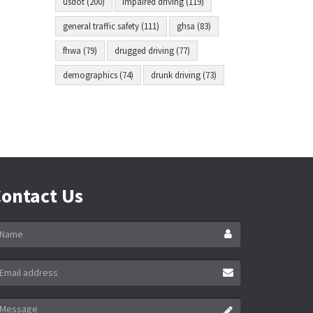
usdot (200)
impaired driving (119)
general traffic safety (111)
ghsa (83)
fhwa (79)
drugged driving (77)
demographics (74)
drunk driving (73)
ontact Us
ame
ail
ddress
essage