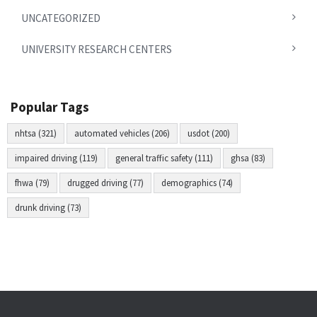
UNCATEGORIZED
UNIVERSITY RESEARCH CENTERS
Popular Tags
nhtsa (321)
automated vehicles (206)
usdot (200)
impaired driving (119)
general traffic safety (111)
ghsa (83)
fhwa (79)
drugged driving (77)
demographics (74)
drunk driving (73)