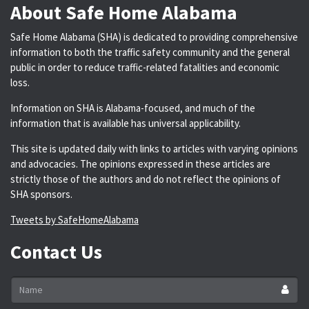
About Safe Home Alabama
Safe Home Alabama (SHA) is dedicated to providing comprehensive
information to both the traffic safety community and the general
public in order to reduce traffic-related fatalities and economic
loss.
Information on SHA is Alabama-focused, and much of the
information that is available has universal applicability.
This site is updated daily with links to articles with varying opinions
and advocacies. The opinions expressed in these articles are
strictly those of the authors and do not reflect the opinions of
SHA sponsors.
Tweets by SafeHomeAlabama
Contact Us
Name
*