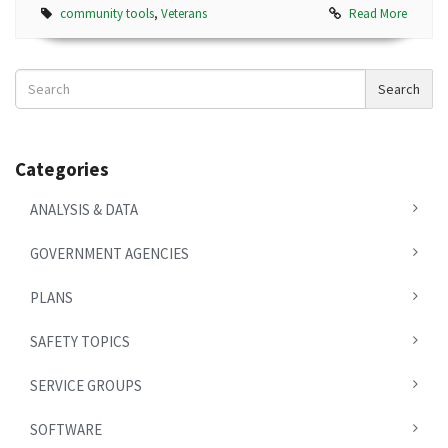
community tools
,
Veterans
Read More
Search
Search
News
Categories
ANALYSIS & DATA
GOVERNMENT AGENCIES
PLANS
SAFETY TOPICS
SERVICE GROUPS
SOFTWARE