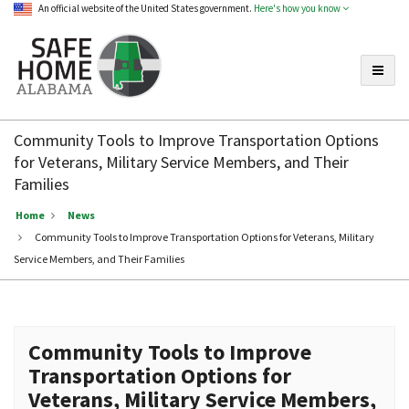
An official website of the United States government.
Here's how you know
Toggle
Safe
Home
Community Tools to Improve Transportation Options
Alabama
for Veterans, Military Service Members, and Their
Families
Home
News
Community Tools to Improve Transportation Options for Veterans, Military
Service Members, and Their Families
Community Tools to Improve
Transportation Options for
Veterans, Military Service Members,