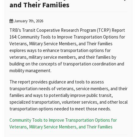
and Their Families
January 7th, 2026
TRB’s Transit Cooperative Research Program (TCRP) Report
164: Community Tools to Improve Transportation Options for
Veterans, Military Service Members, and Their Families
explores ways to enhance transportation options for
veterans, military service members, and their families by
building on the concepts of transportation coordination and
mobility management.
The report provides guidance and tools to assess
transportation needs of veterans, service members, and their
families and ways to potentially improve public transit,
specialized transportation, volunteer services, and other local
transportation options needed to meet those needs.
Community Tools to Improve Transportation Options for
Veterans, Military Service Members, and Their Families