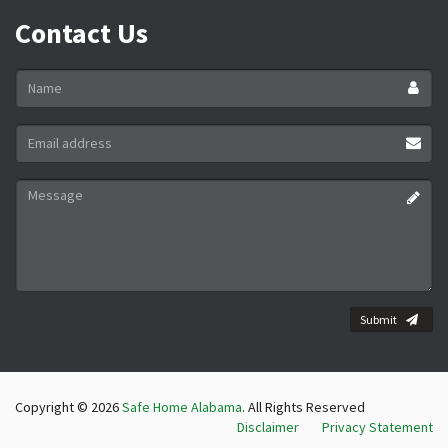
Contact Us
Name
*
Email
address
*
Message
*
Submit
Copyright © 2026
Safe Home Alabama
. All Rights Reserved
Disclaimer
Privacy Statement