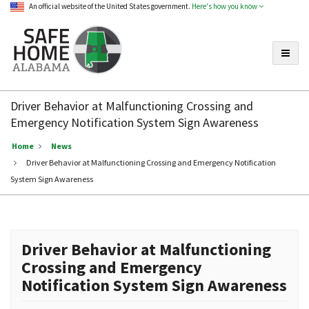
An official website of the United States government.
Here's how you know
Toggle
Safe
Home
Driver Behavior at Malfunctioning Crossing and
Alabama
Emergency Notification System Sign Awareness
Home
News
Driver Behavior at Malfunctioning Crossing and Emergency Notification
System Sign Awareness
Driver Behavior at Malfunctioning
Crossing and Emergency
Notification System Sign Awareness