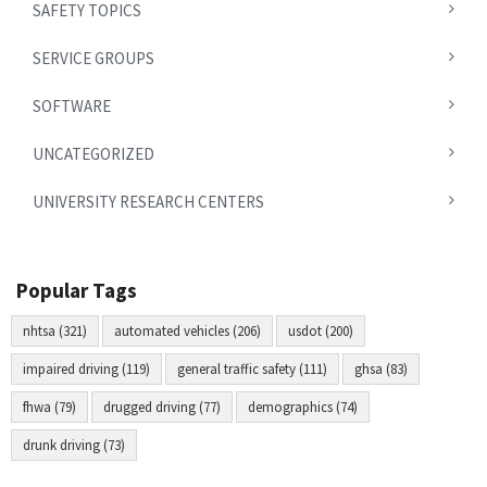
SAFETY TOPICS
SERVICE GROUPS
SOFTWARE
UNCATEGORIZED
UNIVERSITY RESEARCH CENTERS
Popular Tags
nhtsa (321)
automated vehicles (206)
usdot (200)
impaired driving (119)
general traffic safety (111)
ghsa (83)
fhwa (79)
drugged driving (77)
demographics (74)
drunk driving (73)