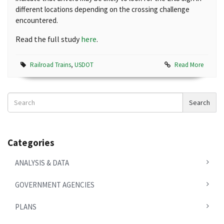
different locations depending on the crossing challenge
encountered.
Read the full study
here
.
Railroad Trains
,
USDOT
Read More
Search
Search
News
Categories
ANALYSIS & DATA
GOVERNMENT AGENCIES
PLANS