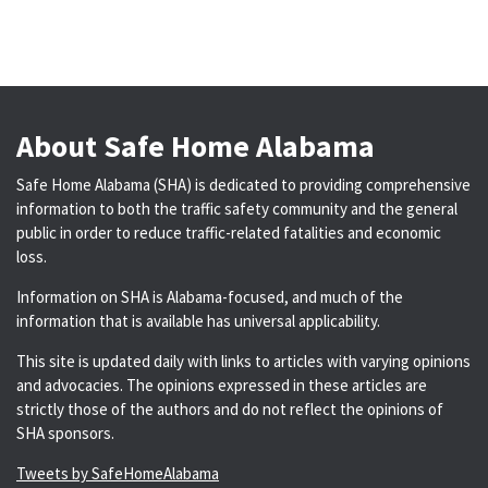
About Safe Home Alabama
Safe Home Alabama (SHA) is dedicated to providing comprehensive
information to both the traffic safety community and the general
public in order to reduce traffic-related fatalities and economic
loss.
Information on SHA is Alabama-focused, and much of the
information that is available has universal applicability.
This site is updated daily with links to articles with varying opinions
and advocacies. The opinions expressed in these articles are
strictly those of the authors and do not reflect the opinions of
SHA sponsors.
Tweets by SafeHomeAlabama