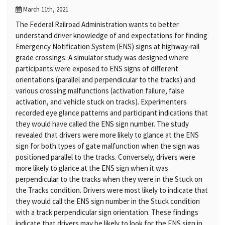
March 11th, 2021
The Federal Railroad Administration wants to better
understand driver knowledge of and expectations for finding
Emergency Notification System (ENS) signs at highway-rail
grade crossings. A simulator study was designed where
participants were exposed to ENS signs of different
orientations (parallel and perpendicular to the tracks) and
various crossing malfunctions (activation failure, false
activation, and vehicle stuck on tracks). Experimenters
recorded eye glance patterns and participant indications that
they would have called the ENS sign number. The study
revealed that drivers were more likely to glance at the ENS
sign for both types of gate malfunction when the sign was
positioned parallel to the tracks. Conversely, drivers were
more likely to glance at the ENS sign when it was
perpendicular to the tracks when they were in the Stuck on
the Tracks condition. Drivers were most likely to indicate that
they would call the ENS sign number in the Stuck condition
with a track perpendicular sign orientation. These findings
indicate that drivers may be likely to look for the ENS sign in