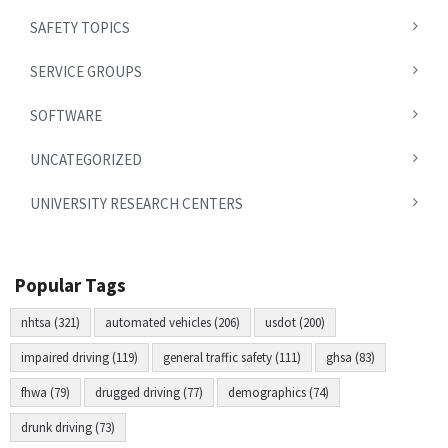
SAFETY TOPICS
SERVICE GROUPS
SOFTWARE
UNCATEGORIZED
UNIVERSITY RESEARCH CENTERS
Popular Tags
nhtsa (321)
automated vehicles (206)
usdot (200)
impaired driving (119)
general traffic safety (111)
ghsa (83)
fhwa (79)
drugged driving (77)
demographics (74)
drunk driving (73)