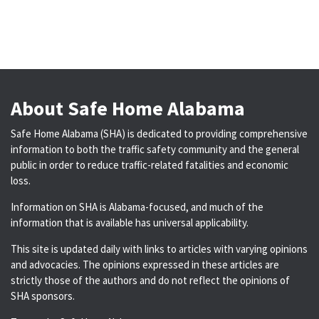
About Safe Home Alabama
Safe Home Alabama (SHA) is dedicated to providing comprehensive
information to both the traffic safety community and the general
public in order to reduce traffic-related fatalities and economic
loss.
Information on SHA is Alabama-focused, and much of the
information that is available has universal applicability.
This site is updated daily with links to articles with varying opinions
and advocacies. The opinions expressed in these articles are
strictly those of the authors and do not reflect the opinions of
SHA sponsors.