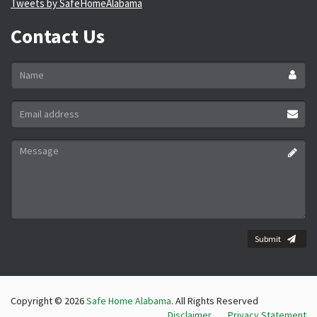
Tweets by SafeHomeAlabama
Contact Us
Name
*
Email
address
*
Message
*
Submit
Copyright © 2026
Safe Home Alabama
. All Rights Reserved
Disclaimer
Privacy Statement