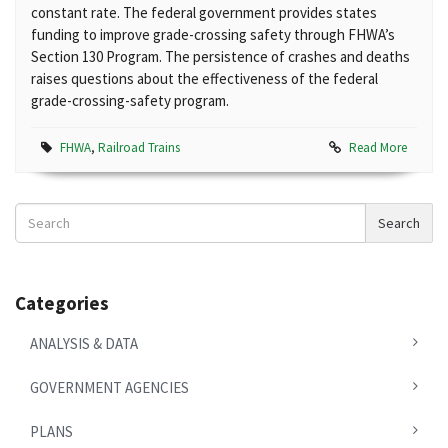
constant rate. The federal government provides states
funding to improve grade-crossing safety through FHWA’s
Section 130 Program. The persistence of crashes and deaths
raises questions about the effectiveness of the federal
grade-crossing-safety program.
FHWA
,
Railroad Trains
Read More
Search
Search
News
Categories
ANALYSIS & DATA
GOVERNMENT AGENCIES
PLANS