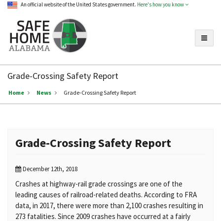
An official website of the United States government.
Here's how you know
Toggle
Safe
Home
Grade-Crossing Safety Report
Alabama
Home
News
Grade-Crossing Safety Report
Grade-Crossing Safety Report
December 12th, 2018
Crashes at highway-rail grade crossings are one of the
leading causes of railroad-related deaths. According to FRA
data, in 2017, there were more than 2,100 crashes resulting in
273 fatalities. Since 2009 crashes have occurred at a fairly