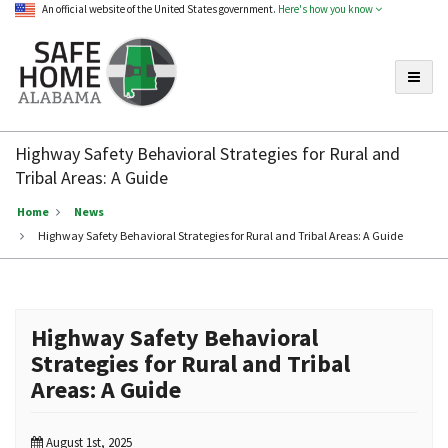
An official website of the United States government.
Here's how you know
Toggle
Safe
Home
Highway Safety Behavioral Strategies for Rural and
Alabama
Tribal Areas: A Guide
Home
News
Highway Safety Behavioral Strategies for Rural and Tribal Areas: A Guide
Highway Safety Behavioral
Strategies for Rural and Tribal
Areas: A Guide
August 1st, 2025