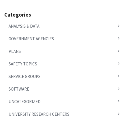
Categories
ANALYSIS & DATA
GOVERNMENT AGENCIES
PLANS
SAFETY TOPICS
SERVICE GROUPS
SOFTWARE
UNCATEGORIZED
UNIVERSITY RESEARCH CENTERS