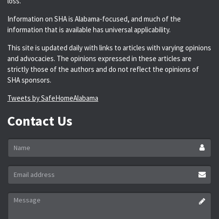
loss.
Information on SHA is Alabama-focused, and much of the
information that is available has universal applicability.
This site is updated daily with links to articles with varying opinions
and advocacies. The opinions expressed in these articles are
strictly those of the authors and do not reflect the opinions of
SHA sponsors.
Tweets by SafeHomeAlabama
Contact Us
Name
*
Email
address
*
Message
*