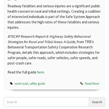
Roadway fatalities and serious injuries are a significant public
health concern in rural and tribal settings. Creating a coalition
of interested individuals is part of the Safe System Approach
that addresses the high rates of these fatalities and serious
injuries.
BTSCRP Research Report 8: Highway Safety Behavioral
Strategies for Rural and Tribal Areas: A Guide
, from TRB’s
Behavioral Transportation Safety Cooperative Research
Program, details this approach, which includes strategies for
safer people, safer roads, safer vehicles, safer speeds, and
post-crash care.
Read the full guide
here
.
rural road
,
safety guide
Read More
Search
Search
News