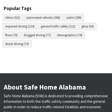
Popular Tags
nhtsa (321)
automated vehicles (206)
usdot (200)
impaired driving (119)
general traffic safety (111)
ghsa (83)
fhwa (79)
drugged driving (77)
demographics (74)
drunk driving (73)
About Safe Home Alabama
Safe Home Alabama (SHA) is dedicated to providing comprehensive
information to both the traffic safety community and the general
public in order to reduce traffic-related fatalities and economic