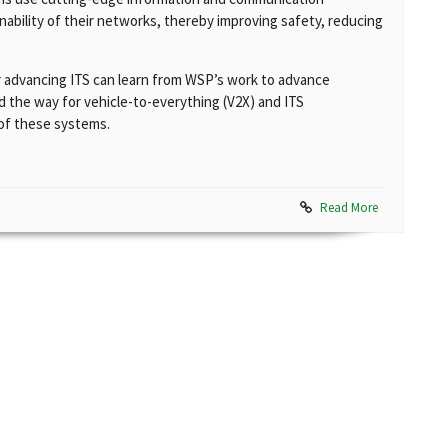
nability of their networks, thereby improving safety, reducing
r advancing ITS can learn from WSP’s work to advance
 the way for vehicle-to-everything (V2X) and ITS
 of these systems.
Read More