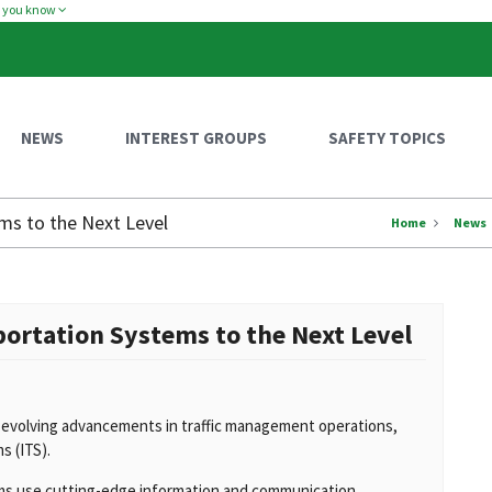
w you know
NEWS
INTEREST GROUPS
SAFETY TOPICS
ms to the Next Level
Home
News
portation Systems to the Next Level
-evolving advancements in traffic management operations,
s (ITS).
ms use cutting-edge information and communication