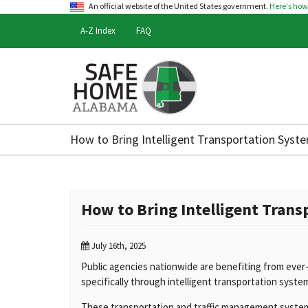
An official website of the United States government.
Here's ho
A-Z Index
FAQ
Safe
Home
How to Bring Intelligent Transportation Syste
Alabama
How to Bring Intelligent Trans
July 16th, 2025
Public agencies nationwide are benefiting from ever
specifically through intelligent transportation system
These transportation and traffic management syste