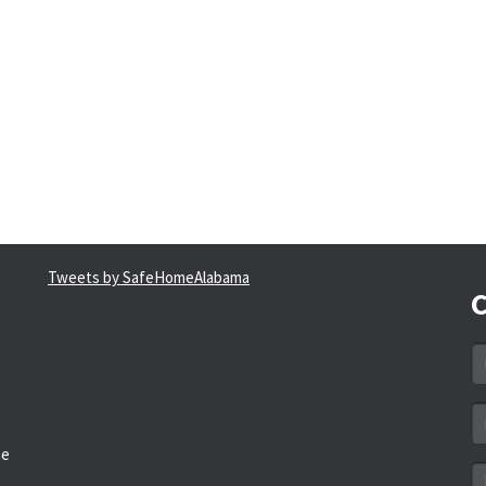
Tweets by SafeHomeAlabama
C
N
*
Em
a
he
*
M