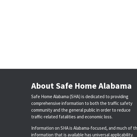
About Safe Home Alabama
Safe Home Alabama (SHA) is dedicated to providing
comprehensive information to both the traffic safety
community and the general public in order to reduce
traffic-related fatalities and economic loss.
Information on SHA is Alabama-focused, and much of t
information that is available has universal applicability.