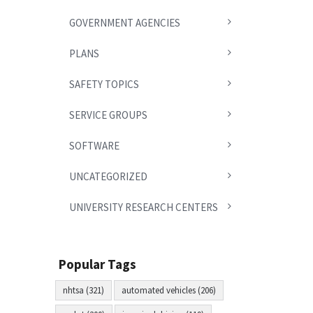
GOVERNMENT AGENCIES
PLANS
SAFETY TOPICS
SERVICE GROUPS
SOFTWARE
UNCATEGORIZED
UNIVERSITY RESEARCH CENTERS
Popular Tags
nhtsa (321)
automated vehicles (206)