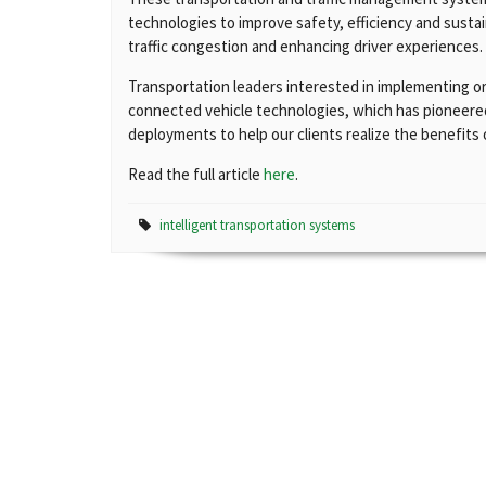
technologies to improve safety, efficiency and sustai
traffic congestion and enhancing driver experiences.
Transportation leaders interested in implementing o
connected vehicle technologies, which has pioneered
deployments to help our clients realize the benefits
Read the full article
here
.
intelligent transportation systems