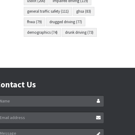
usdot (200)
impaired driving (119)
general traffic safety (111)
ghsa (83)
fhwa (79)
drugged driving (77)
demographics (74)
drunk driving (73)
ontact Us
ame
ail
ddress
essage