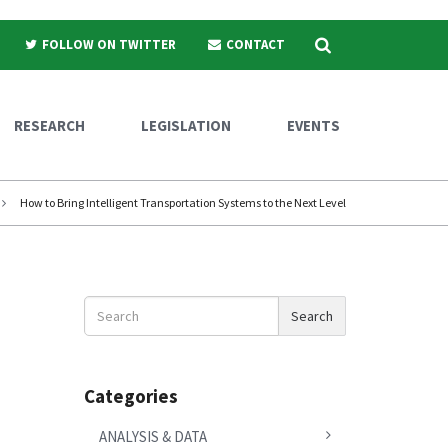
Search
FOLLOW ON TWITTER
CONTACT
RESEARCH
LEGISLATION
EVENTS
How to Bring Intelligent Transportation Systems to the Next Level
Search
Search
News
Categories
ANALYSIS & DATA