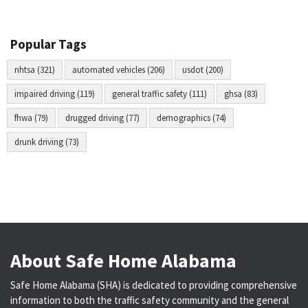
Popular Tags
nhtsa (321)
automated vehicles (206)
usdot (200)
impaired driving (119)
general traffic safety (111)
ghsa (83)
fhwa (79)
drugged driving (77)
demographics (74)
drunk driving (73)
About Safe Home Alabama
Safe Home Alabama (SHA) is dedicated to providing comprehensive
information to both the traffic safety community and the general