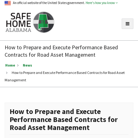
An official website of the United States government.
Here's how you know
Toggle
Safe
Home
How to Prepare and Execute Performance Based
Alabama
Contracts for Road Asset Management
Home
News
How to Prepare and Execute Performance Based Contracts for Road Asset
Management
How to Prepare and Execute
Performance Based Contracts for
Road Asset Management