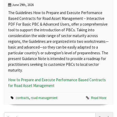
June 29th, 2026
The Guidelines How to Prepare and Execute Performance
Based Contracts for Road Asset Management – Interactive
PDF For Basic PBC & Advanced Users, offer a comprehensive
tool to support the introduction of PBCs. Taking into
consideration the wide range of sector maturity across
regions, the Guidelines are organized into two workstreams—
basic and advanced—so they can be easily adapted to a
particular country’s or subregion’s level of preparedness. The
present Guidance Note is intended to provide a roadmap for
practitioners seeking to customize PBCs to local sector
maturity.
How to Prepare and Execute Performance Based Contracts
for Road Asset Management
contracts
,
road management
Read More
Search