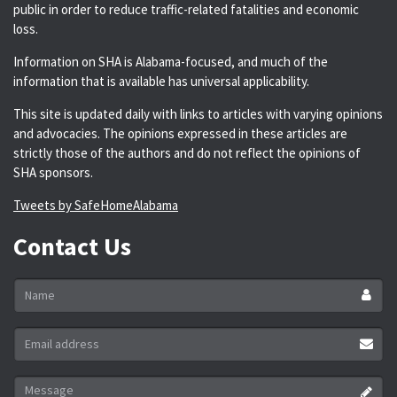
public in order to reduce traffic-related fatalities and economic
loss.
Information on SHA is Alabama-focused, and much of the
information that is available has universal applicability.
This site is updated daily with links to articles with varying opinions
and advocacies. The opinions expressed in these articles are
strictly those of the authors and do not reflect the opinions of
SHA sponsors.
Tweets by SafeHomeAlabama
Contact Us
Name
*
Email
address
*
Message