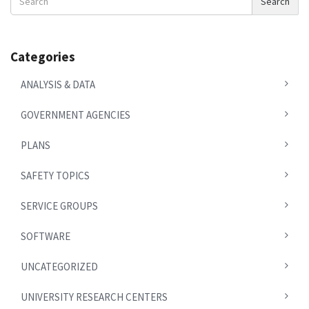
Search
News
Categories
ANALYSIS & DATA
GOVERNMENT AGENCIES
PLANS
SAFETY TOPICS
SERVICE GROUPS
SOFTWARE
UNCATEGORIZED
UNIVERSITY RESEARCH CENTERS