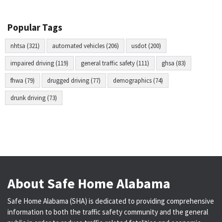
Popular Tags
nhtsa (321)
automated vehicles (206)
usdot (200)
impaired driving (119)
general traffic safety (111)
ghsa (83)
fhwa (79)
drugged driving (77)
demographics (74)
drunk driving (73)
About Safe Home Alabama
Safe Home Alabama (SHA) is dedicated to providing comprehensive
information to both the traffic safety community and the general