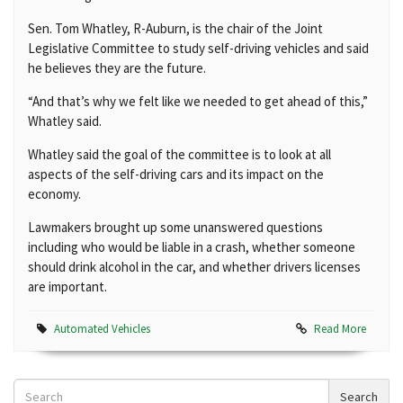
Sen. Tom Whatley, R-Auburn, is the chair of the Joint
Legislative Committee to study self-driving vehicles and said
he believes they are the future.
“And that’s why we felt like we needed to get ahead of this,”
Whatley said.
Whatley said the goal of the committee is to look at all
aspects of the self-driving cars and its impact on the
economy.
Lawmakers brought up some unanswered questions
including who would be liable in a crash, whether someone
should drink alcohol in the car, and whether drivers licenses
are important.
Automated Vehicles
Read More
Search
Search