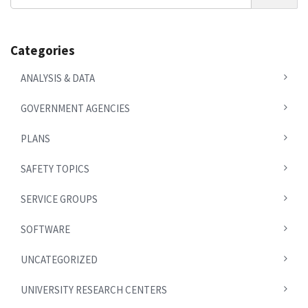
News
Categories
ANALYSIS & DATA
GOVERNMENT AGENCIES
PLANS
SAFETY TOPICS
SERVICE GROUPS
SOFTWARE
UNCATEGORIZED
UNIVERSITY RESEARCH CENTERS