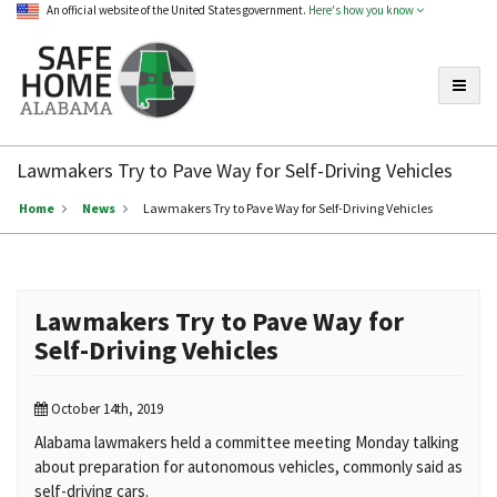
An official website of the United States government.
Here's how you know
Toggle
Safe
Home
Lawmakers Try to Pave Way for Self-Driving Vehicles
Alabama
Home
News
Lawmakers Try to Pave Way for Self-Driving Vehicles
Lawmakers Try to Pave Way for
Self-Driving Vehicles
October 14th, 2019
Alabama lawmakers held a committee meeting Monday talking
about preparation for autonomous vehicles, commonly said as
self-driving cars.