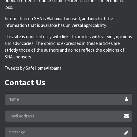
public in order to reduce traffic-related fatalities and economic
loss.
Information on SHA is Alabama-focused, and much of the
information that is available has universal applicability.
This site is updated daily with links to articles with varying opinions
and advocacies. The opinions expressed in these articles are
strictly those of the authors and do not reflect the opinions of
SHA sponsors.
Tweets by SafeHomeAlabama
Contact Us
Name
*
Email
address
*
Message
*