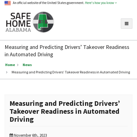
An official website of the United States government.
Here's how you know
Toggle
Safe
Home
Measuring and Predicting Drivers’ Takeover Readiness
Alabama
in Automated Driving
Home
News
Measuring and Predicting Drivers’ Takeover Readiness in Automated Driving
Measuring and Predicting Drivers’
Takeover Readiness in Automated
Driving
November 6th, 2023