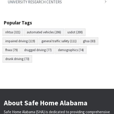
UNIVERSITY RESEARCH CENTERS
Popular Tags
nhtsa (321)
automated vehicles (206)
usdot (200)
impaired driving (119)
general traffic safety (111)
ghsa (83)
fhwa (79)
drugged driving (77)
demographics (74)
drunk driving (73)
About Safe Home Alabama
Safe Home Alabama (SHA) is dedicated to providing comprehensive