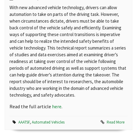
With new advanced vehicle technology, drivers can allow
automation to take on parts of the driving task. However,
when circumstances dictate, drivers must be able to take
back control of the vehicle safely and efficiently. Examining
ways of supporting these control transitions is imperative
and can help to realize the intended safety benefits of
vehicle technology. This technical report summarizes a series
of studies and data exercises aimed at examining driver’s
readiness at taking over control of the vehicle following
periods of automated driving as well as support systems that
can help guide driver’s attention during the takeover. The
report should be of interest to researchers, the automobile
industry who are working in the domain of advanced vehicle
technology, and safety advocates.
Read the full article
here
.
AAATSF
,
Automated Vehicles
Read More