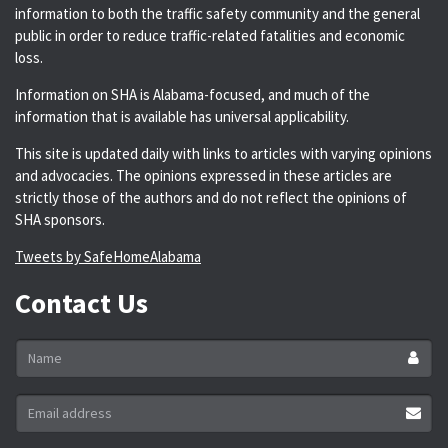
information to both the traffic safety community and the general
public in order to reduce traffic-related fatalities and economic
loss.
Information on SHA is Alabama-focused, and much of the
information that is available has universal applicability.
This site is updated daily with links to articles with varying opinions
and advocacies. The opinions expressed in these articles are
strictly those of the authors and do not reflect the opinions of
SHA sponsors.
Tweets by SafeHomeAlabama
Contact Us
Name
*
Email
address
*