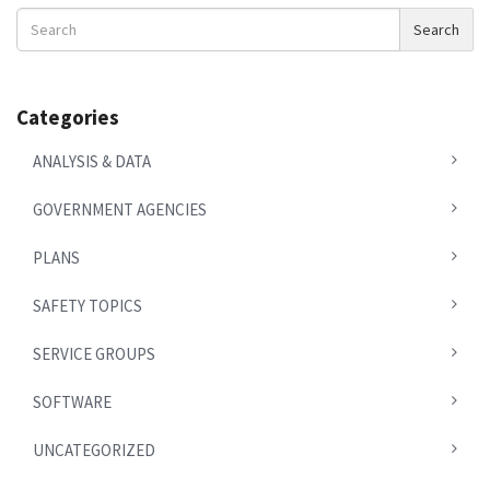
Search
Search
News
Categories
ANALYSIS & DATA
GOVERNMENT AGENCIES
PLANS
SAFETY TOPICS
SERVICE GROUPS
SOFTWARE
UNCATEGORIZED