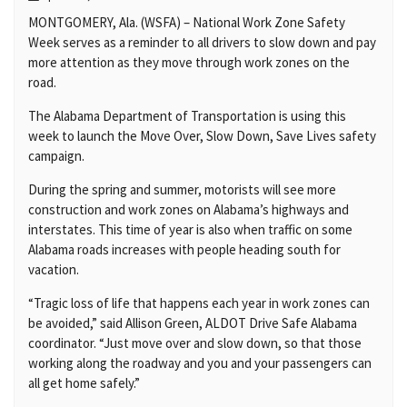
MONTGOMERY, Ala. (WSFA) – National Work Zone Safety
Week serves as a reminder to all drivers to slow down and pay
more attention as they move through work zones on the
road.
The Alabama Department of Transportation is using this
week to launch the Move Over, Slow Down, Save Lives safety
campaign.
During the spring and summer, motorists will see more
construction and work zones on Alabama’s highways and
interstates. This time of year is also when traffic on some
Alabama roads increases with people heading south for
vacation.
“Tragic loss of life that happens each year in work zones can
be avoided,” said Allison Green, ALDOT Drive Safe Alabama
coordinator. “Just move over and slow down, so that those
working along the roadway and you and your passengers can
all get home safely.”