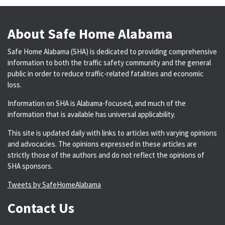
About Safe Home Alabama
Safe Home Alabama (SHA) is dedicated to providing comprehensive
information to both the traffic safety community and the general
public in order to reduce traffic-related fatalities and economic
loss.
Information on SHA is Alabama-focused, and much of the
information that is available has universal applicability.
This site is updated daily with links to articles with varying opinions
and advocacies. The opinions expressed in these articles are
strictly those of the authors and do not reflect the opinions of
SHA sponsors.
Tweets by SafeHomeAlabama
Contact Us