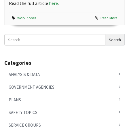
Read the full article
here
.
Work Zones
Read More
Search
Search
News
Categories
ANALYSIS & DATA
GOVERNMENT AGENCIES
PLANS
SAFETY TOPICS
SERVICE GROUPS