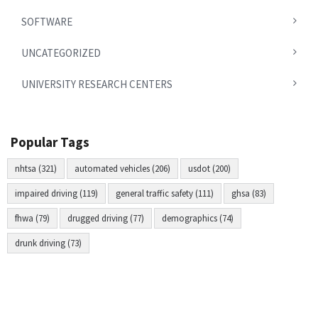
SOFTWARE
UNCATEGORIZED
UNIVERSITY RESEARCH CENTERS
Popular Tags
nhtsa (321)
automated vehicles (206)
usdot (200)
impaired driving (119)
general traffic safety (111)
ghsa (83)
fhwa (79)
drugged driving (77)
demographics (74)
drunk driving (73)