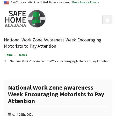
An official website of the United States government.
Here's how you know
Toggle
Safe
Home
National Work Zone Awareness Week Encouraging
Alabama
Motorists to Pay Attention
Home
News
National Work Zone Awareness Week Encouraging Motorists to Pay Attention
National Work Zone Awareness
Week Encouraging Motorists to Pay
Attention
April 29th, 2021