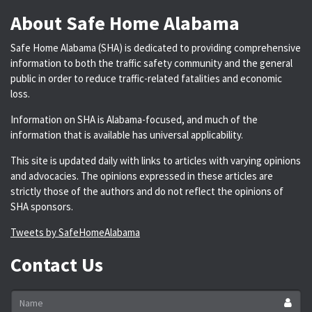
About Safe Home Alabama
Safe Home Alabama (SHA) is dedicated to providing comprehensive
information to both the traffic safety community and the general
public in order to reduce traffic-related fatalities and economic
loss.
Information on SHA is Alabama-focused, and much of the
information that is available has universal applicability.
This site is updated daily with links to articles with varying opinions
and advocacies. The opinions expressed in these articles are
strictly those of the authors and do not reflect the opinions of
SHA sponsors.
Tweets by SafeHomeAlabama
Contact Us
Name
*