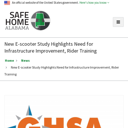
An official website of the United States government.
Here's how you know
Toggle
Safe
Home
New E-scooter Study Highlights Need for
Alabama
Infrastructure Improvement, Rider Training
Home
News
New E-scooter Study Highlights Need for Infrastructure Improvement, Rider
Training