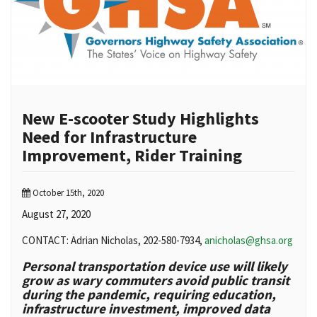
New E-scooter Study Highlights
Need for Infrastructure
Improvement, Rider Training
October 15th, 2020
August 27, 2020
CONTACT: Adrian Nicholas, 202-580-7934,
anicholas@ghsa.org
Personal transportation device use will likely
grow as wary commuters avoid public transit
during the pandemic, requiring education,
infrastructure investment, improved data