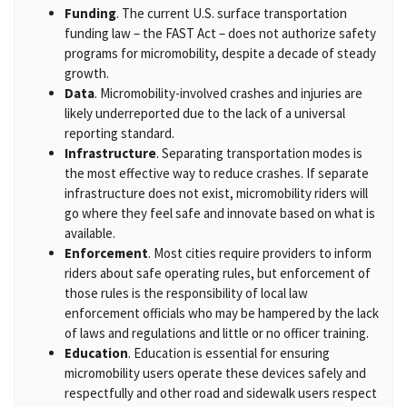
Funding
. The current U.S. surface transportation
funding law – the FAST Act – does not authorize safety
programs for micromobility, despite a decade of steady
growth.
Data
. Micromobility-involved crashes and injuries are
likely underreported due to the lack of a universal
reporting standard.
Infrastructure
. Separating transportation modes is
the most effective way to reduce crashes. If separate
infrastructure does not exist, micromobility riders will
go where they feel safe and innovate based on what is
available.
Enforcement
. Most cities require providers to inform
riders about safe operating rules, but enforcement of
those rules is the responsibility of local law
enforcement officials who may be hampered by the lack
of laws and regulations and little or no officer training.
Education
. Education is essential for ensuring
micromobility users operate these devices safely and
respectfully and other road and sidewalk users respect