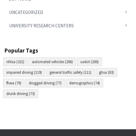
UNCATEGORIZED
UNIVERSITY RESEARCH CENTERS
Popular Tags
nhtsa (321)
automated vehicles (206)
usdot (200)
impaired driving (119)
general traffic safety (111)
ghsa (83)
fhwa (79)
drugged driving (77)
demographics (74)
drunk driving (73)