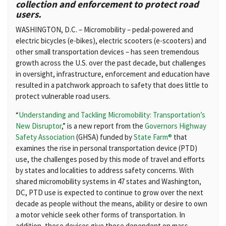
collection and enforcement to protect road
users.
WASHINGTON, D.C. – Micromobility – pedal-powered and
electric bicycles (e-bikes), electric scooters (e-scooters) and
other small transportation devices – has seen tremendous
growth across the U.S. over the past decade, but challenges
in oversight, infrastructure, enforcement and education have
resulted in a patchwork approach to safety that does little to
protect vulnerable road users.
“
Understanding and Tackling Micromobility: Transportation’s
New Disruptor
,” is a new report from the
Governors Highway
Safety Association
(GHSA) funded by
State Farm®
that
examines the rise in personal transportation device (PTD)
use, the challenges posed by this mode of travel and efforts
by states and localities to address safety concerns. With
shared micromobility systems in 47 states and Washington,
DC, PTD use is expected to continue to grow over the next
decade as people without the means, ability or desire to own
a motor vehicle seek other forms of transportation. In
addition, these devices give those dependent on mass