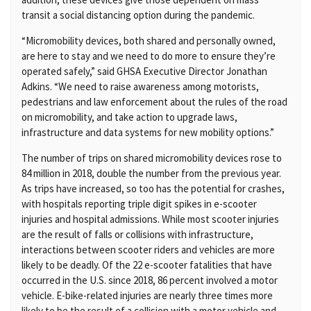
transit a social distancing option during the pandemic.
“Micromobility devices, both shared and personally owned,
are here to stay and we need to do more to ensure they’re
operated safely,” said GHSA Executive Director Jonathan
Adkins. “We need to raise awareness among motorists,
pedestrians and law enforcement about the rules of the road
on micromobility, and take action to upgrade laws,
infrastructure and data systems for new mobility options.”
The number of trips on shared micromobility devices rose to
84 million in 2018, double the number from the previous year.
As trips have increased, so too has the potential for crashes,
with hospitals reporting triple digit spikes in e-scooter
injuries and hospital admissions. While most scooter injuries
are the result of falls or collisions with infrastructure,
interactions between scooter riders and vehicles are more
likely to be deadly. Of the 22 e-scooter fatalities that have
occurred in the U.S. since 2018, 86 percent involved a motor
vehicle. E-bike-related injuries are nearly three times more
likely to be the result of a collision with a motor vehicle and