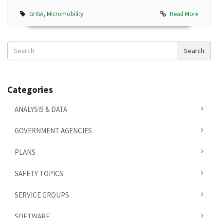
GHSA
,
Micromobility
Read More
Search
Search
News
Categories
ANALYSIS & DATA
GOVERNMENT AGENCIES
PLANS
SAFETY TOPICS
SERVICE GROUPS
SOFTWARE