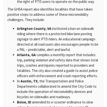
the right of PTD users to operate on the public way.
The GHSA report also identifies localities that have taken
positive steps to address some of these micromobility
challenges. They include:
Arlington County, VA
instituted a ban on sidewalk
riding where there is a protected bike lane posting
signage to alert PTD riders. An educational campaign
directed at all road users also encourages people to be
a PAL – predictable, alert and lawful.
Atlanta, GA
compiles a monthly report that includes
trip, parking violation and safety data that shows total
trips, crashes and injuries reported to providers and
fatalities. The city also created a guide to assist police
officers with enforcement and crash reporting efforts.
In
Austin, TX
, the Transportation and Police
Departments collaborated to amend the City Code to
include the operation of micromobility devices and
bicycles on sidewalks and roadways.
Boise, ID
amended its e-scooter ordinance to slow