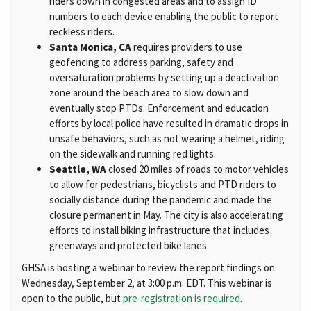
riders down in congested areas and to assign ID
numbers to each device enabling the public to report
reckless riders.
Santa Monica, CA
requires providers to use
geofencing to address parking, safety and
oversaturation problems by setting up a deactivation
zone around the beach area to slow down and
eventually stop PTDs. Enforcement and education
efforts by local police have resulted in dramatic drops in
unsafe behaviors, such as not wearing a helmet, riding
on the sidewalk and running red lights.
Seattle, WA
closed 20 miles of roads to motor vehicles
to allow for pedestrians, bicyclists and PTD riders to
socially distance during the pandemic and made the
closure permanent in May. The city is also accelerating
efforts to install biking infrastructure that includes
greenways and protected bike lanes.
GHSA is hosting a webinar to review the report findings on
Wednesday, September 2, at 3:00 p.m. EDT. This webinar is
open to the public, but
pre-registration is required
.