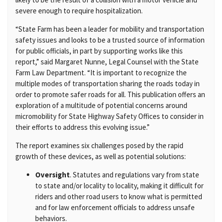
severe enough to require hospitalization.
“State Farm has been a leader for mobility and transportation
safety issues and looks to be a trusted source of information
for public officials, in part by supporting works like this
report,” said Margaret Nunne, Legal Counsel with the State
Farm Law Department. “It is important to recognize the
multiple modes of transportation sharing the roads today in
order to promote safer roads for all. This publication offers an
exploration of a multitude of potential concerns around
micromobility for State Highway Safety Offices to consider in
their efforts to address this evolving issue.”
The report examines six challenges posed by the rapid
growth of these devices, as well as potential solutions:
Oversight
. Statutes and regulations vary from state
to state and/or locality to locality, making it difficult for
riders and other road users to know what is permitted
and for law enforcement officials to address unsafe
behaviors.