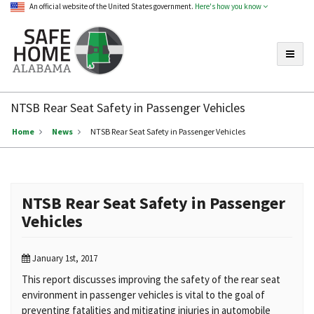
An official website of the United States government.
Here's how you know
Toggle
Safe
Home
NTSB Rear Seat Safety in Passenger Vehicles
Alabama
Home
News
NTSB Rear Seat Safety in Passenger Vehicles
NTSB Rear Seat Safety in Passenger
Vehicles
January 1st, 2017
This report discusses improving the safety of the rear seat
environment in passenger vehicles is vital to the goal of
preventing fatalities and mitigating injuries in automobile