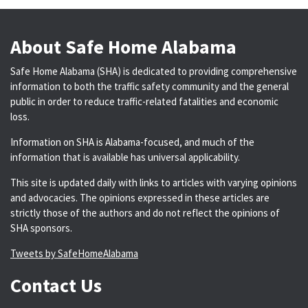
About Safe Home Alabama
Safe Home Alabama (SHA) is dedicated to providing comprehensive
information to both the traffic safety community and the general
public in order to reduce traffic-related fatalities and economic
loss.
Information on SHA is Alabama-focused, and much of the
information that is available has universal applicability.
This site is updated daily with links to articles with varying opinions
and advocacies. The opinions expressed in these articles are
strictly those of the authors and do not reflect the opinions of
SHA sponsors.
Tweets by SafeHomeAlabama
Contact Us