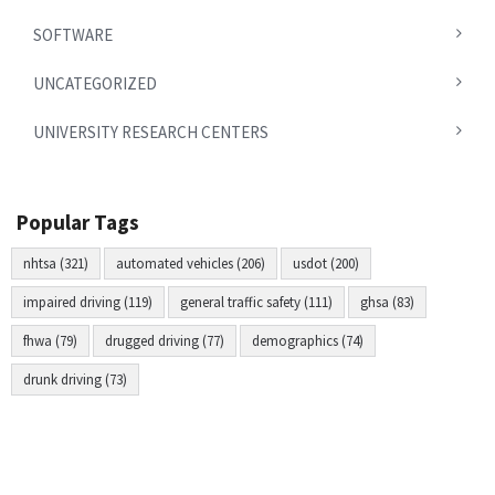
SOFTWARE
UNCATEGORIZED
UNIVERSITY RESEARCH CENTERS
Popular Tags
nhtsa (321)
automated vehicles (206)
usdot (200)
impaired driving (119)
general traffic safety (111)
ghsa (83)
fhwa (79)
drugged driving (77)
demographics (74)
drunk driving (73)