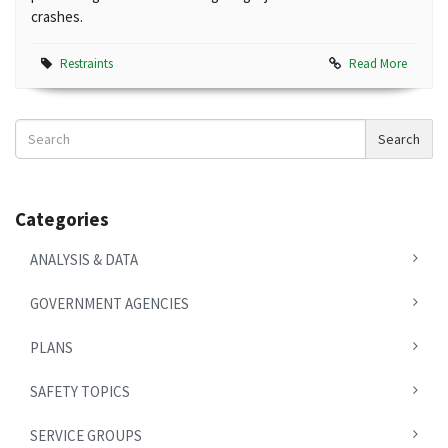
crashes.
Restraints
Read More
Search
Search
News
Categories
ANALYSIS & DATA
GOVERNMENT AGENCIES
PLANS
SAFETY TOPICS
SERVICE GROUPS