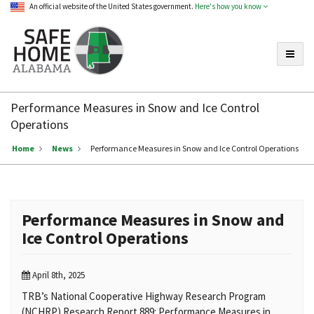
An official website of the United States government.
Here's how you know
Toggle
Safe
Home
Performance Measures in Snow and Ice Control
Alabama
Operations
Home
News
Performance Measures in Snow and Ice Control Operations
Performance Measures in Snow and
Ice Control Operations
April 8th, 2025
TRB’s National Cooperative Highway Research Program
(NCHRP) Research Report 889: Performance Measures in