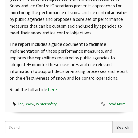
Snow and Ice Control Operations presents approaches for
monitoring the performance of snow and ice control activities
by public agencies and proposes a core set of performance
measures that can be customized and used by agencies to
meet their snow and ice control objectives.
The report includes a guide document to facilitate
implementation of these performance measures, and
explores the capabilities required by public agencies to
adequately monitor these measures and use relevant
information to support decision-making processes and report
on the effectiveness of snow and ice control operations.
Read the full article
here
.
ice
,
snow
,
winter safety
Read More
Search
Search
News