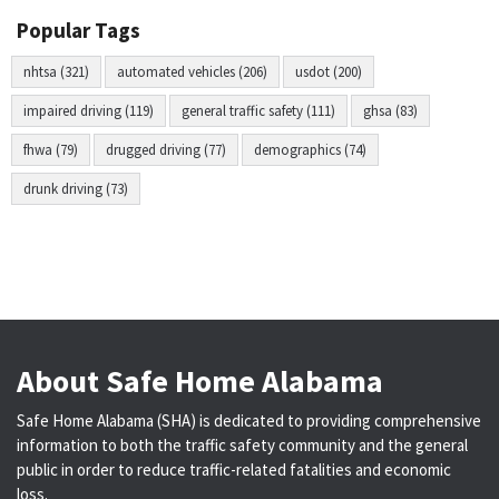
Popular Tags
nhtsa (321)
automated vehicles (206)
usdot (200)
impaired driving (119)
general traffic safety (111)
ghsa (83)
fhwa (79)
drugged driving (77)
demographics (74)
drunk driving (73)
About Safe Home Alabama
Safe Home Alabama (SHA) is dedicated to providing comprehensive
information to both the traffic safety community and the general
public in order to reduce traffic-related fatalities and economic
loss.