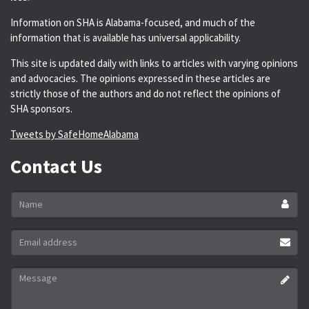
Information on SHA is Alabama-focused, and much of the
information that is available has universal applicability.
This site is updated daily with links to articles with varying opinions
and advocacies. The opinions expressed in these articles are
strictly those of the authors and do not reflect the opinions of
SHA sponsors.
Tweets by SafeHomeAlabama
Contact Us
Name
*
Email
address
*
Message
*