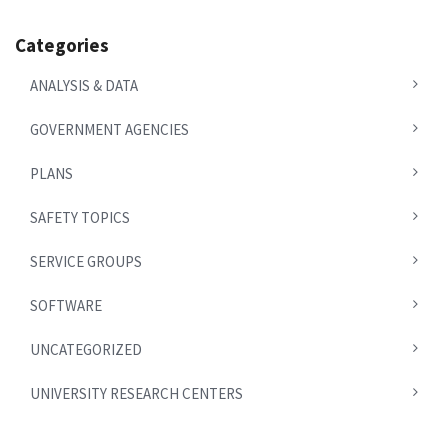
Categories
ANALYSIS & DATA
GOVERNMENT AGENCIES
PLANS
SAFETY TOPICS
SERVICE GROUPS
SOFTWARE
UNCATEGORIZED
UNIVERSITY RESEARCH CENTERS