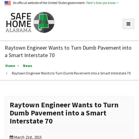
An official website of the United States government.
Here's how you know
Toggle
Safe
Home
Raytown Engineer Wants to Turn Dumb Pavement into
Alabama
a Smart Interstate 70
Home
News
Raytown Engineer Wants to Turn Dumb Pavement into a Smart Interstate 70
Raytown Engineer Wants to Turn
Dumb Pavement into a Smart
Interstate 70
March 21st, 2015