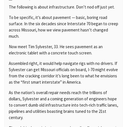
The following is about infrastructure. Don’t nod off just yet.
To be specific, it’s about pavement — basic, boring road
surface. In the six decades since Interstate 70 began to creep
across Missouri, how we view pavement hasn’t changed
much.
Now meet Tim Sylvester, 33. He sees pavement as an
electronic tablet with a concrete touch screen.
Assembled right, it would help navigate rigs with no drivers. If
Sylvester can get Missouri officials on board, I-70 might evolve
from the cracking corridor it’s long been to what he envisions
as the “first smart interstate” in America.
As the nation’s overall repair needs reach the trillions of
dollars, Sylvester and a coming generation of engineers hope
to convert dumb old infrastructure into tech-rich traffic lanes,
pipelines and utilities boasting brains tuned to the 21st
century.