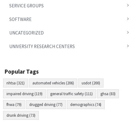
SERVICE GROUPS
SOFTWARE
UNCATEGORIZED
UNIVERSITY RESEARCH CENTERS
Popular Tags
nhtsa (321)
automated vehicles (206)
usdot (200)
impaired driving (119)
general traffic safety (111)
ghsa (83)
fhwa (79)
drugged driving (77)
demographics (74)
drunk driving (73)