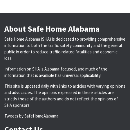
About Safe Home Alabama
Safe Home Alabama (SHA) is dedicated to providing comprehensive
information to both the traffic safety community and the general
public in order to reduce traffic-related fatalities and economic
loss.
Information on SHA is Alabama-focused, and much of the
information that is available has universal applicability.
This site is updated daily with links to articles with varying opinions
and advocacies. The opinions expressed in these articles are
strictly those of the authors and do not reflect the opinions of
SHA sponsors.
Tweets by SafeHomeAlabama
Contact Us