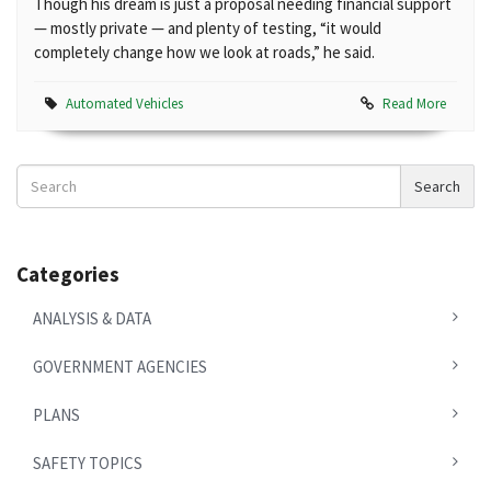
Though his dream is just a proposal needing financial support
— mostly private — and plenty of testing, “it would
completely change how we look at roads,” he said.
Automated Vehicles
Read More
Search
Search
News
Categories
ANALYSIS & DATA
GOVERNMENT AGENCIES
PLANS
SAFETY TOPICS