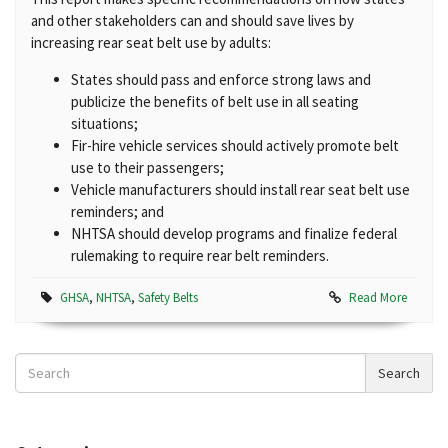
and other stakeholders can and should save lives by
increasing rear seat belt use by adults:
States should pass and enforce strong laws and
publicize the benefits of belt use in all seating
situations;
Fir-hire vehicle services should actively promote belt
use to their passengers;
Vehicle manufacturers should install rear seat belt use
reminders; and
NHTSA should develop programs and finalize federal
rulemaking to require rear belt reminders.
GHSA
,
NHTSA
,
Safety Belts
Read More
Search
Search
News