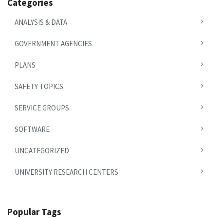
Categories
ANALYSIS & DATA
GOVERNMENT AGENCIES
PLANS
SAFETY TOPICS
SERVICE GROUPS
SOFTWARE
UNCATEGORIZED
UNIVERSITY RESEARCH CENTERS
Popular Tags