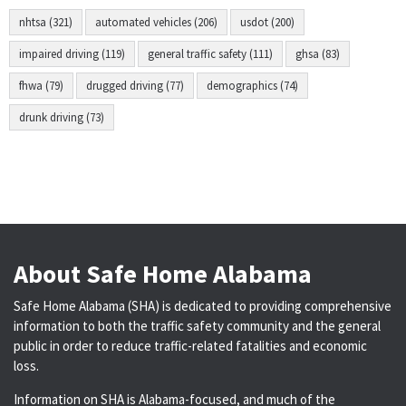
nhtsa (321)
automated vehicles (206)
usdot (200)
impaired driving (119)
general traffic safety (111)
ghsa (83)
fhwa (79)
drugged driving (77)
demographics (74)
drunk driving (73)
About Safe Home Alabama
Safe Home Alabama (SHA) is dedicated to providing comprehensive
information to both the traffic safety community and the general
public in order to reduce traffic-related fatalities and economic
loss.
Information on SHA is Alabama-focused, and much of the