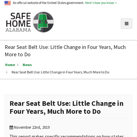
An official website of the United States government.
Here's how you know
Toggle
Safe
Home
Rear Seat Belt Use: Little Change in Four Years, Much
Alabama
More to Do
Home
News
Rear Seat Belt Use: Little Change in Four Years, Much More to Do
Rear Seat Belt Use: Little Change in
Four Years, Much More to Do
November 22nd, 2019
This report makes specific recommendations on how states