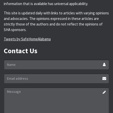
information that is available has universal applicability.
This site is updated daily with links to articles with varying opinions
and advocacies. The opinions expressed in these articles are
strictly those of the authors and do not reflect the opinions of
SHA sponsors.
Tweets by SafeHomeAlabama
Contact Us
Name
*
Email
address
*
Message
*