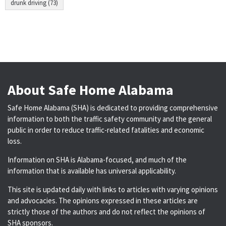
drunk driving (73)
About Safe Home Alabama
Safe Home Alabama (SHA) is dedicated to providing comprehensive
information to both the traffic safety community and the general
public in order to reduce traffic-related fatalities and economic
loss.
Information on SHA is Alabama-focused, and much of the
information that is available has universal applicability.
This site is updated daily with links to articles with varying opinions
and advocacies. The opinions expressed in these articles are
strictly those of the authors and do not reflect the opinions of
SHA sponsors.