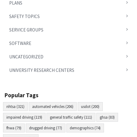
PLANS
SAFETY TOPICS
SERVICE GROUPS
SOFTWARE
UNCATEGORIZED
UNIVERSITY RESEARCH CENTERS
Popular Tags
nhtsa (321)
automated vehicles (206)
usdot (200)
impaired driving (119)
general traffic safety (111)
ghsa (83)
fhwa (79)
drugged driving (77)
demographics (74)