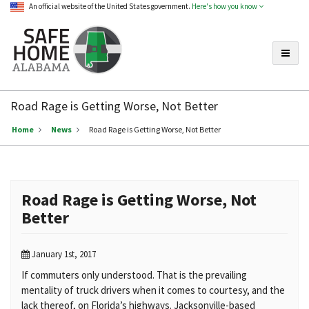
An official website of the United States government.
Here's how you know
Toggle
Safe
Home
Road Rage is Getting Worse, Not Better
Alabama
Home
News
Road Rage is Getting Worse, Not Better
Road Rage is Getting Worse, Not
Better
January 1st, 2017
If commuters only understood. That is the prevailing
mentality of truck drivers when it comes to courtesy, and the
lack thereof, on Florida’s highways. Jacksonville-based