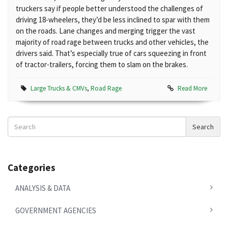
truckers say if people better understood the challenges of
driving 18-wheelers, they’d be less inclined to spar with them
on the roads. Lane changes and merging trigger the vast
majority of road rage between trucks and other vehicles, the
drivers said. That’s especially true of cars squeezing in front
of tractor-trailers, forcing them to slam on the brakes.
Large Trucks & CMVs
,
Road Rage
Read More
Search
Search
News
Categories
ANALYSIS & DATA
GOVERNMENT AGENCIES