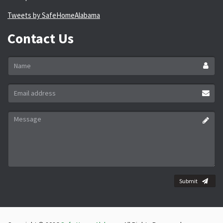
Tweets by SafeHomeAlabama
Contact Us
Name
*
Email
address
*
Message
*
Submit