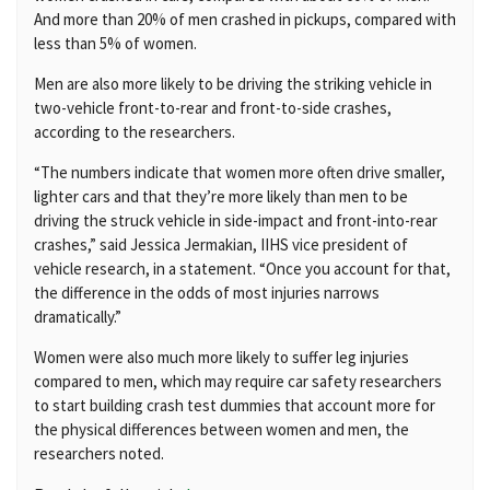
And more than 20% of men crashed in pickups, compared with
less than 5% of women.
Men are also more likely to be driving the striking vehicle in
two-vehicle front-to-rear and front-to-side crashes,
according to the researchers.
“The numbers indicate that women more often drive smaller,
lighter cars and that they’re more likely than men to be
driving the struck vehicle in side-impact and front-into-rear
crashes,” said Jessica Jermakian, IIHS vice president of
vehicle research, in a statement. “Once you account for that,
the difference in the odds of most injuries narrows
dramatically.”
Women were also much more likely to suffer leg injuries
compared to men, which may require car safety researchers
to start building crash test dummies that account more for
the physical differences between women and men, the
researchers noted.