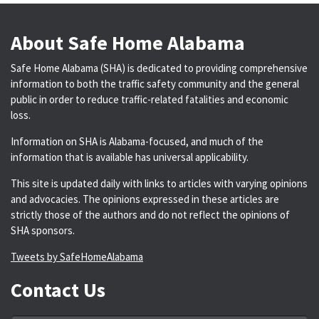
About Safe Home Alabama
Safe Home Alabama (SHA) is dedicated to providing comprehensive
information to both the traffic safety community and the general
public in order to reduce traffic-related fatalities and economic
loss.
Information on SHA is Alabama-focused, and much of the
information that is available has universal applicability.
This site is updated daily with links to articles with varying opinions
and advocacies. The opinions expressed in these articles are
strictly those of the authors and do not reflect the opinions of
SHA sponsors.
Tweets by SafeHomeAlabama
Contact Us