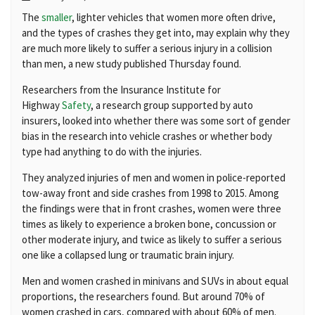
The
smaller
, lighter vehicles that women more often drive,
and the types of crashes they get into, may explain why they
are much more likely to suffer a serious injury in a collision
than men, a new study published Thursday found.
Researchers from the Insurance Institute for
Highway
Safety
, a research group supported by auto
insurers, looked into whether there was some sort of gender
bias in the research into vehicle crashes or whether body
type had anything to do with the injuries.
They analyzed injuries of men and women in police-reported
tow-away front and side crashes from 1998 to 2015. Among
the findings were that in front crashes, women were three
times as likely to experience a broken bone, concussion or
other moderate injury, and twice as likely to suffer a serious
one like a collapsed lung or traumatic brain injury.
Men and women crashed in minivans and SUVs in about equal
proportions, the researchers found. But around 70% of
women crashed in cars, compared with about 60% of men.