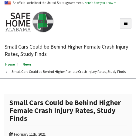
An official website of the United States government.
Here's how you know
Toggle
Safe
Home
Small Cars Could be Behind Higher Female Crash Injury
Alabama
Rates, Study Finds
Home
News
Small Cars Could be Behind Higher Female Crash Injury Rates, Study Finds
Small Cars Could be Behind Higher
Female Crash Injury Rates, Study
Finds
February 11th, 2021