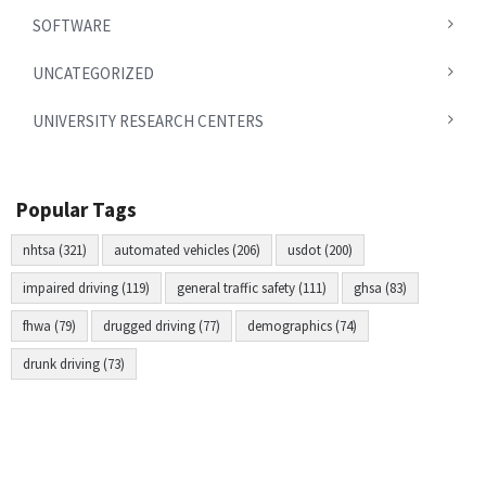
SOFTWARE
UNCATEGORIZED
UNIVERSITY RESEARCH CENTERS
Popular Tags
nhtsa (321)
automated vehicles (206)
usdot (200)
impaired driving (119)
general traffic safety (111)
ghsa (83)
fhwa (79)
drugged driving (77)
demographics (74)
drunk driving (73)