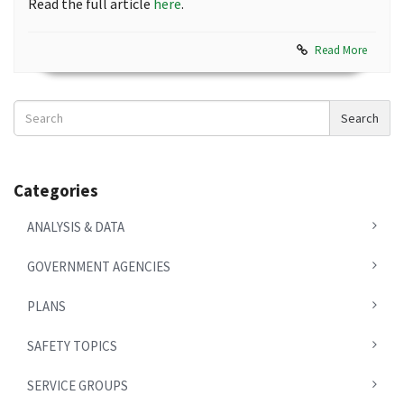
Read the full article
here
.
Read More
Search
Search
News
Categories
ANALYSIS & DATA
GOVERNMENT AGENCIES
PLANS
SAFETY TOPICS
SERVICE GROUPS