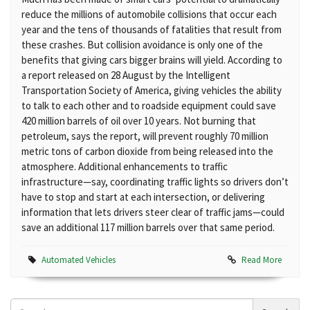
reduce the millions of automobile collisions that occur each
year and the tens of thousands of fatalities that result from
these crashes. But collision avoidance is only one of the
benefits that giving cars bigger brains will yield. According to
a report released on 28 August by the Intelligent
Transportation Society of America, giving vehicles the ability
to talk to each other and to roadside equipment could save
420 million barrels of oil over 10 years. Not burning that
petroleum, says the report, will prevent roughly 70 million
metric tons of carbon dioxide from being released into the
atmosphere. Additional enhancements to traffic
infrastructure—say, coordinating traffic lights so drivers don’t
have to stop and start at each intersection, or delivering
information that lets drivers steer clear of traffic jams—could
save an additional 117 million barrels over that same period.
Automated Vehicles
Read More
Search