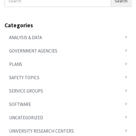
Search
News
Categories
ANALYSIS & DATA
GOVERNMENT AGENCIES
PLANS
SAFETY TOPICS
SERVICE GROUPS
SOFTWARE
UNCATEGORIZED
UNIVERSITY RESEARCH CENTERS