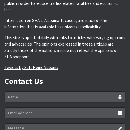
public in order to reduce traffic-related fatalities and economic
loss.
Information on SHA is Alabama-focused, and much of the
information that is available has universal applicability.
This site is updated daily with links to articles with varying opinions
and advocacies. The opinions expressed in these articles are
strictly those of the authors and do not reflect the opinions of
SHA sponsors.
Tweets by SafeHomeAlabama
Contact Us
Name
*
Email
address
*
Message