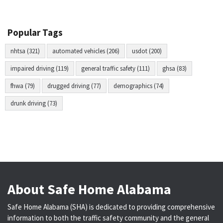
Popular Tags
nhtsa (321)
automated vehicles (206)
usdot (200)
impaired driving (119)
general traffic safety (111)
ghsa (83)
fhwa (79)
drugged driving (77)
demographics (74)
drunk driving (73)
About Safe Home Alabama
Safe Home Alabama (SHA) is dedicated to providing comprehensive
information to both the traffic safety community and the general