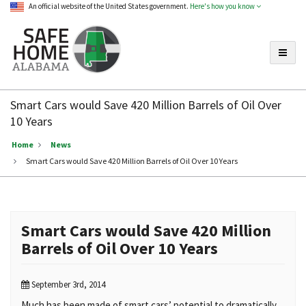
An official website of the United States government.
Here's how you know
Toggle
Safe
Home
Smart Cars would Save 420 Million Barrels of Oil Over
Alabama
10 Years
Home
News
Smart Cars would Save 420 Million Barrels of Oil Over 10 Years
Smart Cars would Save 420 Million
Barrels of Oil Over 10 Years
September 3rd, 2014
Much has been made of smart cars’ potential to dramatically