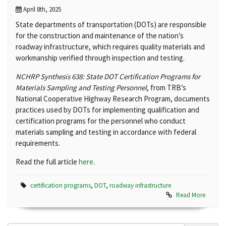
April 8th, 2025
State departments of transportation (DOTs) are responsible
for the construction and maintenance of the nation’s
roadway infrastructure, which requires quality materials and
workmanship verified through inspection and testing.
NCHRP Synthesis 638: State DOT Certification Programs for
Materials Sampling and Testing Personnel
, from TRB’s
National Cooperative Highway Research Program, documents
practices used by DOTs for implementing qualification and
certification programs for the personnel who conduct
materials sampling and testing in accordance with federal
requirements.
Read the full article
here
.
certification programs
,
DOT
,
roadway infrastructure
Read More