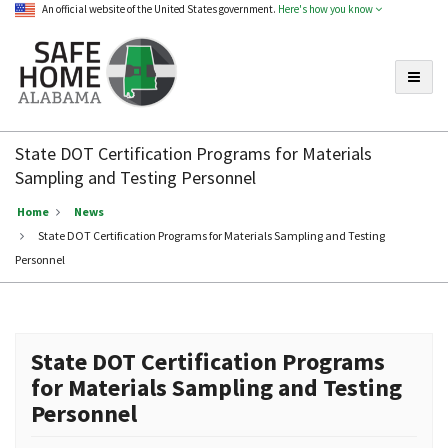
An official website of the United States government.
Here's how you know
Toggle
Safe
Home
State DOT Certification Programs for Materials
Alabama
Sampling and Testing Personnel
Home
News
State DOT Certification Programs for Materials Sampling and Testing
Personnel
State DOT Certification Programs
for Materials Sampling and Testing
Personnel