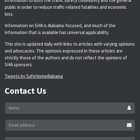
information to both the traffic safety community and the general
public in order to reduce traffic-related fatalities and economic
loss.
Information on SHA is Alabama-focused, and much of the
information that is available has universal applicability.
This site is updated daily with links to articles with varying opinions
and advocacies. The opinions expressed in these articles are
strictly those of the authors and do not reflect the opinions of
SHA sponsors.
Tweets by SafeHomeAlabama
Contact Us
Name
*
Email
address
*
Message