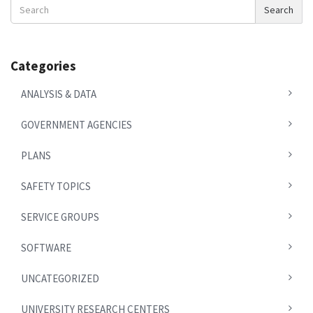
Search
Search
News
Categories
ANALYSIS & DATA
GOVERNMENT AGENCIES
PLANS
SAFETY TOPICS
SERVICE GROUPS
SOFTWARE
UNCATEGORIZED
UNIVERSITY RESEARCH CENTERS