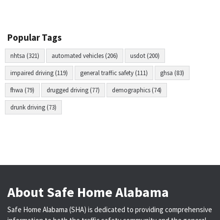
Popular Tags
nhtsa (321)
automated vehicles (206)
usdot (200)
impaired driving (119)
general traffic safety (111)
ghsa (83)
fhwa (79)
drugged driving (77)
demographics (74)
drunk driving (73)
About Safe Home Alabama
Safe Home Alabama (SHA) is dedicated to providing comprehensive