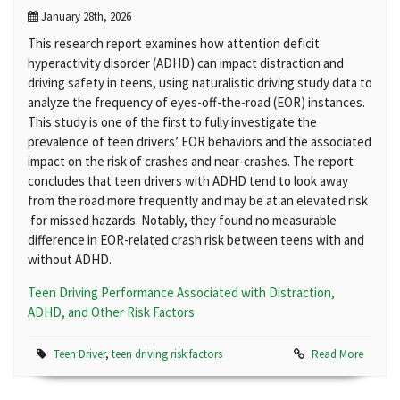
January 28th, 2026
This research report examines how attention deficit
hyperactivity disorder (ADHD) can impact distraction and
driving safety in teens, using naturalistic driving study data to
analyze the frequency of eyes-off-the-road (EOR) instances.
This study is one of the first to fully investigate the
prevalence of teen drivers’ EOR behaviors and the associated
impact on the risk of crashes and near-crashes. The report
concludes that teen drivers with ADHD tend to look away
from the road more frequently and may be at an elevated risk
for missed hazards. Notably, they found no measurable
difference in EOR-related crash risk between teens with and
without ADHD.
Teen Driving Performance Associated with Distraction,
ADHD, and Other Risk Factors
Teen Driver
,
teen driving risk factors
Read More