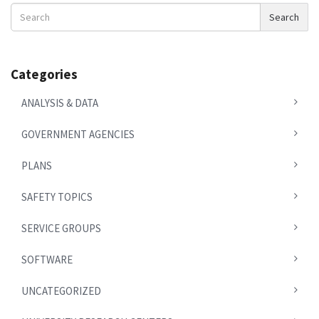
Search
Search
News
Categories
ANALYSIS & DATA
GOVERNMENT AGENCIES
PLANS
SAFETY TOPICS
SERVICE GROUPS
SOFTWARE
UNCATEGORIZED