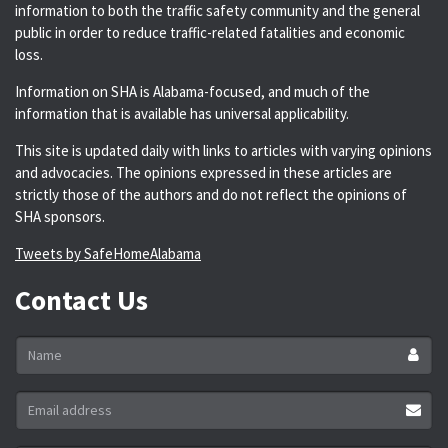
information to both the traffic safety community and the general
public in order to reduce traffic-related fatalities and economic
loss.
Information on SHA is Alabama-focused, and much of the
information that is available has universal applicability.
This site is updated daily with links to articles with varying opinions
and advocacies. The opinions expressed in these articles are
strictly those of the authors and do not reflect the opinions of
SHA sponsors.
Tweets by SafeHomeAlabama
Contact Us
Name
*
Email
address
*