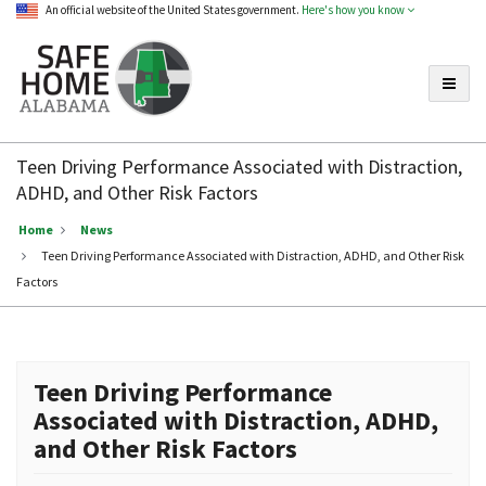
An official website of the United States government.
Here's how you know
Toggle
Safe
Home
Teen Driving Performance Associated with Distraction,
Alabama
ADHD, and Other Risk Factors
Home
News
Teen Driving Performance Associated with Distraction, ADHD, and Other Risk
Factors
Teen Driving Performance
Associated with Distraction, ADHD,
and Other Risk Factors