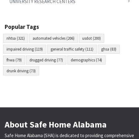
UNIVERSITY RESEARCH CENTERS
Popular Tags
nhtsa (321)
automated vehicles (206)
usdot (200)
impaired driving (119)
general traffic safety (111)
ghsa (83)
fhwa (79)
drugged driving (77)
demographics (74)
drunk driving (73)
About Safe Home Alabama
Safe Home Alabama (SHA) is dedicated to providing comprehensive