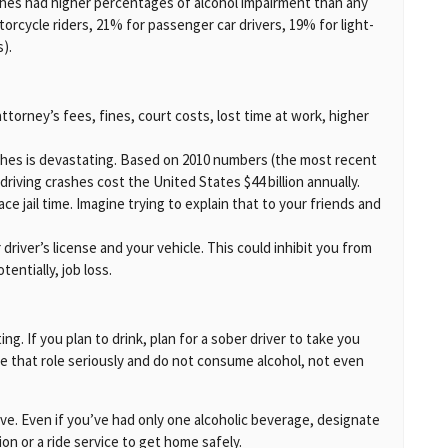
rashes had higher percentages of alcohol impairment than any
orcycle riders, 21% for passenger car drivers, 19% for light-
s).
ttorney’s fees, fines, court costs, lost time at work, higher
ashes is devastating. Based on 2010 numbers (the most recent
-driving crashes cost the United States $44 billion annually.
ace jail time. Imagine trying to explain that to your friends and
driver’s license and your vehicle. This could inhibit you from
entially, job loss.
g. If you plan to drink, plan for a sober driver to take you
ke that role seriously and do not consume alcohol, not even
ive. Even if you’ve had only one alcoholic beverage, designate
ion or a ride service to get home safely.