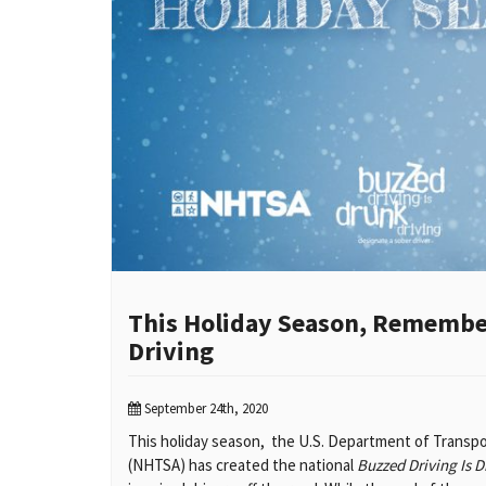
This Holiday Season, Remember
Driving
September 24th, 2020
This holiday season, the U.S. Department of Transpor
(NHTSA) has created the national
Buzzed Driving Is D