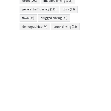
usdot (200)
impaired driving (119)
general traffic safety (111)
ghsa (83)
fhwa (79)
drugged driving (77)
demographics (74)
drunk driving (73)