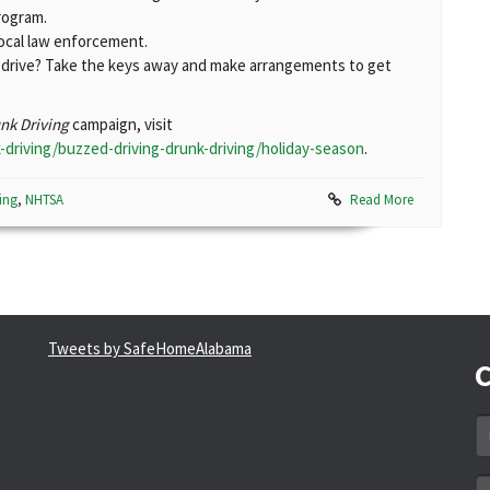
rogram.
local law enforcement.
d drive? Take the keys away and make arrangements to get
unk Driving
campaign, visit
-driving/buzzed-driving-drunk-driving/holiday-season
.
ing
,
NHTSA
Read More
Tweets by SafeHomeAlabama
C
N
*
Em