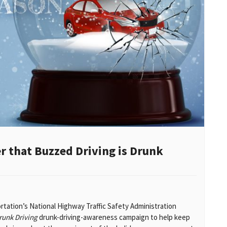
 that Buzzed Driving is Drunk
tation’s National Highway Traffic Safety Administration
runk Driving
drunk-driving-awareness campaign to help keep