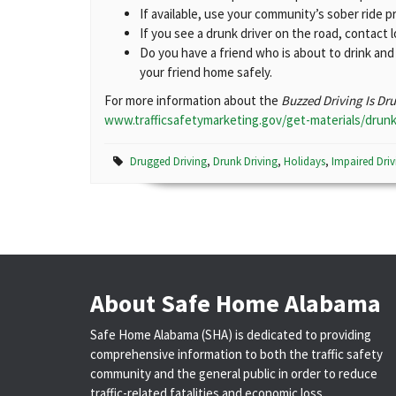
If available, use your community’s sober ride p
If you see a drunk driver on the road, contact 
Do you have a friend who is about to drink an
your friend home safely.
For more information about the
Buzzed Driving Is Dr
www.trafficsafetymarketing.gov/get-materials/drunk
Drugged Driving
,
Drunk Driving
,
Holidays
,
Impaired Driv
About Safe Home Alabama
Safe Home Alabama (SHA) is dedicated to providing
comprehensive information to both the traffic safety
community and the general public in order to reduce
traffic-related fatalities and economic loss.