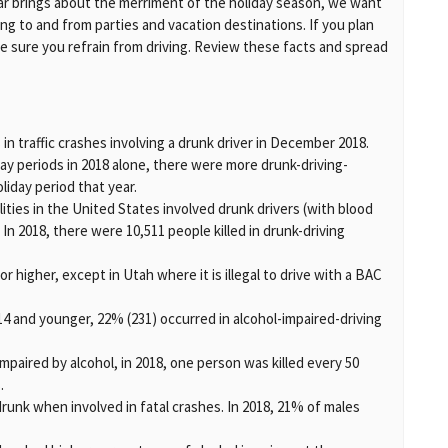
year brings about the merriment of the holiday season, we want
ng to and from parties and vacation destinations. If you plan
ke sure you refrain from driving. Review these facts and spread
 in traffic crashes involving a drunk driver in December 2018.
ay periods in 2018 alone, there were more drunk-driving-
oliday period that year.
alities in the United States involved drunk drivers (with blood
 In 2018, there were 10,511 people killed in drunk-driving
08 or higher, except in Utah where it is illegal to drive with a BAC
n 14 and younger, 22% (231) occurred in alcohol-impaired-driving
 impaired by alcohol, in 2018, one person was killed every 50
.
runk when involved in fatal crashes. In 2018, 21% of males