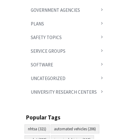
GOVERNMENT AGENCIES
PLANS
SAFETY TOPICS
SERVICE GROUPS
SOFTWARE
UNCATEGORIZED
UNIVERSITY RESEARCH CENTERS
Popular Tags
nhtsa (321)
automated vehicles (206)