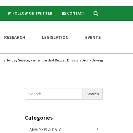
Search
FOLLOW ON TWITTER
CONTACT
RESEARCH
LEGISLATION
EVENTS
This Holiday Season, Remember that Buzzed Driving is Drunk Driving
Search
Search
News
Categories
ANALYSIS & DATA