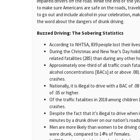
impaired drivers off the road. While the end of the 
to make sure Americans are safe on the roads, traveli
to go out and include alcohol in your celebration, ma
the word about the dangers of drunk driving.
Buzzed Driving: The Sobering Statistics
According to NHTSA, 839 people lost their lives
During the Christmas and New Year’s Day holid
related fatalities (285) than during any other h
Approximately one-third of all traffic crash fat
alcohol concentrations [BACs] at or above .08).
crashes.
Nationally, it is illegal to drive with a BAC of .
of .05 or higher.
Of the traffic fatalities in 2018 among childre
crashes.
Despite the fact that it’s illegal to drive when
minutes by a drunk driver on our nation’s roads
Men are more likely than women to be driving d
were drunk, compared to 14% of females.