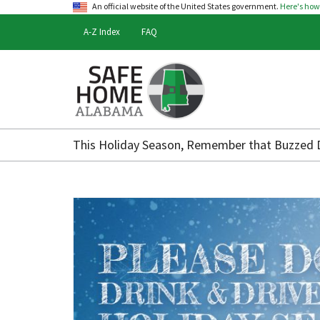
An official website of the United States government.
Here's ho
A-Z Index
FAQ
Safe
Home
This Holiday Season, Remember that Buzzed Dr
Alabama