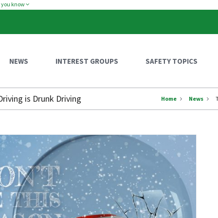
w you know
NEWS
INTEREST GROUPS
SAFETY TOPICS
iving is Drunk Driving
Home
News