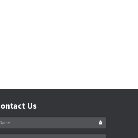
ontact Us
ame
ail