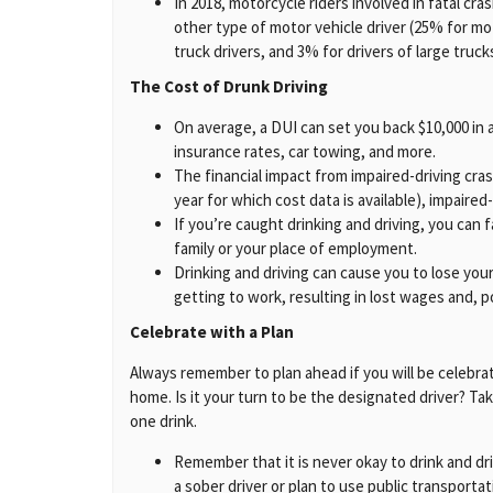
In 2018, motorcycle riders involved in fatal c
other type of motor vehicle driver (25% for mot
truck drivers, and 3% for drivers of large truck
The Cost of Drunk Driving
On average, a DUI can set you back $10,000 in a
insurance rates, car towing, and more.
The financial impact from impaired-driving cr
year for which cost data is available), impaired
If you’re caught drinking and driving, you can f
family or your place of employment.
Drinking and driving can cause you to lose your 
getting to work, resulting in lost wages and, pot
Celebrate with a Plan
Always remember to plan ahead if you will be celebratin
home. Is it your turn to be the designated driver? Ta
one drink.
Remember that it is never okay to drink and dr
a sober driver or plan to use public transportat