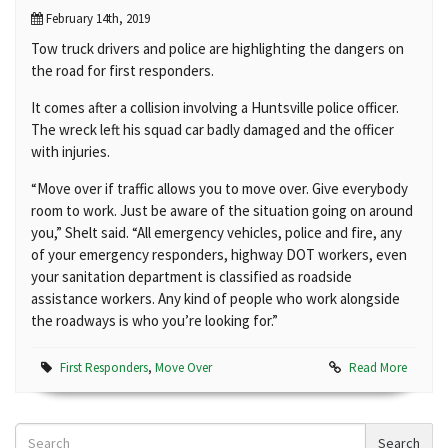
February 14th, 2019
Tow truck drivers and police are highlighting the dangers on
the road for first responders.
It comes after a collision involving a Huntsville police officer.
The wreck left his squad car badly damaged and the officer
with injuries.
“Move over if traffic allows you to move over. Give everybody
room to work. Just be aware of the situation going on around
you,” Shelt said. “All emergency vehicles, police and fire, any
of your emergency responders, highway DOT workers, even
your sanitation department is classified as roadside
assistance workers. Any kind of people who work alongside
the roadways is who you’re looking for.”
First Responders
,
Move Over
Read More
Search
Search