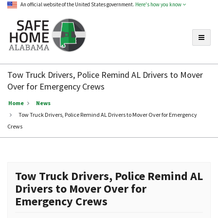
An official website of the United States government.
Here's how you know
Toggle
Safe
Home
Tow Truck Drivers, Police Remind AL Drivers to Mover
Alabama
Over for Emergency Crews
Home
News
Tow Truck Drivers, Police Remind AL Drivers to Mover Over for Emergency
Crews
Tow Truck Drivers, Police Remind AL
Drivers to Mover Over for
Emergency Crews