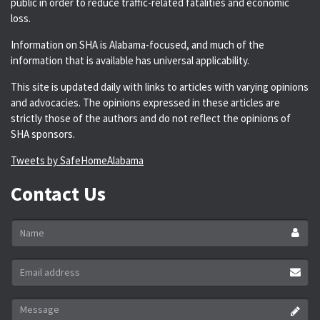
public in order to reduce traffic-related fatalities and economic
loss.
Information on SHA is Alabama-focused, and much of the
information that is available has universal applicability.
This site is updated daily with links to articles with varying opinions
and advocacies. The opinions expressed in these articles are
strictly those of the authors and do not reflect the opinions of
SHA sponsors.
Tweets by SafeHomeAlabama
Contact Us
Name
*
Email
address
*
Message
*