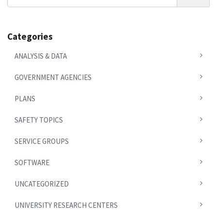
News
Categories
ANALYSIS & DATA
GOVERNMENT AGENCIES
PLANS
SAFETY TOPICS
SERVICE GROUPS
SOFTWARE
UNCATEGORIZED
UNIVERSITY RESEARCH CENTERS