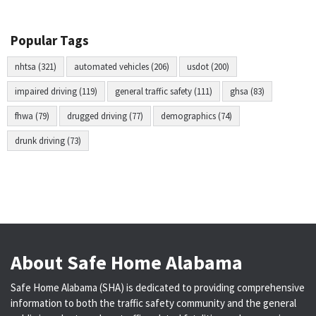
Popular Tags
nhtsa (321)
automated vehicles (206)
usdot (200)
impaired driving (119)
general traffic safety (111)
ghsa (83)
fhwa (79)
drugged driving (77)
demographics (74)
drunk driving (73)
About Safe Home Alabama
Safe Home Alabama (SHA) is dedicated to providing comprehensive
information to both the traffic safety community and the general