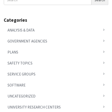
Search
News
Categories
ANALYSIS & DATA
GOVERNMENT AGENCIES
PLANS
SAFETY TOPICS
SERVICE GROUPS
SOFTWARE
UNCATEGORIZED
UNIVERSITY RESEARCH CENTERS