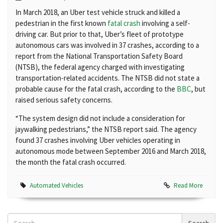
In March 2018, an Uber test vehicle struck and killed a
pedestrian in the first known
fatal crash
involving a self-
driving car. But prior to that, Uber’s fleet of prototype
autonomous cars was involved in 37 crashes, according to a
report from the National Transportation Safety Board
(NTSB), the federal agency charged with investigating
transportation-related accidents. The NTSB did not state a
probable cause for the fatal crash, according to the
BBC
, but
raised serious safety concerns.
“The system design did not include a consideration for
jaywalking pedestrians,” the NTSB report said. The agency
found 37 crashes involving Uber vehicles operating in
autonomous mode between September 2016 and March 2018,
the month the fatal crash occurred.
Automated Vehicles
Read More
Search