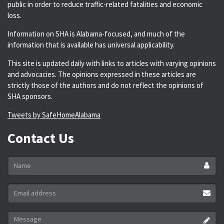
public in order to reduce traffic-related fatalities and economic
loss.
Information on SHA is Alabama-focused, and much of the
information that is available has universal applicability.
This site is updated daily with links to articles with varying opinions
and advocacies. The opinions expressed in these articles are
strictly those of the authors and do not reflect the opinions of
SHA sponsors.
Tweets by SafeHomeAlabama
Contact Us
Name
*
Email
address
*
Message