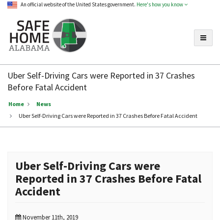
An official website of the United States government.
Here's how you know
Toggle
Safe
Home
Uber Self-Driving Cars were Reported in 37 Crashes
Alabama
Before Fatal Accident
Home
News
Uber Self-Driving Cars were Reported in 37 Crashes Before Fatal Accident
Uber Self-Driving Cars were
Reported in 37 Crashes Before Fatal
Accident
November 11th, 2019