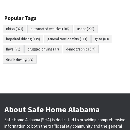
Popular Tags
nhtsa (321)
automated vehicles (206)
usdot (200)
impaired driving (119)
general traffic safety (111)
ghsa (83)
fhwa (79)
drugged driving (77)
demographics (74)
drunk driving (73)
About Safe Home Alabama
Safe Home Alabama (SHA) is dedicated to providing comprehensive
information to both the traffic safety community and the general