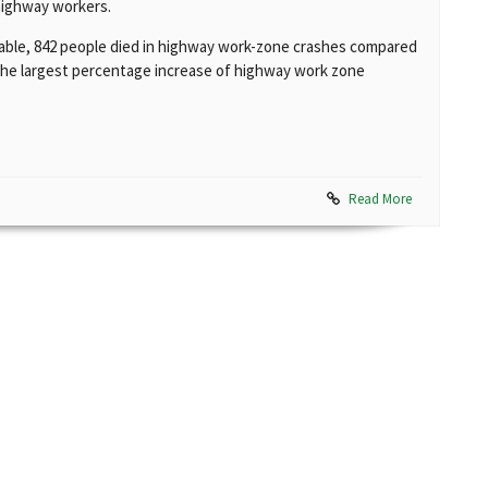
highway workers.
ilable, 842 people died in highway work-zone crashes compared
 the largest percentage increase of highway work zone
Read More