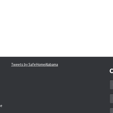
Tweets by SafeHomeAlabama
C
N
*
Em
a
he
*
M