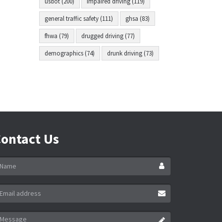
usdot (200)
impaired driving (119)
general traffic safety (111)
ghsa (83)
fhwa (79)
drugged driving (77)
demographics (74)
drunk driving (73)
ontact Us
ame
ail
ddress
essage