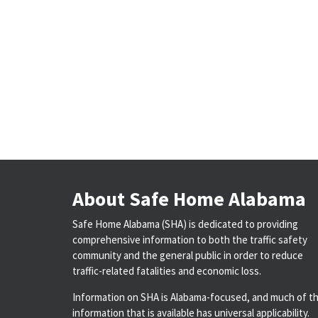
About Safe Home Alabama
Safe Home Alabama (SHA) is dedicated to providing
comprehensive information to both the traffic safety
community and the general public in order to reduce
traffic-related fatalities and economic loss.
Information on SHA is Alabama-focused, and much of t
information that is available has universal applicability.