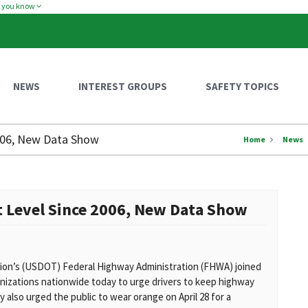
w you know
NEWS
INTEREST GROUPS
SAFETY TOPICS
2006, New Data Show
Home
News
t Level Since 2006, New Data Show
on’s (USDOT) Federal Highway Administration (FHWA) joined
nizations nationwide today to urge drivers to keep highway
 also urged the public to wear orange on April 28 for a