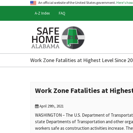
An official website of the United States government.
Here's ho
A-Z Index
FAQ
Safe
Home
Work Zone Fatalities at Highest Level Since 
Alabama
Work Zone Fatalities at Highes
April 29th, 2021
WASHINGTON – The U.S. Department of Transportati
state Departments of Transportation and other orga
workers safe as construction activities increase. They