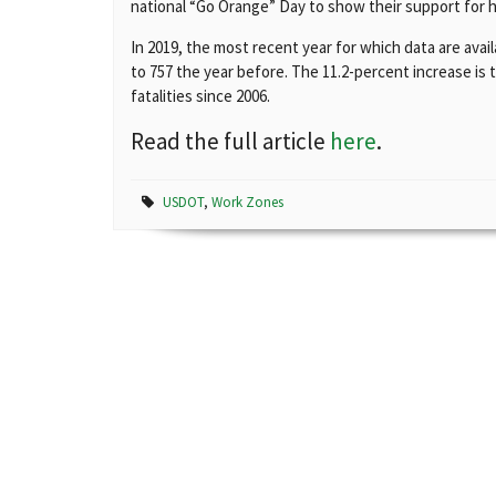
national “Go Orange” Day to show their support for 
In 2019, the most recent year for which data are ava
to 757 the year before. The 11.2-percent increase is
fatalities since 2006.
Read the full article
here
.
USDOT
,
Work Zones