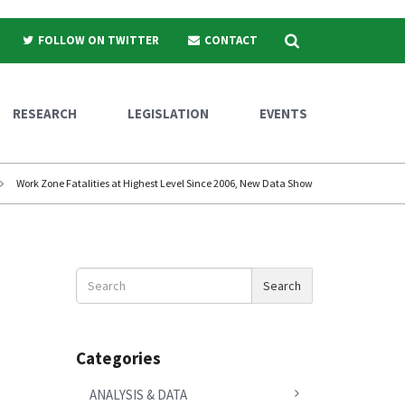
Search
FOLLOW ON TWITTER
CONTACT
RESEARCH
LEGISLATION
EVENTS
Work Zone Fatalities at Highest Level Since 2006, New Data Show
Search
Search
News
Categories
ANALYSIS & DATA