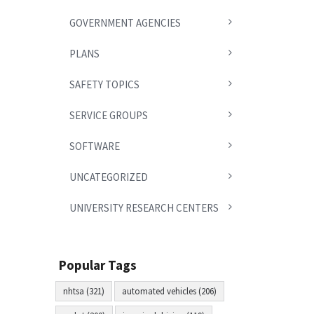
GOVERNMENT AGENCIES
PLANS
SAFETY TOPICS
SERVICE GROUPS
SOFTWARE
UNCATEGORIZED
UNIVERSITY RESEARCH CENTERS
Popular Tags
nhtsa (321)
automated vehicles (206)