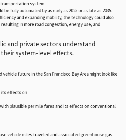
r transportation system
d be fully automated by as early as 2025 or as late as 2035.
ficiency and expanding mobility, the technology could also
, resulting in more road congestion, energy use, and
ic and private sectors understand
heir system-level effects.
vehicle future in the San Francisco Bay Area might look like
its effects on
ith plausible per mile fares and its effects on conventional
ease vehicle miles traveled and associated greenhouse gas