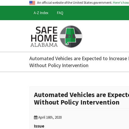
An official website of the United States government.
Here's ho
A-Z Index
FAQ
Safe
Home
Automated Vehicles are Expected to Increase 
Alabama
Without Policy Intervention
Automated Vehicles are Expect
Without Policy Intervention
April 16th, 2020
Issue