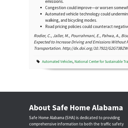
emissions.
Congestion could improve—or worsen somewha
Automated vehicle technology could undermine 
walking, and bicycling modes.
Road pricing policies could counteract negati
Rodier, C., Jaller, M., Pourrahmani, E., Pahwa, A., Bi
Expected to Increase Driving and Emissions Without P
Transportation. http://dx.doi.org/10.7922/G2G73BZW 
Automated Vehicles
,
National Center for Sustainable Tr
About Safe Home Alabama
Safe Home Alabama (SHA) is dedicated to providing
comprehensive information to both the traffic safety