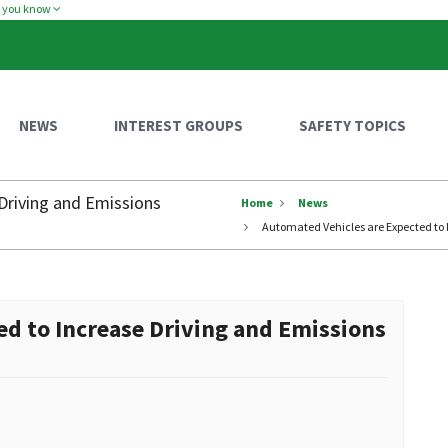
w you know
NEWS
INTEREST GROUPS
SAFETY TOPICS
Driving and Emissions
Home
News
Automated Vehicles are Expected to 
ed to Increase Driving and Emissions