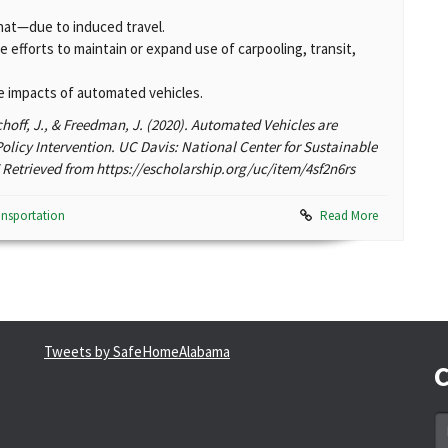
t—due to induced travel.
efforts to maintain or expand use of carpooling, transit,
ve impacts of automated vehicles.
schoff, J., & Freedman, J. (2020). Automated Vehicles are
olicy Intervention. UC Davis: National Center for Sustainable
Retrieved from https://escholarship.org/uc/item/4sf2n6rs
ansportation
Read More
Tweets by SafeHomeAlabama
C
N
*