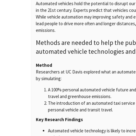
Automated vehicles hold the potential to disrupt ou
in the 21st century. Experts predict that vehicles coul
While vehicle automation may improving safety and ef
lead people to drive more often and longer distances
emissions.
Methods are needed to help the publ
automated vehicle technologies and t
Method
Researchers at UC Davis explored what an automated 
by simulating:
A 100% personal automated vehicle future and 
travel and greenhouse emissions.
The introduction of an automated taxi service w
personal vehicle and transit travel.
Key Research Findings
Automated vehicle technology is likely to incr