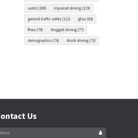
usdot (200)
impaired driving (119)
general traffic safety (111)
ghsa (83)
fhwa (79)
drugged driving (77)
demographics (74)
drunk driving (73)
ontact Us
ame