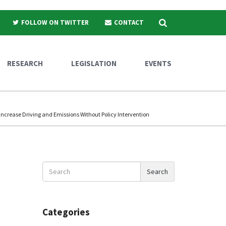
Search
FOLLOW ON TWITTER
CONTACT
RESEARCH
LEGISLATION
EVENTS
Increase Driving and Emissions Without Policy Intervention
Search
Search
News
Categories