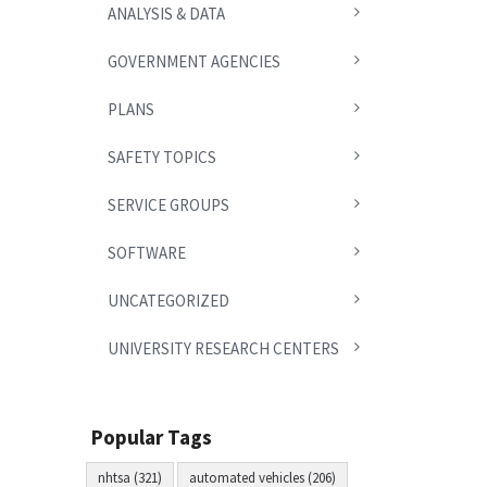
ANALYSIS & DATA
GOVERNMENT AGENCIES
PLANS
SAFETY TOPICS
SERVICE GROUPS
SOFTWARE
UNCATEGORIZED
UNIVERSITY RESEARCH CENTERS
Popular Tags
nhtsa (321)
automated vehicles (206)