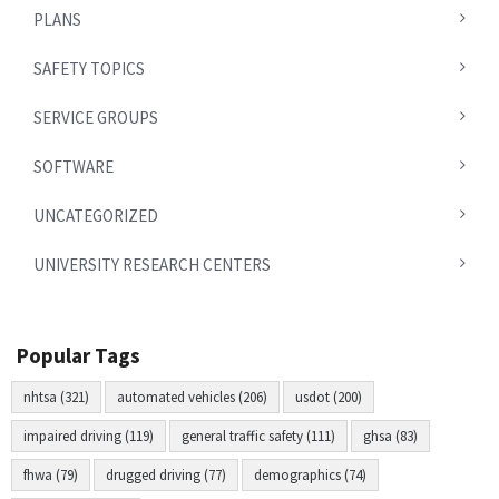
PLANS
SAFETY TOPICS
SERVICE GROUPS
SOFTWARE
UNCATEGORIZED
UNIVERSITY RESEARCH CENTERS
Popular Tags
nhtsa (321)
automated vehicles (206)
usdot (200)
impaired driving (119)
general traffic safety (111)
ghsa (83)
fhwa (79)
drugged driving (77)
demographics (74)