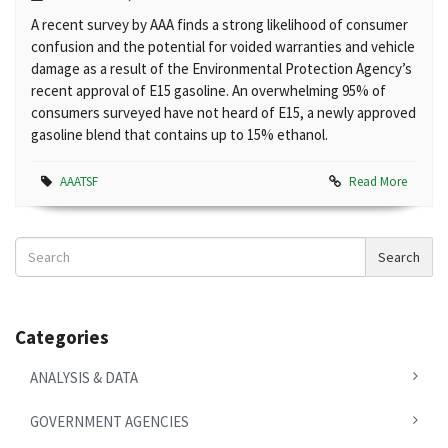
A recent survey by AAA finds a strong likelihood of consumer
confusion and the potential for voided warranties and vehicle
damage as a result of the Environmental Protection Agency’s
recent approval of E15 gasoline. An overwhelming 95% of
consumers surveyed have not heard of E15, a newly approved
gasoline blend that contains up to 15% ethanol.
AAATSF
Read More
Search
Search
News
Categories
ANALYSIS & DATA
GOVERNMENT AGENCIES