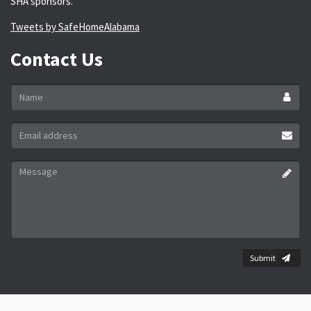
SHA sponsors.
Tweets by SafeHomeAlabama
Contact Us
Name
*
Email
address
*
Message
*
Submit