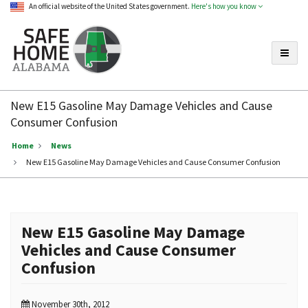
An official website of the United States government.
Here's how you know
Toggle
Safe
Home
New E15 Gasoline May Damage Vehicles and Cause
Alabama
Consumer Confusion
Home
News
New E15 Gasoline May Damage Vehicles and Cause Consumer Confusion
New E15 Gasoline May Damage
Vehicles and Cause Consumer
Confusion
November 30th, 2012