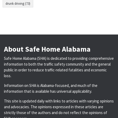
drunk driving (73)
About Safe Home Alabama
Safe Home Alabama (SHA) is dedicated to providing comprehensive
information to both the traffic safety community and the general
public in order to reduce traffic-related fatalities and economic
loss.
Information on SHA is Alabama-focused, and much of the
information that is available has universal applicability.
This site is updated daily with links to articles with varying opinions
and advocacies. The opinions expressed in these articles are
strictly those of the authors and do not reflect the opinions of