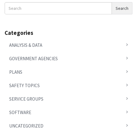
Search
Search
News
Categories
ANALYSIS & DATA
GOVERNMENT AGENCIES
PLANS
SAFETY TOPICS
SERVICE GROUPS
SOFTWARE
UNCATEGORIZED