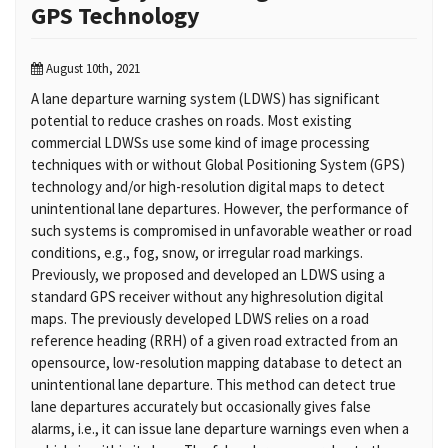
GPS Technology
August 10th, 2021
A lane departure warning system (LDWS) has significant
potential to reduce crashes on roads. Most existing
commercial LDWSs use some kind of image processing
techniques with or without Global Positioning System (GPS)
technology and/or high-resolution digital maps to detect
unintentional lane departures. However, the performance of
such systems is compromised in unfavorable weather or road
conditions, e.g., fog, snow, or irregular road markings.
Previously, we proposed and developed an LDWS using a
standard GPS receiver without any highresolution digital
maps. The previously developed LDWS relies on a road
reference heading (RRH) of a given road extracted from an
opensource, low-resolution mapping database to detect an
unintentional lane departure. This method can detect true
lane departures accurately but occasionally gives false
alarms, i.e., it can issue lane departure warnings even when a