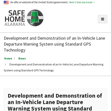
An official website of the United States government.
Here's how you know
Toggle
Safe
Home
Development and Demonstration of an In-Vehicle Lane
Alabama
Departure Warning System using Standard GPS
Technology
Home
News
Development and Demonstration of an In-Vehicle Lane Departure Warning
System using Standard GPS Technology
Development and Demonstration of
an In-Vehicle Lane Departure
Warning System using Standard