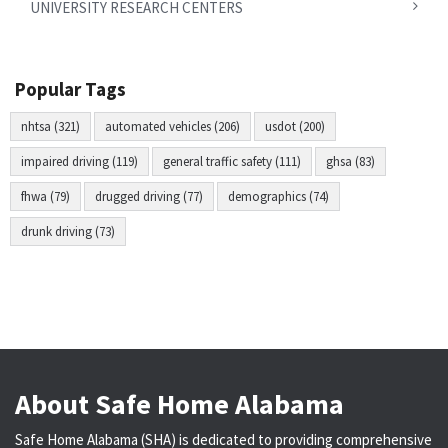
UNIVERSITY RESEARCH CENTERS
Popular Tags
nhtsa (321)
automated vehicles (206)
usdot (200)
impaired driving (119)
general traffic safety (111)
ghsa (83)
fhwa (79)
drugged driving (77)
demographics (74)
drunk driving (73)
About Safe Home Alabama
Safe Home Alabama (SHA) is dedicated to providing comprehensive