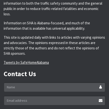
information to both the traffic safety community and the general
public in order to reduce traffic-related fatalities and economic
loss.
Information on SHA is Alabama-focused, and much of the
information that is available has universal applicability.
This site is updated daily with links to articles with varying opinions
and advocacies. The opinions expressed in these articles are
strictly those of the authors and do not reflect the opinions of
SHA sponsors.
Tweets by SafeHomeAlabama
Contact Us
Name
*
Email
address
*