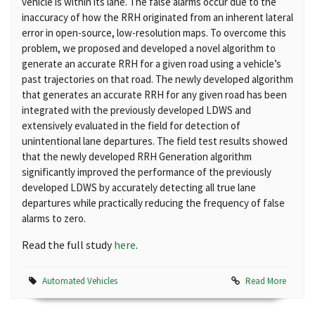
vehicle is within its lane. The false alarms occur due to the
inaccuracy of how the RRH originated from an inherent lateral
error in open-source, low-resolution maps. To overcome this
problem, we proposed and developed a novel algorithm to
generate an accurate RRH for a given road using a vehicle’s
past trajectories on that road. The newly developed algorithm
that generates an accurate RRH for any given road has been
integrated with the previously developed LDWS and
extensively evaluated in the field for detection of
unintentional lane departures. The field test results showed
that the newly developed RRH Generation algorithm
significantly improved the performance of the previously
developed LDWS by accurately detecting all true lane
departures while practically reducing the frequency of false
alarms to zero.
Read the full study
here
.
Automated Vehicles
Read More