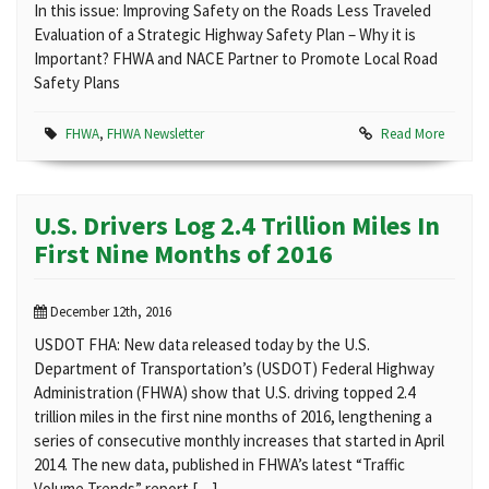
In this issue: Improving Safety on the Roads Less Traveled
Evaluation of a Strategic Highway Safety Plan – Why it is
Important? FHWA and NACE Partner to Promote Local Road
Safety Plans
FHWA
,
FHWA Newsletter
Read More
U.S. Drivers Log 2.4 Trillion Miles In
First Nine Months of 2016
December 12th, 2016
USDOT FHA: New data released today by the U.S.
Department of Transportation’s (USDOT) Federal Highway
Administration (FHWA) show that U.S. driving topped 2.4
trillion miles in the first nine months of 2016, lengthening a
series of consecutive monthly increases that started in April
2014. The new data, published in FHWA’s latest “Traffic
Volume Trends” report […]