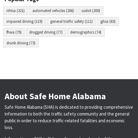
nhtsa (321)
automated vehicles (206)
usdot (200)
impaired driving (119)
general traffic safety (111)
ghsa (83)
fhwa (79)
drugged driving (77)
demographics (74)
drunk driving (73)
About Safe Home Alabama
Safe Home Alabama (SHA) is dedicated to providing comprehensive
information to both the traffic safety community and the general
public in order to reduce traffic-related fatalities and economic
loss.