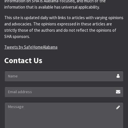
Information on SHA is Alabama-focused, and much of the
information that is available has universal applicability.
This site is updated daily with links to articles with varying opinions
and advocacies. The opinions expressed in these articles are
strictly those of the authors and do not reflect the opinions of
SHA sponsors.
Tweets by SafeHomeAlabama
Contact Us
Name
*
Email
address
*
Message
*