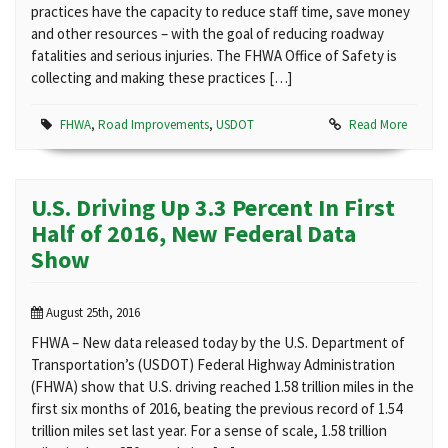
practices have the capacity to reduce staff time, save money
and other resources – with the goal of reducing roadway
fatalities and serious injuries. The FHWA Office of Safety is
collecting and making these practices […]
FHWA
,
Road Improvements
,
USDOT
Read More
U.S. Driving Up 3.3 Percent In First
Half of 2016, New Federal Data
Show
August 25th, 2016
FHWA – New data released today by the U.S. Department of
Transportation’s (USDOT) Federal Highway Administration
(FHWA) show that U.S. driving reached 1.58 trillion miles in the
first six months of 2016, beating the previous record of 1.54
trillion miles set last year. For a sense of scale, 1.58 trillion