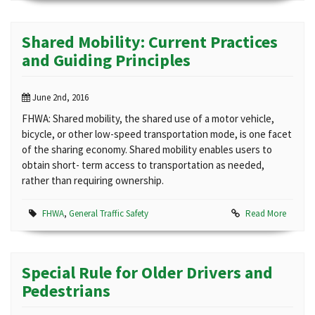
Shared Mobility: Current Practices
and Guiding Principles
June 2nd, 2016
FHWA: Shared mobility, the shared use of a motor vehicle,
bicycle, or other low-speed transportation mode, is one facet
of the sharing economy. Shared mobility enables users to
obtain short- term access to transportation as needed,
rather than requiring ownership.
FHWA
,
General Traffic Safety
Read More
Special Rule for Older Drivers and
Pedestrians