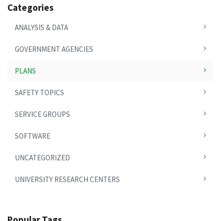
Categories
ANALYSIS & DATA
GOVERNMENT AGENCIES
PLANS
SAFETY TOPICS
SERVICE GROUPS
SOFTWARE
UNCATEGORIZED
UNIVERSITY RESEARCH CENTERS
Popular Tags