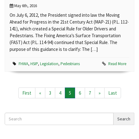
May 6th, 2016
On July 6, 2012, the President signed into law the Moving
Ahead for Progress in the 21st Century Act (MAP-21) (P.L. 112-
141), which created a Special Rule for Older Drivers and
Pedestrians. The Fixing America’s Surface Transportation
(FAST) Act (P.L. 114-94) continued that Special Rule. The
purpose of this guidance is to clarify: The […]
FHWA
,
HSIP
,
Legislation
,
Pedestrians
Read More
First
«
3
4
5
6
7
»
Last
Search
Search
News