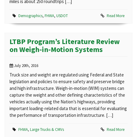
miles is about 250 roundtrips […]
Demographics
,
FHWA
,
USDOT
Read More
LTBP Program’s Literature Review
on Weigh-in-Motion Systems
July 20th, 2016
Truck size and weight are regulated using Federal and State
legislation and policies to ensure safety and preserve bridge
and high infrastructure. Weigh-in-motion (WIM) systems can
capture the weight and other defining characteristics of the
vehicles actually using the Nation’s highways, providing
important loading-related data that is essential for evaluating
the performance of transportation infrastructure. […]
FHWA
,
Large Trucks & CMVs
Read More