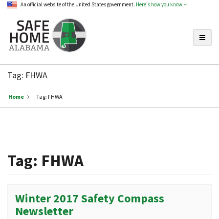
An official website of the United States government.
Here's how you know
Toggle
Safe
Home
Tag:
FHWA
Alabama
Home
Tag:
FHWA
Tag:
FHWA
Winter 2017 Safety Compass
Newsletter