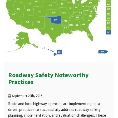
Roadway Safety Noteworthy
Practices
September 20th, 2016
State and local highway agencies are implementing data-
driven practices to successfully address roadway safety
planning, implementation, and evaluation challenges. These