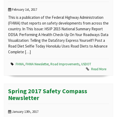
February 1st, 2017
This is a publication of the Federal Highway Administration
(FHWA) that reports on safety developments from across the
country. In This Issue: HSIP 2015 National Summary Report
DDSA: Performing A Health Check-Up On Your Roadways Data
Visualization: Telling the DataStory Express Yourself! Post a
Road Diet Selfie Today Honolulu Uses Road Diets to Advance
Complete […]
FHWA
,
FHWA Newsletter
,
Road Improvements
,
USDOT
Read More
Spring 2017 Safety Compass
Newsletter
January 13th, 2017