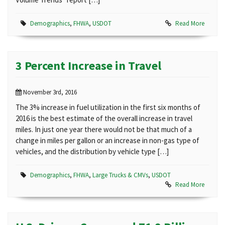
Demographics
,
FHWA
,
USDOT
Read More
3 Percent Increase in Travel
November 3rd, 2016
The 3% increase in fuel utilization in the first six months of
2016 is the best estimate of the overall increase in travel
miles. In just one year there would not be that much of a
change in miles per gallon or an increase in non-gas type of
vehicles, and the distribution by vehicle type […]
Demographics
,
FHWA
,
Large Trucks & CMVs
,
USDOT
Read More