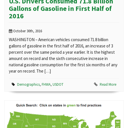
U.S. Drivers Consumed 71.8 Billion
Gallons of Gasoline in First Half of
2016
October 30th, 2016
WASHINGTON – American vehicles consumed 71.8 billion
gallons of gasoline in the first half of 2016, an increase of 3
percent over the same period a year earlier. It is the highest
amount on record and the sixth consecutive increase in
national gasoline consumption for the first six months of any
year on record. The […]
Demographics
,
FHWA
,
USDOT
Read More