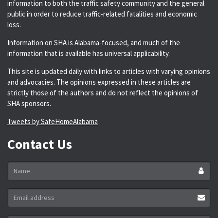
information to both the traffic safety community and the general
public in order to reduce traffic-related fatalities and economic
loss.
Information on SHA is Alabama-focused, and much of the
information that is available has universal applicability.
This site is updated daily with links to articles with varying opinions
and advocacies. The opinions expressed in these articles are
strictly those of the authors and do not reflect the opinions of
SHA sponsors.
Tweets by SafeHomeAlabama
Contact Us
Name
*
Email
address
*