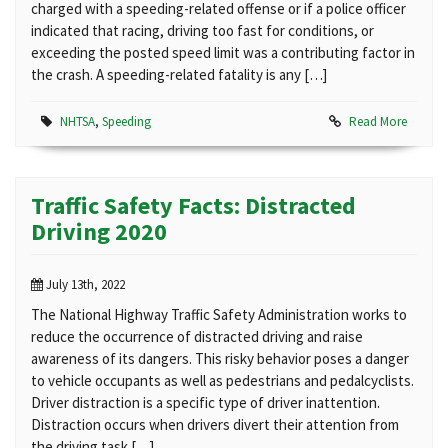
charged with a speeding-related offense or if a police officer
indicated that racing, driving too fast for conditions, or
exceeding the posted speed limit was a contributing factor in
the crash. A speeding-related fatality is any […]
NHTSA
,
Speeding
Read More
Traffic Safety Facts: Distracted
Driving 2020
July 13th, 2022
The National Highway Traffic Safety Administration works to
reduce the occurrence of distracted driving and raise
awareness of its dangers. This risky behavior poses a danger
to vehicle occupants as well as pedestrians and pedalcyclists.
Driver distraction is a specific type of driver inattention.
Distraction occurs when drivers divert their attention from
the driving task […]