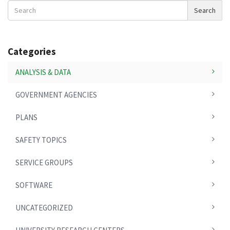
Search
Search
News
Categories
ANALYSIS & DATA
GOVERNMENT AGENCIES
PLANS
SAFETY TOPICS
SERVICE GROUPS
SOFTWARE
UNCATEGORIZED