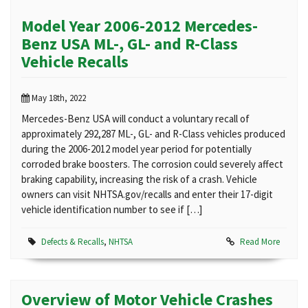
Model Year 2006-2012 Mercedes-
Benz USA ML-, GL- and R-Class
Vehicle Recalls
May 18th, 2022
Mercedes-Benz USA will conduct a voluntary recall of
approximately 292,287 ML-, GL- and R-Class vehicles produced
during the 2006-2012 model year period for potentially
corroded brake boosters. The corrosion could severely affect
braking capability, increasing the risk of a crash. Vehicle
owners can visit NHTSA.gov/recalls and enter their 17-digit
vehicle identification number to see if […]
Defects & Recalls
,
NHTSA
Read More
Overview of Motor Vehicle Crashes