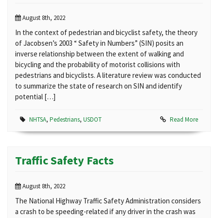
August 8th, 2022
In the context of pedestrian and bicyclist safety, the theory
of Jacobsen’s 2003 “ Safety in Numbers” (SIN) posits an
inverse relationship between the extent of walking and
bicycling and the probability of motorist collisions with
pedestrians and bicyclists. A literature review was conducted
to summarize the state of research on SIN and identify
potential […]
NHTSA
,
Pedestrians
,
USDOT
Read More
Traffic Safety Facts
August 8th, 2022
The National Highway Traffic Safety Administration considers
a crash to be speeding-related if any driver in the crash was