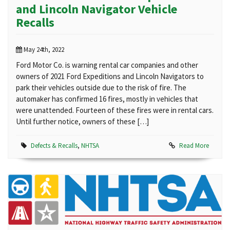
and Lincoln Navigator Vehicle
Recalls
May 24th, 2022
Ford Motor Co. is warning rental car companies and other
owners of 2021 Ford Expeditions and Lincoln Navigators to
park their vehicles outside due to the risk of fire. The
automaker has confirmed 16 fires, mostly in vehicles that
were unattended. Fourteen of these fires were in rental cars.
Until further notice, owners of these […]
Defects & Recalls
,
NHTSA
Read More