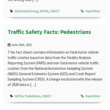
Distracted Driving
,
NHTSA
,
USDOT
Read More
Traffic Safety Facts: Pedestrians
June 23rd, 2022
T his fact sheet contains information on fatal motor vehicle
traffic crashes based on data from the Fatality Analysis
Reporting System (FARS) and non-fatal motor vehicle traffic
crashes from the National Automotive Sampling System
(NASS) General Estimates System (GES) and Crash Report
Sampling System (CRSS). A change instituted with the release
of 2020 data is […]
NHTSA
,
Pedestrians
,
USDOT
Read More