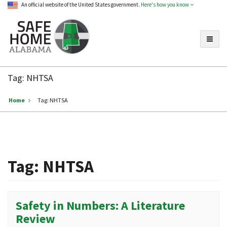
An official website of the United States government.
Here's how you know
Toggle
Safe
Home
Tag:
NHTSA
Alabama
Home
Tag:
NHTSA
Tag:
NHTSA
Safety in Numbers: A Literature
Review