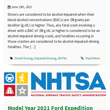
June 13th, 2022
Drivers are considered to be alcohol-impaired when their
blood alcohol concentrations (BACs) are .08 grams per
deciliter (g/dL) or higher. Thus, any fatal crash involving a
driver with a BAC of .08 g/dL or higher is considered to be an
alcohol-impaired-driving crash, and fatalities occurring in
those crashes are considered to be alcohol-impaired-driving
fatalities. The […]
Drunk Driving
,
Impaired Driving
,
NHTSA
Read More
Model Year 2021 Ford Expedition