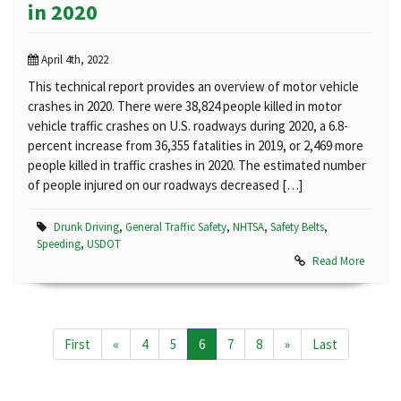
in 2020
April 4th, 2022
This technical report provides an overview of motor vehicle
crashes in 2020. There were 38,824 people killed in motor
vehicle traffic crashes on U.S. roadways during 2020, a 6.8-
percent increase from 36,355 fatalities in 2019, or 2,469 more
people killed in traffic crashes in 2020. The estimated number
of people injured on our roadways decreased […]
Drunk Driving
,
General Traffic Safety
,
NHTSA
,
Safety Belts
,
Speeding
,
USDOT
Read More
First
«
4
5
6
7
8
»
Last