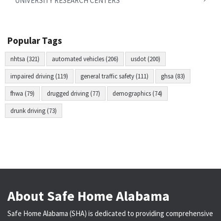
UNIVERSITY RESEARCH CENTERS
Popular Tags
nhtsa (321)
automated vehicles (206)
usdot (200)
impaired driving (119)
general traffic safety (111)
ghsa (83)
fhwa (79)
drugged driving (77)
demographics (74)
drunk driving (73)
About Safe Home Alabama
Safe Home Alabama (SHA) is dedicated to providing comprehensive