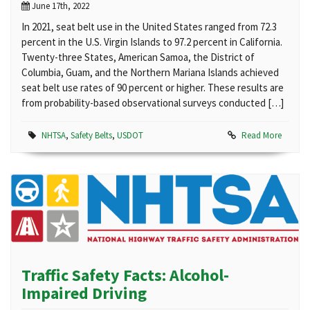
June 17th, 2022
In 2021, seat belt use in the United States ranged from 72.3
percent in the U.S. Virgin Islands to 97.2 percent in California.
Twenty-three States, American Samoa, the District of
Columbia, Guam, and the Northern Mariana Islands achieved
seat belt use rates of 90 percent or higher. These results are
from probability-based observational surveys conducted […]
NHTSA
,
Safety Belts
,
USDOT
Read More
Traffic Safety Facts: Alcohol-
Impaired Driving