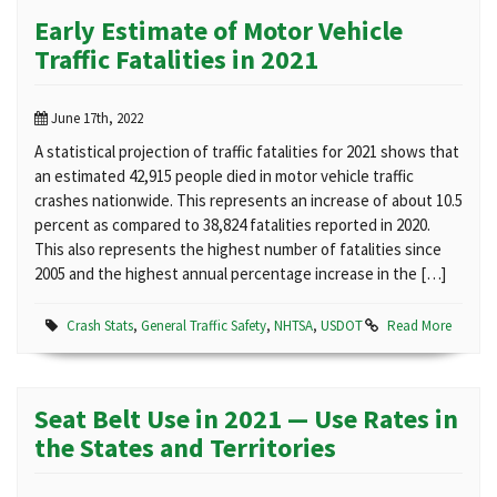
Early Estimate of Motor Vehicle
Traffic Fatalities in 2021
June 17th, 2022
A statistical projection of traffic fatalities for 2021 shows that
an estimated 42,915 people died in motor vehicle traffic
crashes nationwide. This represents an increase of about 10.5
percent as compared to 38,824 fatalities reported in 2020.
This also represents the highest number of fatalities since
2005 and the highest annual percentage increase in the […]
Crash Stats
,
General Traffic Safety
,
NHTSA
,
USDOT
Read More
Seat Belt Use in 2021 — Use Rates in
the States and Territories